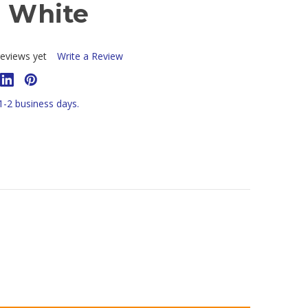
- White
eviews yet
Write a Review
 1-2 business days.