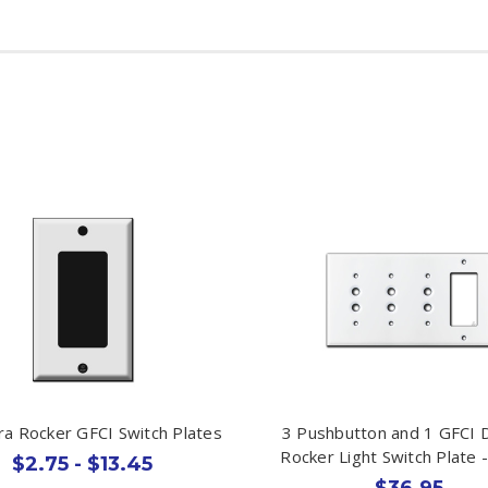
ra Rocker GFCI Switch Plates
3 Pushbutton and 1 GFCI 
Rocker Light Switch Plate 
$2.75 - $13.45
$36.95