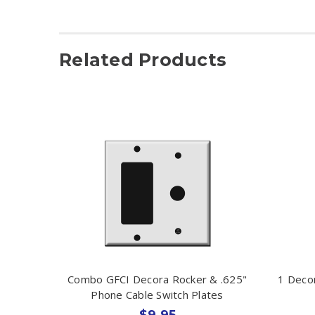
Related Products
Combo GFCI Decora Rocker & .625"
1 Deco
Phone Cable Switch Plates
$9.95