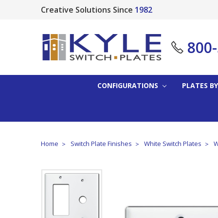
Creative Solutions Since
1982
800
CONFIGURATIONS
PLATES BY
Home
Switch Plate Finishes
White Switch Plates
W