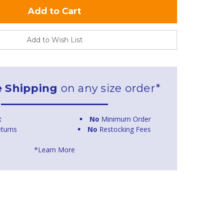
Add to Wish List
e Shipping
on any size order*
t
No
Minimum Order
turns
No
Restocking Fees
*Learn More