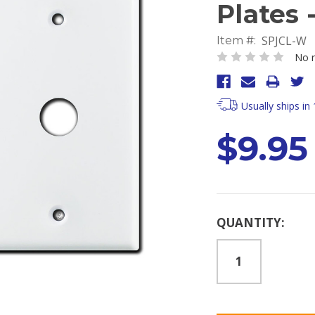
Plates 
SPJCL-W
Item #:
No r
Usually ships in
$9.95
Current
QUANTITY:
Stock: