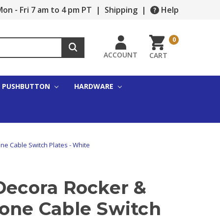
on - Fri 7 am to 4 pm PT
|
Shipping
|
Help
0
ACCOUNT
CART
PUSHBUTTON
HARDWARE
ne Cable Switch Plates - White
Decora Rocker &
hone Cable Switch