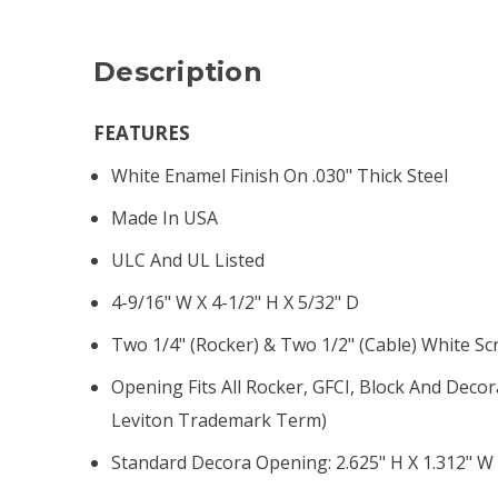
Description
FEATURES
White Enamel Finish On .030" Thick Steel
Made In USA
ULC And UL Listed
4-9/16" W X 4-1/2" H X 5/32" D
Two 1/4" (rocker) & Two 1/2" (cable) White S
Opening Fits All Rocker, GFCI, Block And Decor
Leviton Trademark Term)
Standard Decora Opening: 2.625" H X 1.312" W