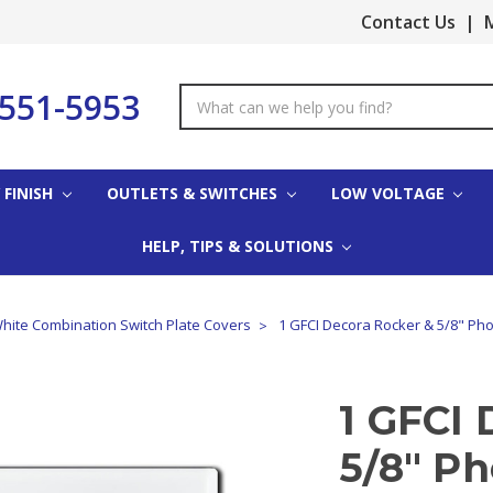
Contact Us
|
M
-551-5953
Search
Keyword:
 FINISH
OUTLETS & SWITCHES
LOW VOLTAGE
HELP, TIPS & SOLUTIONS
hite Combination Switch Plate Covers
1 GFCI Decora Rocker & 5/8" Pho
1 GFCI 
5/8" P