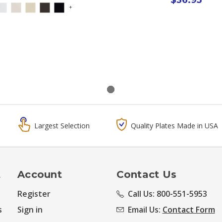
+
Largest Selection
Quality Plates Made in USA
t
Account
Contact Us
Register
Call Us: 800-551-5953
s
Sign in
Email Us:
Contact Form