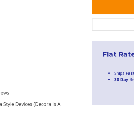
Flat Rat
Ships
Fas
30 Day
Re
crews
a Style Devices (Decora Is A