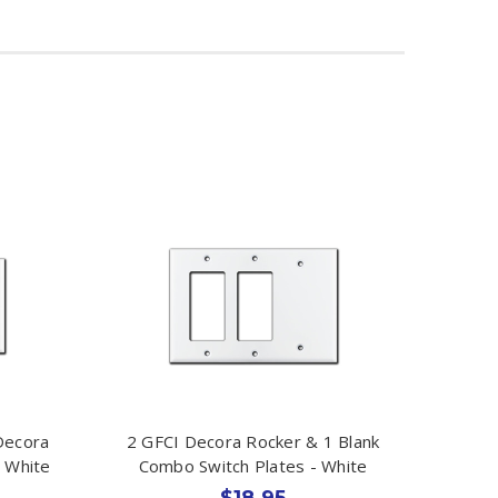
Decora
2 GFCI Decora Rocker & 1 Blank
- White
Combo Switch Plates - White
$18.95