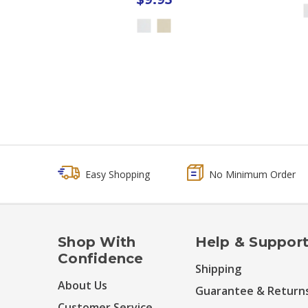
Easy Shopping
No Minimum Order
Shop With
Help & Suppor
Confidence
Shipping
About Us
Guarantee & Return
Customer Service