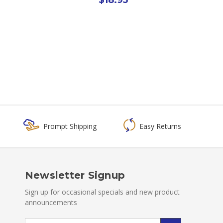
Prompt Shipping
Easy Returns
Newsletter Signup
Sign up for occasional specials and new product
announcements