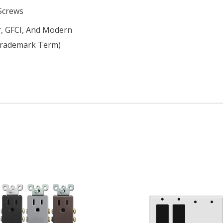
 Screws
er, GFCI, And Modern
 Trademark Term)