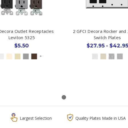
Decora Outlet Receptacles
2 GFCI Decora Rocker and 
Leviton 5325
Switch Plates
$5.50
$27.95 - $42.9
+
Largest Selection
Quality Plates Made in USA