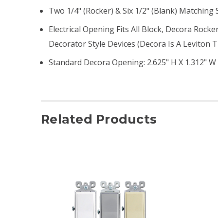
Two 1/4" (rocker) & Six 1/2" (blank) Matching
Electrical Opening Fits All Block, Decora Rock
Decorator Style Devices (Decora Is A Leviton
Standard Decora Opening: 2.625" H X 1.312" W
Related Products