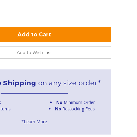
Add to Wish List
e Shipping
on any size order*
t
No
Minimum Order
turns
No
Restocking Fees
*Learn More