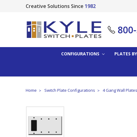
Creative Solutions Since
1982
800
CONFIGURATIONS
PLATES BY
Home
Switch Plate Configurations
4 Gang Wall Plate