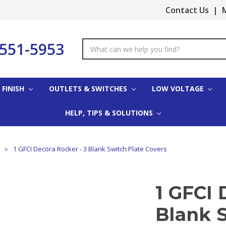
Contact Us
|
M
-551-5953
Search
Keyword:
 FINISH
OUTLETS & SWITCHES
LOW VOLTAGE
HELP, TIPS & SOLUTIONS
s
1 GFCI Decora Rocker - 3 Blank Switch Plate Covers
1 GFCI 
Blank S