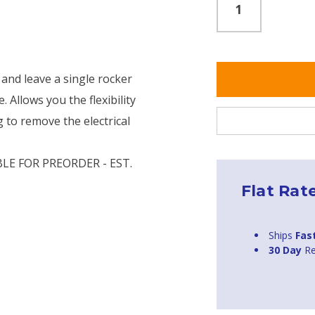
 and leave a single rocker
. Allows you the flexibility
g to remove the electrical
LE FOR PREORDER - EST.
Flat Rat
Ships
Fas
30 Day
Re