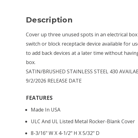
Description
Cover up three unused spots in an electrical box
switch or block receptacle device available for use
to add back devices at a later time without havin
box.
SATIN/BRUSHED STAINLESS STEEL 430 AVAILAB
9/2/2026 RELEASE DATE
FEATURES
Made In USA
ULC And UL Listed Metal Rocker-Blank Cover
8-3/16" W X 4-1/2" H X 5/32" D