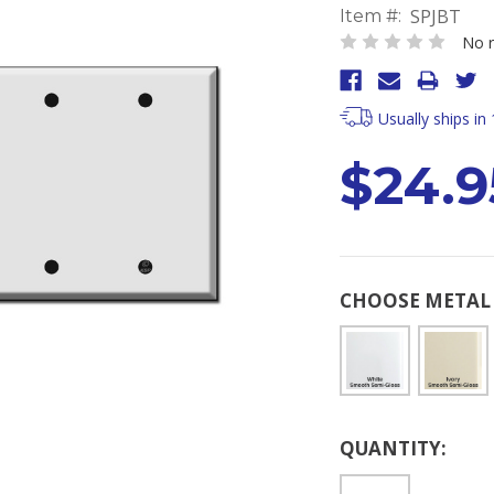
SPJBT
Item #:
No r
Usually ships in
$24.9
CHOOSE METAL 
Current
QUANTITY:
Stock: