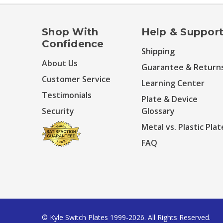
Shop With
Help & Suppor
Confidence
Shipping
About Us
Guarantee & Return
Customer Service
Learning Center
Testimonials
Plate & Device
Security
Glossary
Metal vs. Plastic Plat
FAQ
© Kyle Switch Plates 1999-2026. All Rights Reserved.