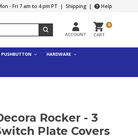
on - Fri 7 am to 4 pm PT
|
Shipping
|
Help
0
ACCOUNT
CART
PUSHBUTTON
HARDWARE
Decora Rocker - 3
witch Plate Covers