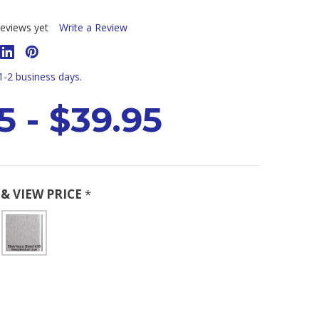
eviews yet
Write a Review
 1-2 business days.
5 - $39.95
& VIEW PRICE
*