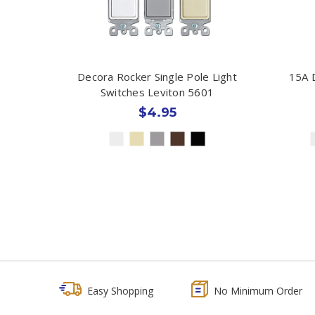
Decora Rocker Single Pole Light
15A 
Switches Leviton 5601
$4.95
Easy Shopping
No Minimum Order