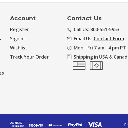
t
Account
Contact Us
Register
Call Us: 800-551-5953
s
Sign in
Email Us:
Contact Form
Wishlist
Mon - Fri 7 am - 4 pm PT
Track Your Order
Shipping in USA & Canad
es
Pr