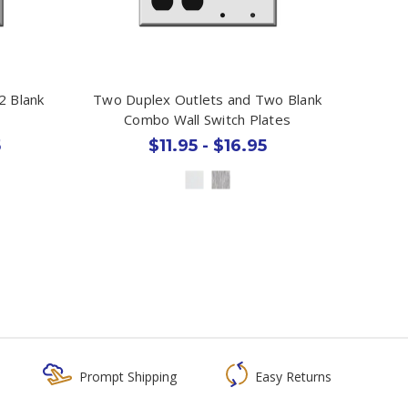
2 Blank
Two Duplex Outlets and Two Blank
Combo Wall Switch Plates
5
$11.95 - $16.95
Prompt Shipping
Easy Returns