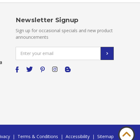
Newsletter Signup
Sign up for occasional specials and new product
announcements
Email
Address
a
ivacy
|
Terms & Conditions
|
Accessibility
|
Sitemap