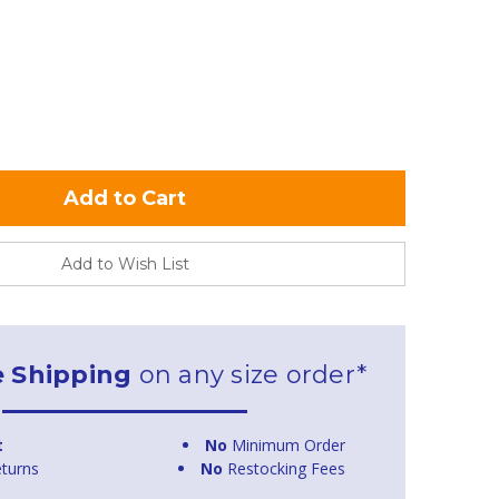
Add to Wish List
e Shipping
on any size order*
t
No
Minimum Order
turns
No
Restocking Fees