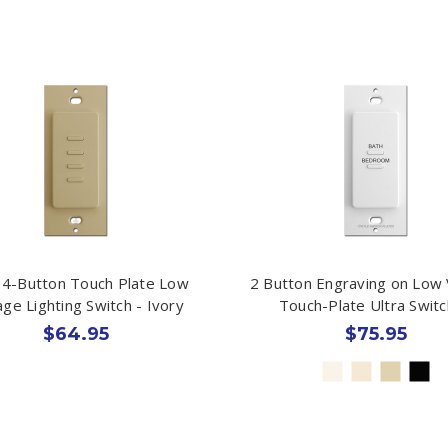
 4-Button Touch Plate Low
2 Button Engraving on Low 
age Lighting Switch - Ivory
Touch-Plate Ultra Swit
$64.95
$75.95