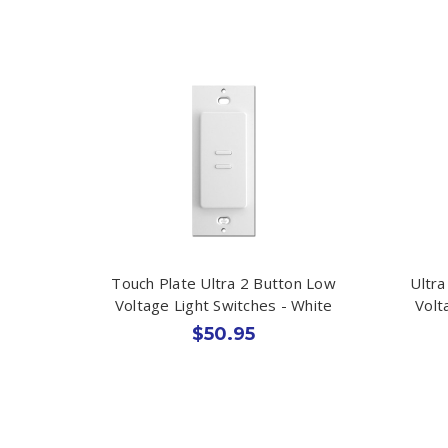
Touch Plate Ultra 2 Button Low
Ultra
Voltage Light Switches - White
Volt
$50.95