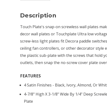
Description
Touch Plate's snap-on screwless wall plates mak
decor wall plates or Touchplate Ultra low voltag
screw-less light plates fit Decora paddle switche
ceiling fan controllers, or other decorator style el
the plastic sub-plate with the screws that hold y
outlets, then snap the no-screw cover plate over 
FEATURES
4 Satin Finishes - Black, Ivory, Almond, Or Whi
4-7/8" High X 3-1/8" Wide By 1/4" Deep Screwl
Plate