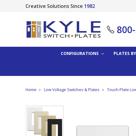
Creative Solutions Since
1982
800
CONFIGURATIONS
PLATES BY
Home
Low Voltage Switches & Plates
Touch-Plate Low