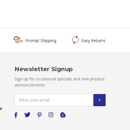
Prompt Shipping
Easy Returns
Newsletter Signup
Sign up for occasional specials and new product
announcements
Email
Address
a