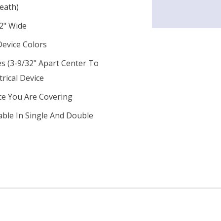
eath)
2" Wide
Device Colors
s (3-9/32" Apart Center To
trical Device
ce You Are Covering
lable In Single And Double