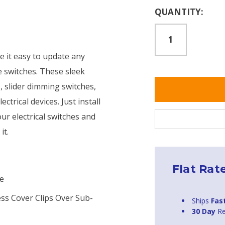
Current
QUANTITY:
Stock:
e it easy to update any
e switches. These sleek
s, slider dimming switches,
ectrical devices. Just install
our electrical switches and
it.
Flat Rat
te
ess Cover Clips Over Sub-
Ships
Fas
30 Day
Re