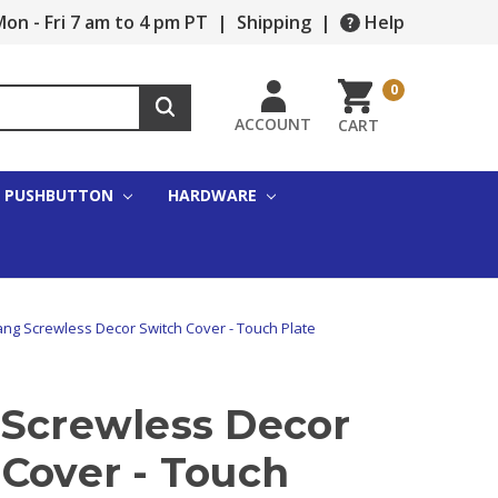
on - Fri 7 am to 4 pm PT
|
Shipping
|
Help
0
ACCOUNT
CART
PUSHBUTTON
HARDWARE
ng Screwless Decor Switch Cover - Touch Plate
 Screwless Decor
Cover - Touch