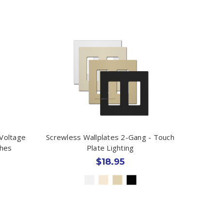
Voltage
Screwless Wallplates 2-Gang - Touch
ches
Plate Lighting
$18.95