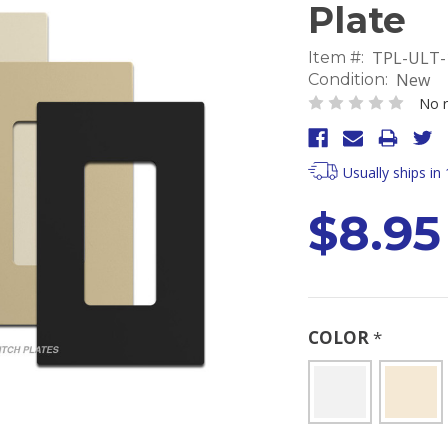
Plate
TPL-ULT-
Item #:
New
Condition:
No r
Usually ships in
$8.95
COLOR
*