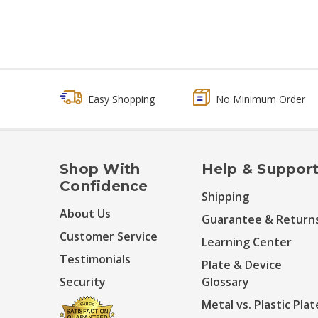
Easy Shopping
No Minimum Order
Shop With
Help & Suppor
Confidence
Shipping
About Us
Guarantee & Return
Customer Service
Learning Center
Testimonials
Plate & Device
Security
Glossary
Metal vs. Plastic Plat