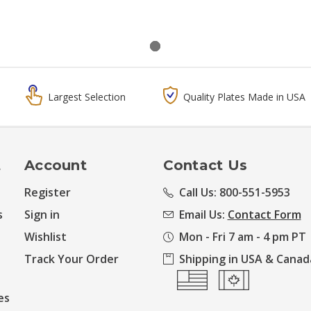
Largest Selection
Quality Plates Made in USA
t
Account
Contact Us
Register
Call Us: 800-551-5953
s
Sign in
Email Us:
Contact Form
Wishlist
Mon - Fri 7 am - 4 pm PT
Track Your Order
Shipping in USA & Canad
es