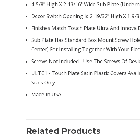
4-5/8" High X 2-13/16" Wide Sub Plate (undern
Decor Switch Opening Is 2-19/32" High X 1-9/3
Finishes Match Touch Plate Ultra And Innova 
Sub Plate Has Standard Box Mount Screw Hole
Center) For Installing Together With Your Elec
Screws Not Included - Use The Screws Of Devi
ULTC1 - Touch Plate Satin Plastic Covers Avai
Sizes Only
Made In USA
Related Products