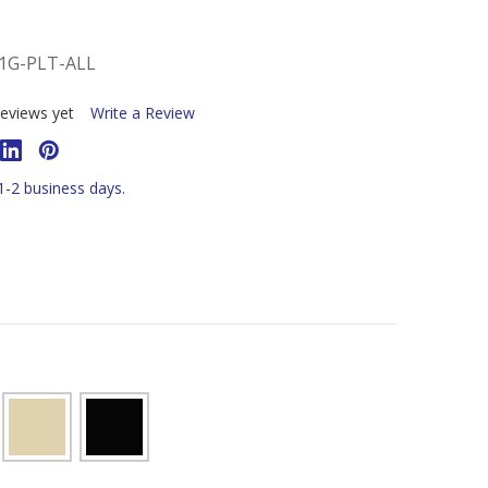
1G-PLT-ALL
eviews yet
Write a Review
 1-2 business days.