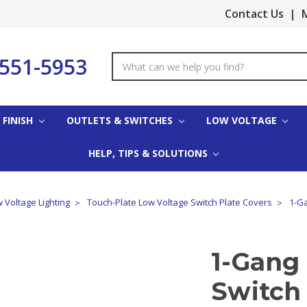
Contact Us
|
M
-551-5953
Search
Keyword:
 FINISH
OUTLETS & SWITCHES
LOW VOLTAGE
HELP, TIPS & SOLUTIONS
 Voltage Lighting
Touch-Plate Low Voltage Switch Plate Covers
1-Ga
1-Gang
Switch 