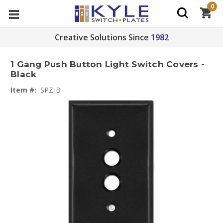
0
Creative Solutions Since
1982
1 Gang Push Button Light Switch Covers -
Black
Item #:
SPZ-B