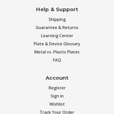
Help & Support
Shipping
Guarantee & Returns
Learning Center
Plate & Device Glossary
Metal vs. Plastic Plates
FAQ
Account
Register
Sign in
Wishlist
Track Your Order