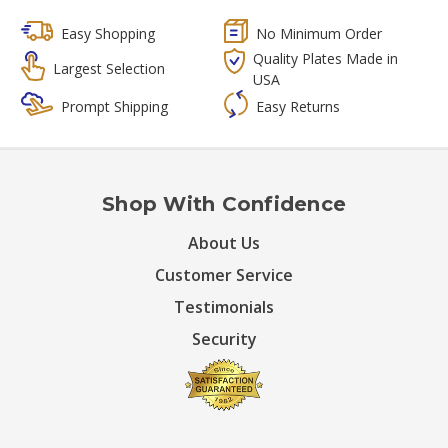
Easy Shopping
No Minimum Order
Quality Plates Made in
Largest Selection
USA
Prompt Shipping
Easy Returns
Shop With Confidence
About Us
Customer Service
Testimonials
Security