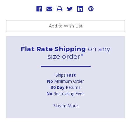
Add to Wish List
Flat Rate Shipping
on any
size order*
Ships
Fast
No
Minimum Order
30 Day
Returns
No
Restocking Fees
*Learn More