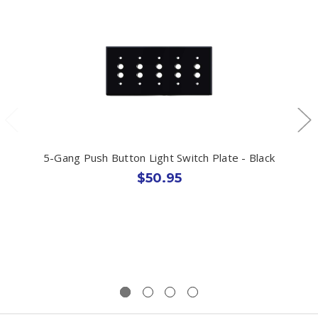
5-Gang Push Button Light Switch Plate - Black
$50.95