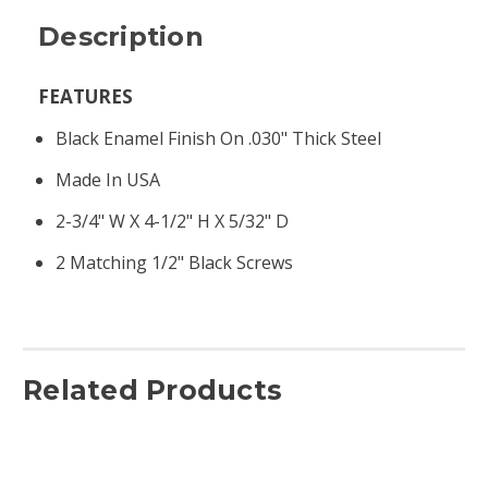
Description
FEATURES
Black Enamel Finish On .030" Thick Steel
Made In USA
2-3/4" W X 4-1/2" H X 5/32" D
2 Matching 1/2" Black Screws
Related Products