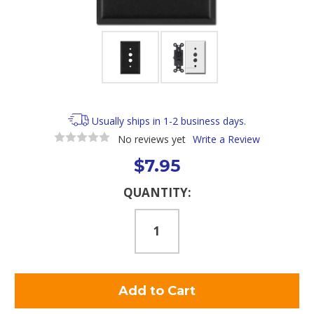
Usually ships in 1-2 business days.
No reviews yet
Write a Review
$7.95
Current
QUANTITY:
Stock: