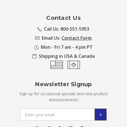
Contact Us
Call Us: 800-551-5953
Email Us:
Contact Form
Mon - Fri 7 am - 4 pm PT
Shipping in USA & Canada
Newsletter Signup
Sign up for occasional specials and new product
announcements
Email
Address