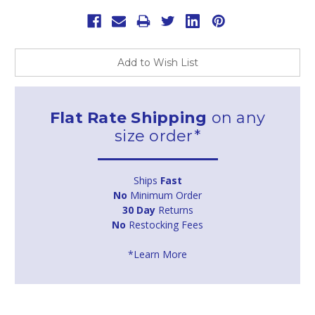
Add to Wish List
Flat Rate Shipping
on any
size order*
Ships
Fast
No
Minimum Order
30 Day
Returns
No
Restocking Fees
*Learn More