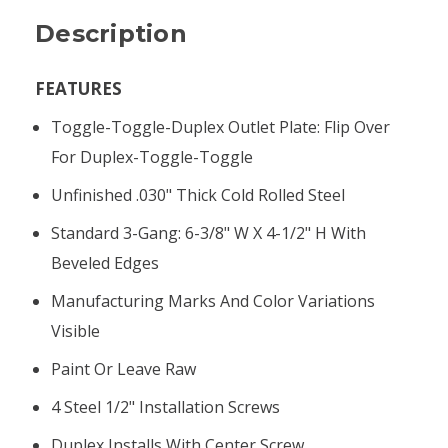
Description
FEATURES
Toggle-Toggle-Duplex Outlet Plate: Flip Over
For Duplex-Toggle-Toggle
Unfinished .030" Thick Cold Rolled Steel
Standard 3-Gang: 6-3/8" W X 4-1/2" H With
Beveled Edges
Manufacturing Marks And Color Variations
Visible
Paint Or Leave Raw
4 Steel 1/2" Installation Screws
Duplex Installs With Center Screw