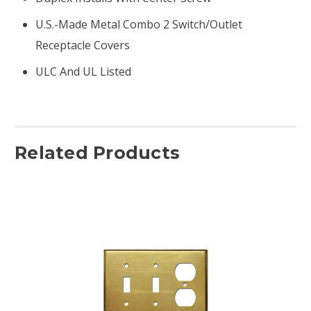
U.S.-Made Metal Combo 2 Switch/outlet
Receptacle Covers
ULC And UL Listed
Related Products