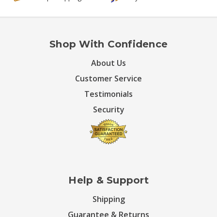
Shop With Confidence
About Us
Customer Service
Testimonials
Security
Help & Support
Shipping
Guarantee & Returns