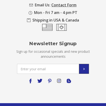
Email Us:
Contact Form
Mon - Fri 7 am - 4 pm PT
Shipping in USA & Canada
Newsletter Signup
Sign up for occasional specials and new product
announcements
Email
Address