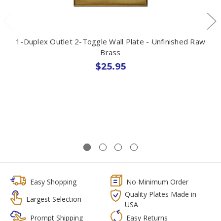
1-Duplex Outlet 2-Toggle Wall Plate - Unfinished Raw
Brass
$25.95
Easy Shopping
No Minimum Order
Quality Plates Made in
Largest Selection
USA
Prompt Shipping
Easy Returns