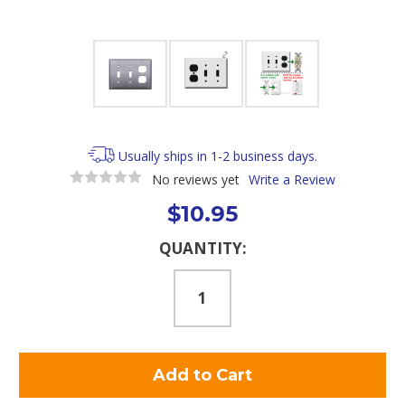
Usually ships in 1-2 business days.
No reviews yet
Write a Review
$10.95
Current
QUANTITY:
Stock: