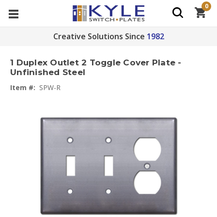
0
Creative Solutions Since
1982
1 Duplex Outlet 2 Toggle Cover Plate -
Unfinished Steel
Item #:
SPW-R