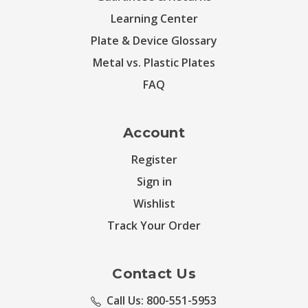
Learning Center
Plate & Device Glossary
Metal vs. Plastic Plates
FAQ
Account
Register
Sign in
Wishlist
Track Your Order
Contact Us
Call Us: 800-551-5953