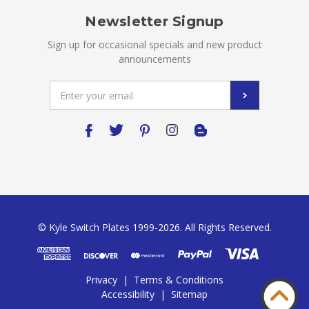
Newsletter Signup
Sign up for occasional specials and new product
announcements
Email
Address
© Kyle Switch Plates 1999-2026. All Rights Reserved.
Privacy
|
Terms & Conditions
Accessibility
|
Sitemap