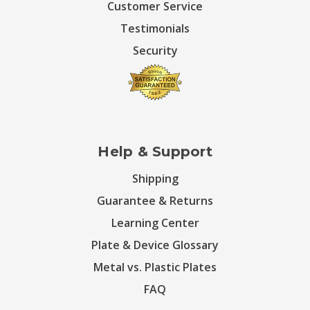
Customer Service
Testimonials
Security
Help & Support
Shipping
Guarantee & Returns
Learning Center
Plate & Device Glossary
Metal vs. Plastic Plates
FAQ