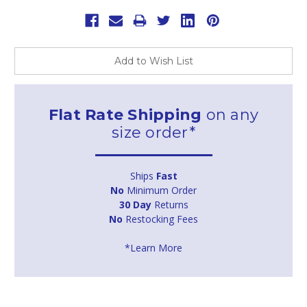
Add to Wish List
Flat Rate Shipping
on any
size order*
Ships
Fast
No
Minimum Order
30 Day
Returns
No
Restocking Fees
*Learn More