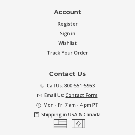
Account
Register
Sign in
Wishlist
Track Your Order
Contact Us
Call Us: 800-551-5953
Email Us:
Contact Form
Mon - Fri 7 am - 4 pm PT
Shipping in USA & Canada