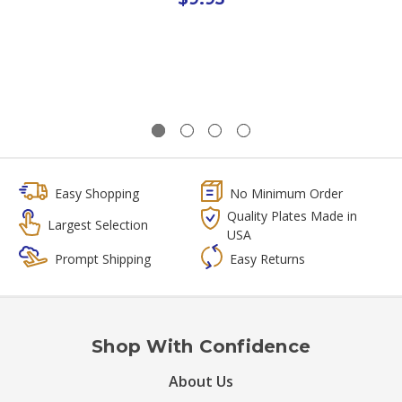
Easy Shopping
No Minimum Order
Quality Plates Made in
Largest Selection
USA
Prompt Shipping
Easy Returns
Shop With Confidence
About Us