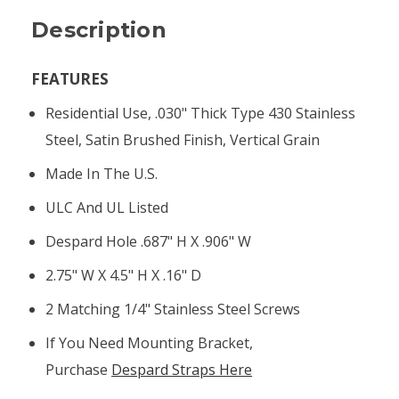
Description
FEATURES
Residential Use, .030" Thick Type 430 Stainless
Steel, Satin Brushed Finish, Vertical Grain
Made In The U.S.
ULC And UL Listed
Despard Hole .687" H X .906" W
2.75" W X 4.5" H X .16" D
2 Matching 1/4" Stainless Steel Screws
If You Need Mounting Bracket,
Purchase
Despard Straps Here