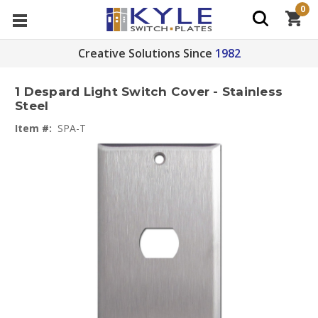
0
Creative Solutions Since
1982
1 Despard Light Switch Cover - Stainless
Steel
Item #:
SPA-T