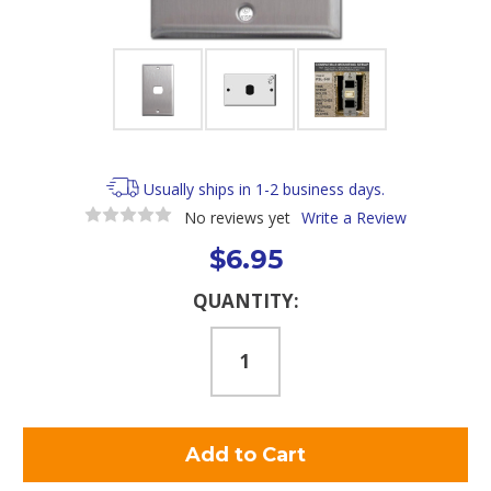
Usually ships in 1-2 business days.
No reviews yet
Write a Review
$6.95
Current
QUANTITY:
Stock: