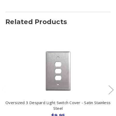
Related Products
Oversized 3 Despard Light Switch Cover - Satin Stainless
Steel
$9.95