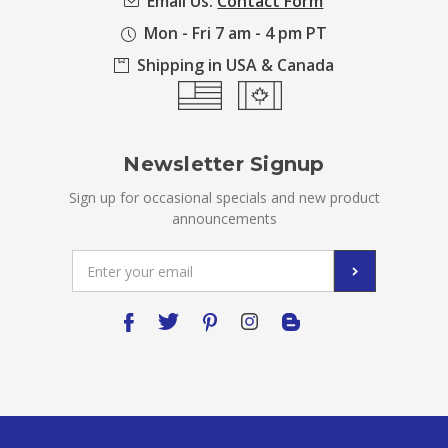
Email Us:
Contact Form
Mon - Fri 7 am - 4 pm PT
Shipping in USA & Canada
Newsletter Signup
Sign up for occasional specials and new product
announcements
Email
Address