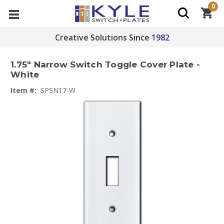
0
Creative Solutions Since
1982
1.75" Narrow Switch Toggle Cover Plate -
White
Item #:
SPSN17-W