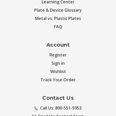
Learning Center
Plate & Device Glossary
Metal vs. Plastic Plates
FAQ
Account
Register
Sign in
Wishlist
Track Your Order
Contact Us
Call Us: 800-551-5953