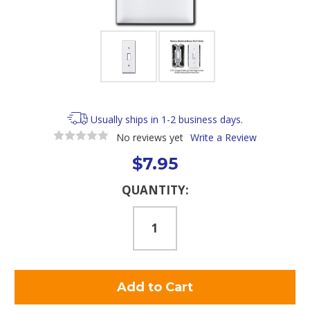
Usually ships in 1-2 business days.
No reviews yet
Write a Review
$7.95
Current
QUANTITY:
Stock: