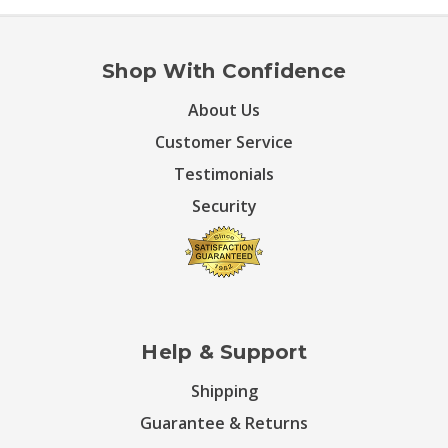
Shop With Confidence
About Us
Customer Service
Testimonials
Security
Help & Support
Shipping
Guarantee & Returns