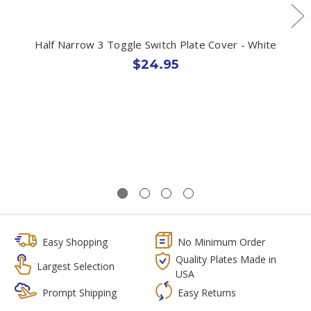
Half Narrow 3 Toggle Switch Plate Cover - White
$24.95
Easy Shopping
No Minimum Order
Quality Plates Made in
Largest Selection
USA
Prompt Shipping
Easy Returns