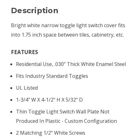
Description
Bright white narrow toggle light switch cover fits
into 1.75 inch space between tiles, cabinetry, etc.
FEATURES
Residential Use, .030" Thick White Enamel Steel
Fits Industry Standard Toggles
UL Listed
1-3/4" W X 4-1/2" H X 5/32" D
Thin Toggle Light Switch Wall Plate Not
Produced In Plastic - Custom Configuration
2 Matching 1/2" White Screws