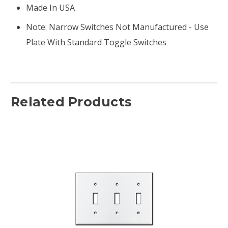
Made In USA
Note: Narrow Switches Not Manufactured - Use
Plate With Standard Toggle Switches
Related Products