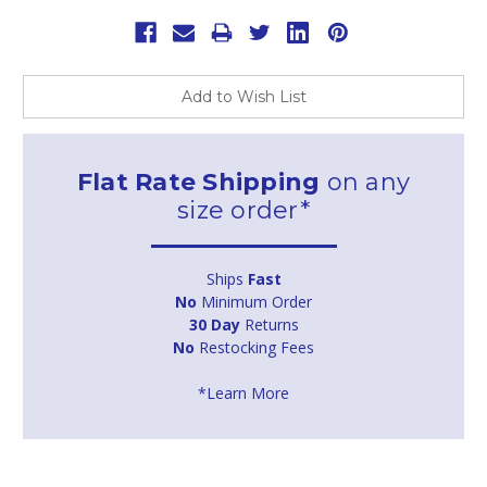
Add to Wish List
Flat Rate Shipping
on any
size order*
Ships
Fast
No
Minimum Order
30 Day
Returns
No
Restocking Fees
*Learn More