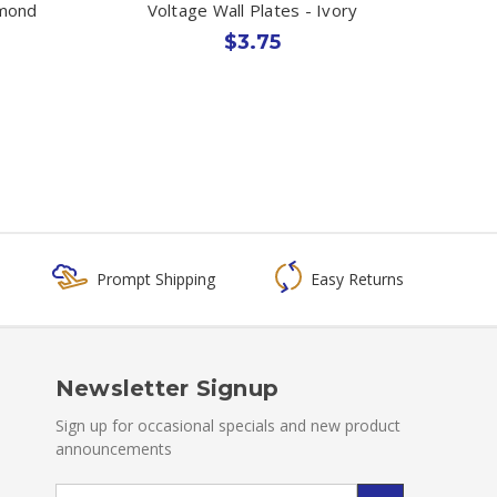
lmond
Voltage Wall Plates - Ivory
$3.75
Prompt Shipping
Easy Returns
Newsletter Signup
Sign up for occasional specials and new product
announcements
Email