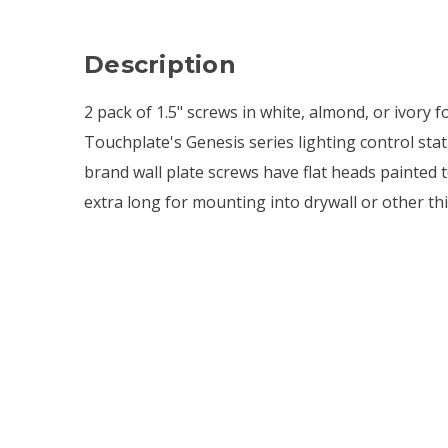
Description
2 pack of 1.5" screws in white, almond, or ivory f
Touchplate's Genesis series lighting control sta
brand wall plate screws have flat heads painted 
extra long for mounting into drywall or other thi