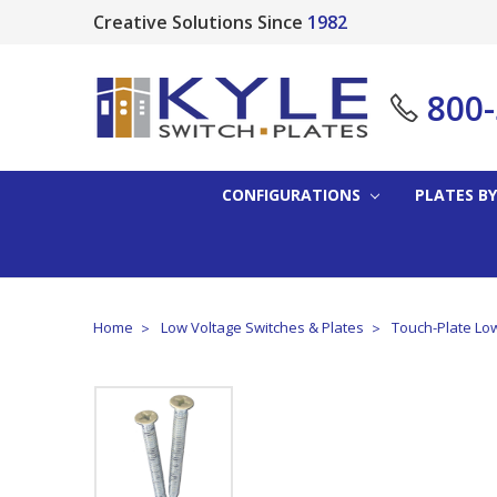
Creative Solutions Since
1982
800
CONFIGURATIONS
PLATES BY
Home
Low Voltage Switches & Plates
Touch-Plate Low