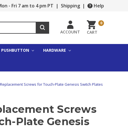
on - Fri 7 am to 4 pm PT
|
Shipping
|
Help
0
ACCOUNT
CART
PUSHBUTTON
HARDWARE
 Replacement Screws for Touch-Plate Genesis Switch Plates
eplacement Screws
ch-Plate Genesis