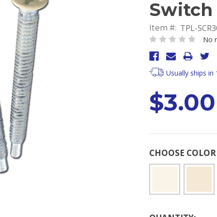
Switch 
TPL-SCR3
Item #:
No r
Usually ships in
$3.00
CHOOSE COLO
Current