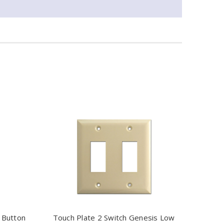
 Button
Touch Plate 2 Switch Genesis Low