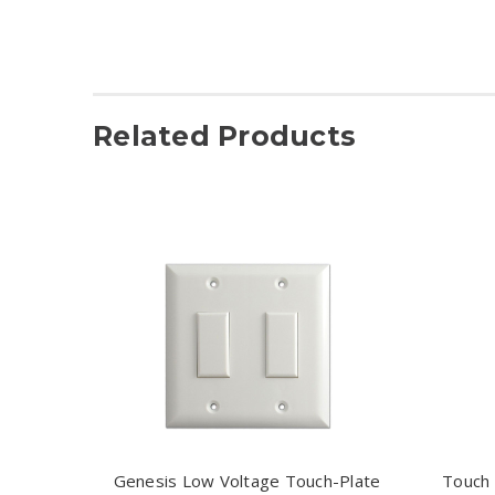
Related Products
Genesis Low Voltage Touch-Plate
Touch 