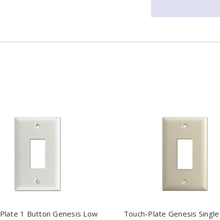
Plate 1 Button Genesis Low
Touch-Plate Genesis Single