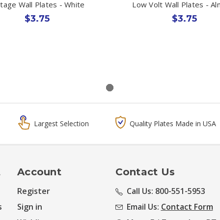
ltage Wall Plates - White
Low Volt Wall Plates - A
$3.75
$3.75
Largest Selection
Quality Plates Made in USA
t
Account
Contact Us
Register
Call Us: 800-551-5953
s
Sign in
Email Us:
Contact Form