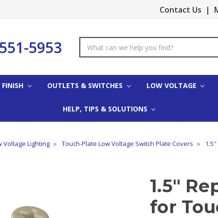
Contact Us
|
M
-551-5953
Search
Keyword:
 FINISH
OUTLETS & SWITCHES
LOW VOLTAGE
HELP, TIPS & SOLUTIONS
 Voltage Lighting
Touch-Plate Low Voltage Switch Plate Covers
1.5"
1.5" R
for Tou