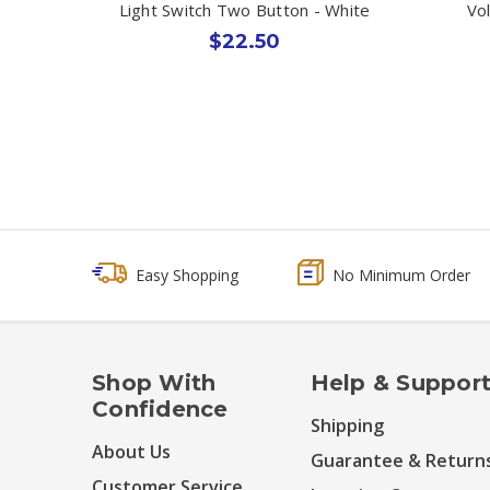
Light Switch Two Button - White
Vo
$22.50
Easy Shopping
No Minimum Order
Shop With
Help & Suppor
Confidence
Shipping
About Us
Guarantee & Return
Customer Service