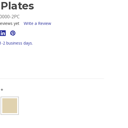
Plates
0000-2PC
eviews yet
Write a Review
 1-2 business days.
R
*