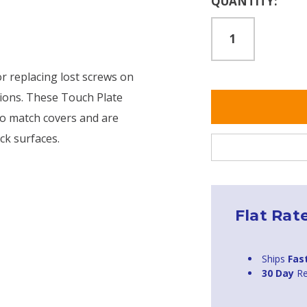
QUANTITY:
Stock:
or replacing lost screws on
tions. These Touch Plate
to match covers and are
ck surfaces.
Flat Rat
Ships
Fas
30 Day
Re