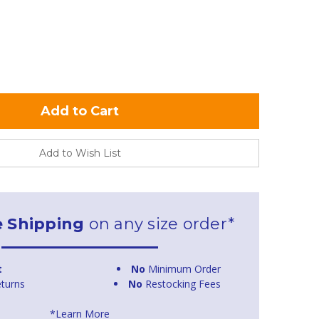
Add to Wish List
e Shipping
on any size order*
t
No
Minimum Order
turns
No
Restocking Fees
*Learn More