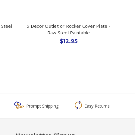
 Steel
5 Decor Outlet or Rocker Cover Plate -
Raw Steel Paintable
$12.95
Prompt Shipping
Easy Returns