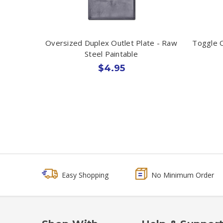
Oversized Duplex Outlet Plate - Raw
Toggle O
Steel Paintable
$4.95
Easy Shopping
No Minimum Order