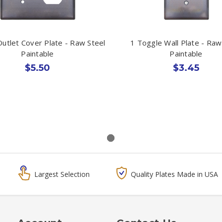
utlet Cover Plate - Raw Steel
1 Toggle Wall Plate - Raw
Paintable
Paintable
$5.50
$3.45
Largest Selection
Quality Plates Made in USA