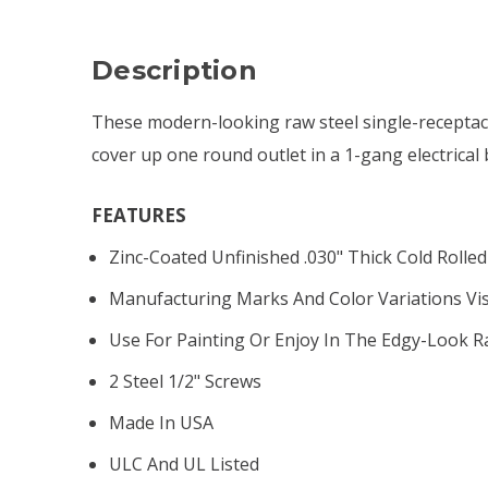
Description
These modern-looking raw steel single-receptacle
cover up one round outlet in a 1-gang electrical 
FEATURES
Zinc-Coated Unfinished .030" Thick Cold Rolled
Manufacturing Marks And Color Variations Vis
Use For Painting Or Enjoy In The Edgy-Look R
2 Steel 1/2" Screws
Made In USA
ULC And UL Listed