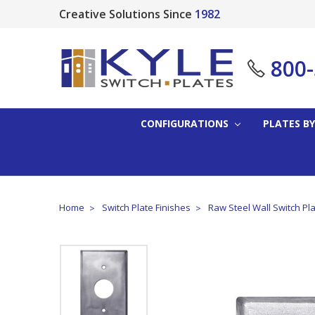
Creative Solutions Since
1982
800
CONFIGURATIONS
PLATES BY
Home
Switch Plate Finishes
Raw Steel Wall Switch Pl