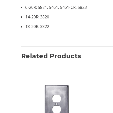
6-20R: 5821, 5461, 5461-CR, 5823
14-20R: 3820
18-20R: 3822
Related Products