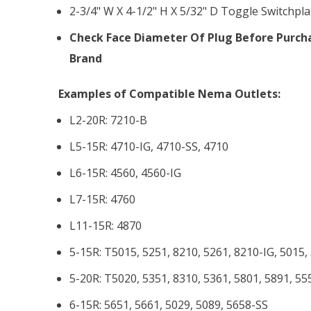
2-3/4" W X 4-1/2" H X 5/32" D Toggle Switchpla
Check Face Diameter Of Plug Before Purcha
Brand
Examples of Compatible Nema Outlets:
L2-20R: 7210-B
L5-15R: 4710-IG, 4710-SS, 4710
L6-15R: 4560, 4560-IG
L7-15R: 4760
L11-15R: 4870
5-15R: T5015, 5251, 8210, 5261, 8210-IG, 5015,
5-20R: T5020, 5351, 8310, 5361, 5801, 5891, 55
6-15R: 5651, 5661, 5029, 5089, 5658-SS