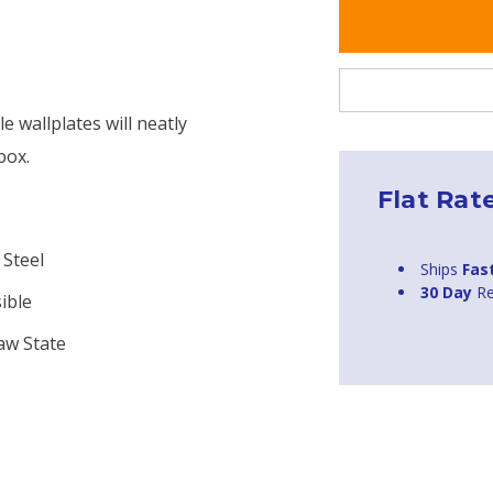
 wallplates will neatly
box.
Flat Rat
 Steel
Ships
Fas
30 Day
Re
ible
aw State