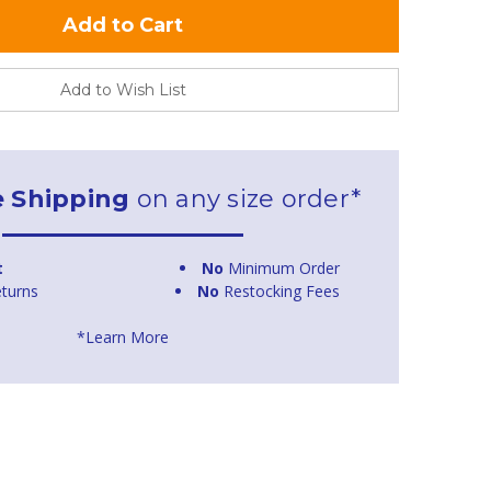
Add to Wish List
e Shipping
on any size order*
t
No
Minimum Order
turns
No
Restocking Fees
*Learn More