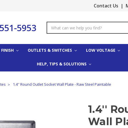
Contact Us
|
M
-551-5953
Search
Keyword:
 FINISH
OUTLETS & SWITCHES
LOW VOLTAGE
HELP, TIPS & SOLUTIONS
ates
1.4'' Round Outlet Socket Wall Plate - Raw Steel Paintable
1.4'' R
Wall Pl