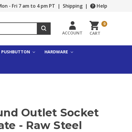
on - Fri 7 am to 4 pm PT
|
Shipping
|
Help
0
ACCOUNT
CART
PUSHBUTTON
HARDWARE
ound Outlet Socket
ate - Raw Steel