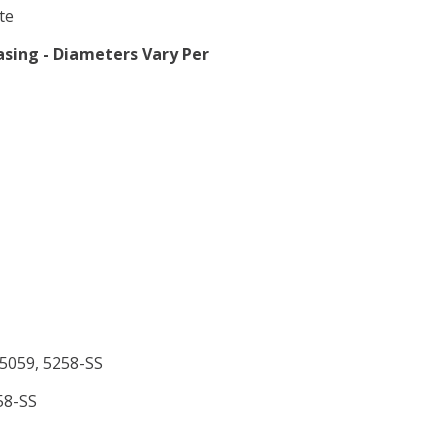
te
sing - Diameters Vary Per
 5059, 5258-SS
58-SS