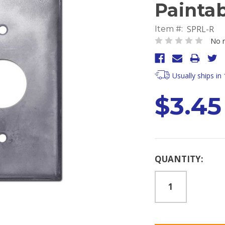
Painta
SPRL-R
Item #:
No r
Usually ships in
$3.45
Current
QUANTITY:
Stock: