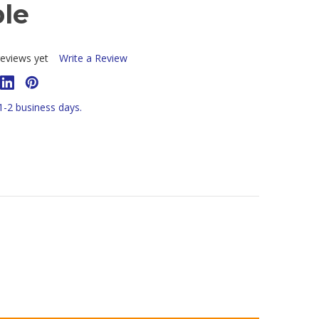
ble
eviews yet
Write a Review
 1-2 business days.