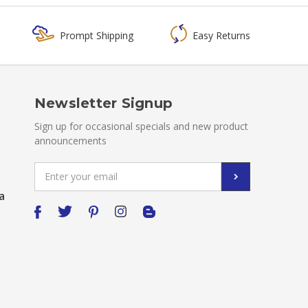
Prompt Shipping
Easy Returns
Newsletter Signup
Sign up for occasional specials and new product
announcements
Email
Address
a