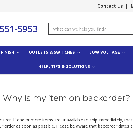
Contact Us
|
M
-551-5953
Search
Keyword:
 FINISH
OUTLETS & SWITCHES
LOW VOLTAGE
HELP, TIPS & SOLUTIONS
Why is my item on backorder?
urer. If one or more items are unavailable to ship immediately, these
our order as soon as possible. Please be aware that backorder dates 