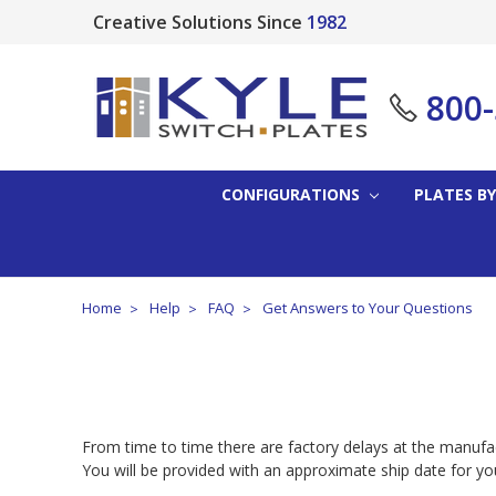
Creative Solutions Since
1982
800
CONFIGURATIONS
PLATES BY
Home
Help
FAQ
Get Answers to Your Questions
From time to time there are factory delays at the manufact
You will be provided with an approximate ship date for y