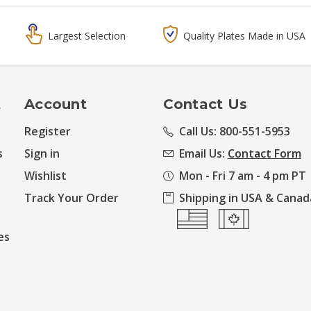
Largest Selection
Quality Plates Made in USA
t
Account
Contact Us
Register
Call Us: 800-551-5953
s
Sign in
Email Us:
Contact Form
Wishlist
Mon - Fri 7 am - 4 pm PT
Track Your Order
Shipping in USA & Canad
es