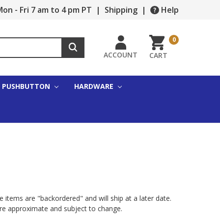
on - Fri 7 am to 4 pm PT
|
Shipping
|
Help
0
ACCOUNT
CART
PUSHBUTTON
HARDWARE
 items are "backordered" and will ship at a later date.
are approximate and subject to change.