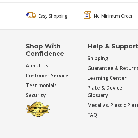
Easy Shopping
No Minimum Order
Shop With
Help & Suppor
Confidence
Shipping
About Us
Guarantee & Return
Customer Service
Learning Center
Testimonials
Plate & Device
Security
Glossary
Metal vs. Plastic Plat
FAQ