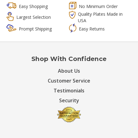
Easy Shopping
No Minimum Order
Quality Plates Made in
Largest Selection
USA
Prompt Shipping
Easy Returns
Shop With Confidence
About Us
Customer Service
Testimonials
Security