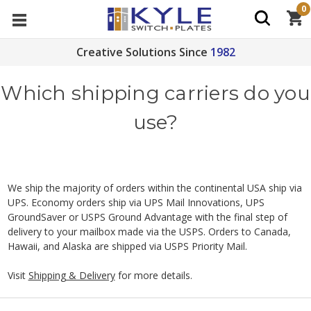
0
Creative Solutions Since
1982
Which shipping carriers do you
use?
We ship the majority of orders within the continental USA ship via
UPS. Economy orders ship via UPS Mail Innovations, UPS
GroundSaver or USPS Ground Advantage with the final step of
delivery to your mailbox made via the USPS. Orders to Canada,
Hawaii, and Alaska are shipped via USPS Priority Mail.
Visit
Shipping & Delivery
for more details.