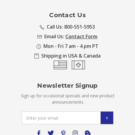
Contact Us
Call Us: 800-551-5953
Email Us:
Contact Form
Mon - Fri 7 am - 4 pm PT
Shipping in USA & Canada
Newsletter Signup
Sign up for occasional specials and new product
announcements
Email
Address