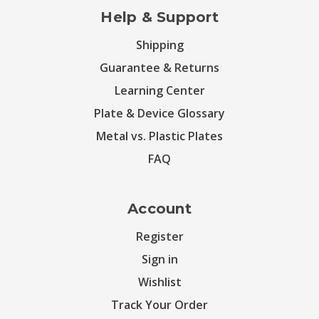
Help & Support
Shipping
Guarantee & Returns
Learning Center
Plate & Device Glossary
Metal vs. Plastic Plates
FAQ
Account
Register
Sign in
Wishlist
Track Your Order