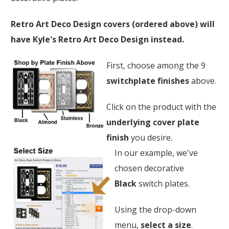
Retro Art Deco Design covers (ordered above) will
have Kyle's Retro Art Deco Design instead.
First, choose among the 9
switchplate finishes
above.
Click on the product with the
underlying cover plate
finish
you desire.
In our example, we've
chosen decorative
Black
switch plates.
Using the drop-down
menu,
select a size
.