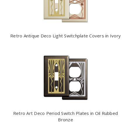
Retro Antique Deco Light Switchplate Covers in Ivory
Retro Art Deco Period Switch Plates in Oil Rubbed
Bronze