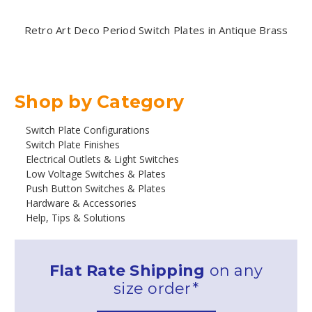
Retro Art Deco Period Switch Plates in Antique Brass
Shop by Category
Switch Plate Configurations
Switch Plate Finishes
Electrical Outlets & Light Switches
Low Voltage Switches & Plates
Push Button Switches & Plates
Hardware & Accessories
Help, Tips & Solutions
Flat Rate Shipping
on any
size order*