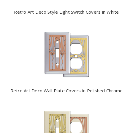
Retro Art Deco Style Light Switch Covers in White
Retro Art Deco Wall Plate Covers in Polished Chrome