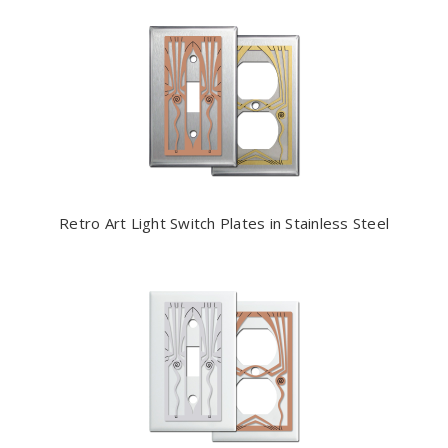
Retro Art Light Switch Plates in Stainless Steel