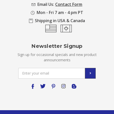
Email Us:
Contact Form
Mon - Fri 7 am - 4 pm PT
Shipping in USA & Canada
Newsletter Signup
Sign up for occasional specials and new product
announcements
Email
Address