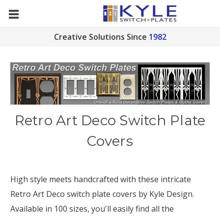
Creative Solutions Since
1982
Retro Art Deco Switch Plate
Covers
High style meets handcrafted with these intricate
Retro Art Deco switch plate covers by Kyle Design.
Available in 100 sizes, you'll easily find all the