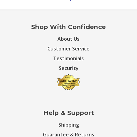
Shop With Confidence
About Us
Customer Service
Testimonials
Security
Help & Support
Shipping
Guarantee & Returns