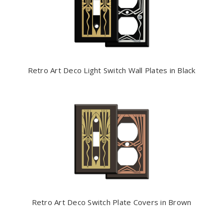
Retro Art Deco Light Switch Wall Plates in Black
Retro Art Deco Switch Plate Covers in Brown