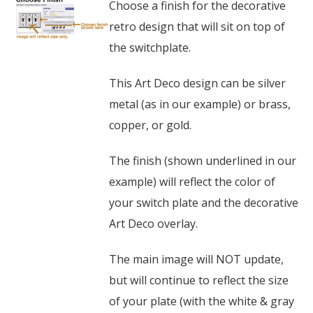
Choose a finish for the decorative
retro design that will sit on top of
the switchplate.
This Art Deco design can be silver
metal (as in our example) or brass,
copper, or gold.
The finish (shown underlined in our
example) will reflect the color of
your switch plate and the decorative
Art Deco overlay.
The main image will NOT update,
but will continue to reflect the size
of your plate (with the white & gray