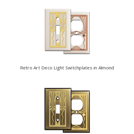
Retro Art Deco Light Switchplates in Almond