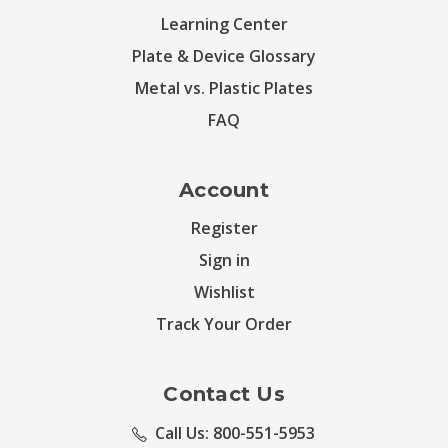
Learning Center
Plate & Device Glossary
Metal vs. Plastic Plates
FAQ
Account
Register
Sign in
Wishlist
Track Your Order
Contact Us
Call Us: 800-551-5953