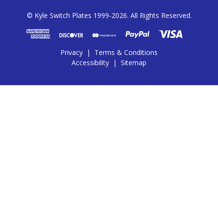
© Kyle Switch Plates 1999-2026. All Rights Reserved.
Privacy
|
Terms & Conditions
Accessibility
|
Sitemap