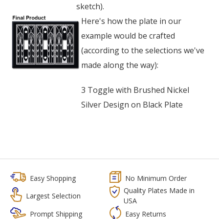
sketch).
Here's how the plate in our
example would be crafted
(according to the selections we've
made along the way):
3 Toggle with Brushed Nickel
Silver Design on Black Plate
Easy Shopping
No Minimum Order
Quality Plates Made in
Largest Selection
USA
Prompt Shipping
Easy Returns