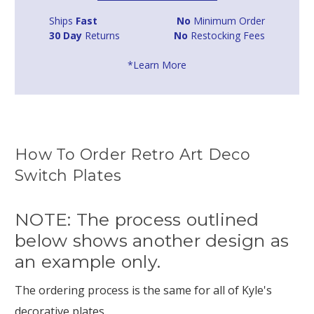
Ships
Fast
No
Minimum Order
30 Day
Returns
No
Restocking Fees
*Learn More
How To Order Retro Art Deco
Switch Plates
NOTE: The process outlined
below shows another design as
an example only.
The ordering process is the same for all of Kyle's
decorative plates.