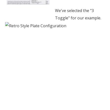
We've selected the "3
Toggle" for our example.