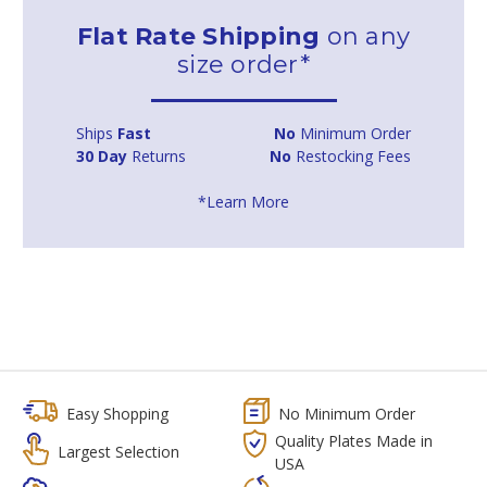
Flat Rate Shipping
on any
size order*
Ships
Fast
No
Minimum Order
30 Day
Returns
No
Restocking Fees
*Learn More
Easy Shopping
No Minimum Order
Quality Plates Made in
Largest Selection
USA