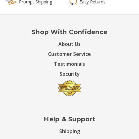
Prompt Shipping
Easy Returns
Shop With Confidence
About Us
Customer Service
Testimonials
Security
Help & Support
Shipping