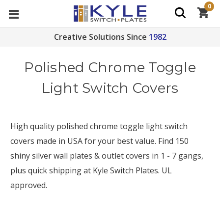
0
Creative Solutions Since
1982
Polished Chrome Toggle
Light Switch Covers
High quality polished chrome toggle light switch
covers made in USA for your best value. Find 150
shiny silver wall plates &
outlet covers in 1 - 7 gangs,
plus quick shipping at Kyle Switch Plates. UL
approved.