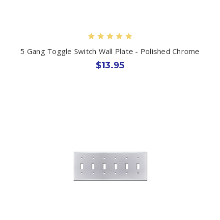
5 Gang Toggle Switch Wall Plate - Polished Chrome
$13.95