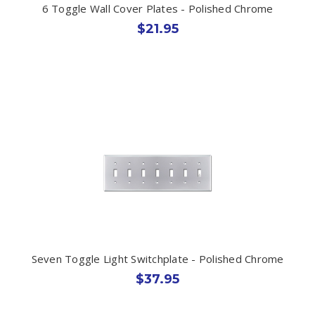
6 Toggle Wall Cover Plates - Polished Chrome
$21.95
Seven Toggle Light Switchplate - Polished Chrome
$37.95