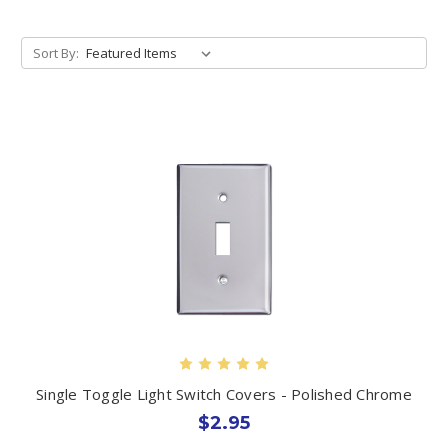
Sort By:
Single Toggle Light Switch Covers - Polished Chrome
$2.95