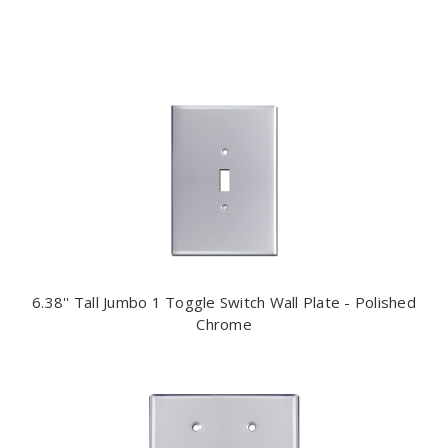
6.38'' Tall Jumbo 1 Toggle Switch Wall Plate - Polished
Chrome