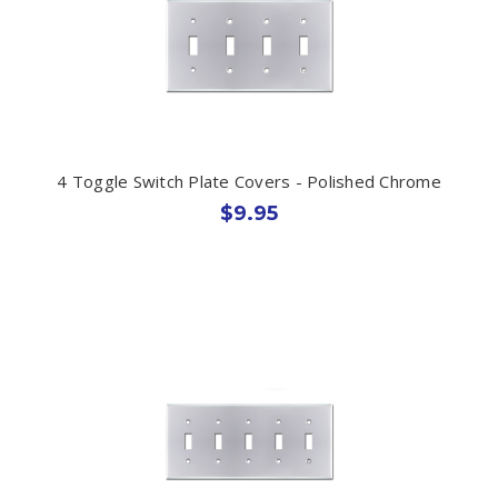
4 Toggle Switch Plate Covers - Polished Chrome
$9.95