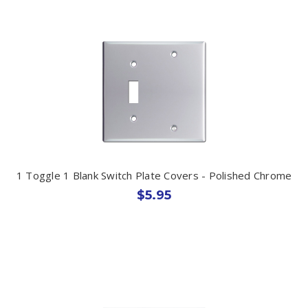
1 Toggle 1 Blank Switch Plate Covers - Polished Chrome
$5.95