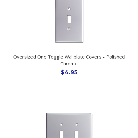
Oversized One Toggle Wallplate Covers - Polished
Chrome
$4.95