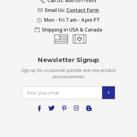
Call Us: 800-551-5953
Email Us:
Contact Form
Mon - Fri 7 am - 4 pm PT
Shipping in USA & Canada
Newsletter Signup
Sign up for occasional specials and new product
announcements
Email
Address