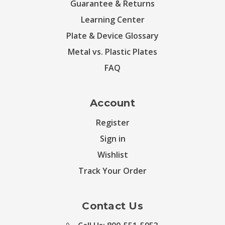
Guarantee & Returns
Learning Center
Plate & Device Glossary
Metal vs. Plastic Plates
FAQ
Account
Register
Sign in
Wishlist
Track Your Order
Contact Us