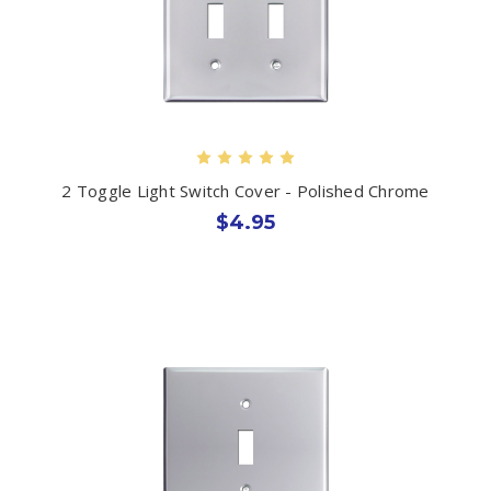
2 Toggle Light Switch Cover - Polished Chrome
$4.95