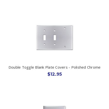
Double Toggle Blank Plate Covers - Polished Chrome
$12.95