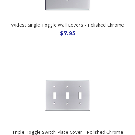
Widest Single Toggle Wall Covers - Polished Chrome
$7.95
Triple Toggle Switch Plate Cover - Polished Chrome