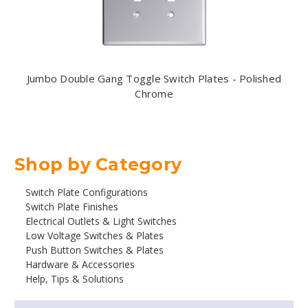
Jumbo Double Gang Toggle Switch Plates - Polished
Chrome
Shop by Category
Switch Plate Configurations
Switch Plate Finishes
Electrical Outlets & Light Switches
Low Voltage Switches & Plates
Push Button Switches & Plates
Hardware & Accessories
Help, Tips & Solutions