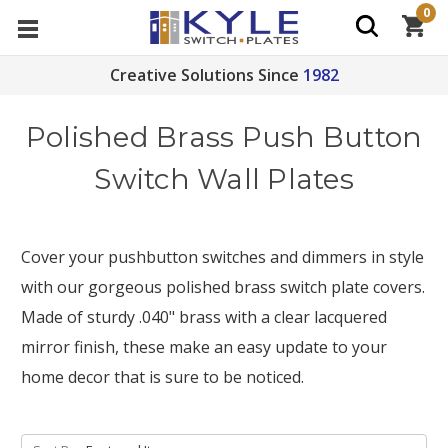
0
Creative Solutions Since
1982
Polished Brass Push Button
Switch Wall Plates
Cover your pushbutton switches and dimmers in style
with our gorgeous polished brass switch plate covers.
Made of sturdy .040" brass with a clear lacquered
mirror finish, these make an easy update to your
home decor that is sure to be noticed.