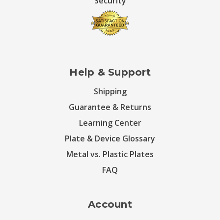
Security
Help & Support
Shipping
Guarantee & Returns
Learning Center
Plate & Device Glossary
Metal vs. Plastic Plates
FAQ
Account