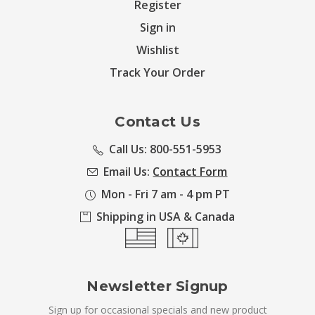
Register
Sign in
Wishlist
Track Your Order
Contact Us
Call Us: 800-551-5953
Email Us:
Contact Form
Mon - Fri 7 am - 4 pm PT
Shipping in USA & Canada
Newsletter Signup
Sign up for occasional specials and new product