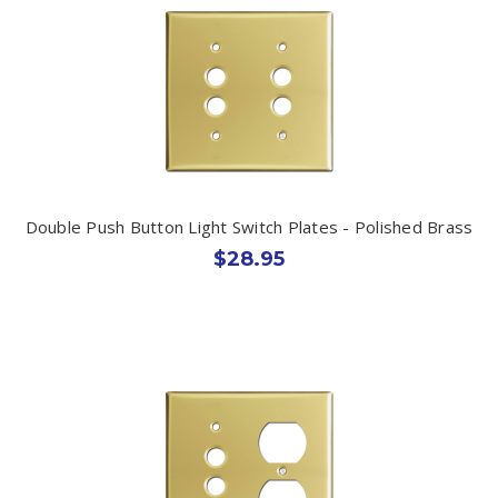
Double Push Button Light Switch Plates - Polished Brass
$28.95