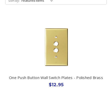
Sort By:
One Push Button Wall Switch Plates - Polished Brass
$12.95