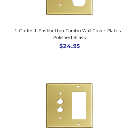
1 Outlet 1 Pushbutton Combo Wall Cover Plates -
Polished Brass
$24.95