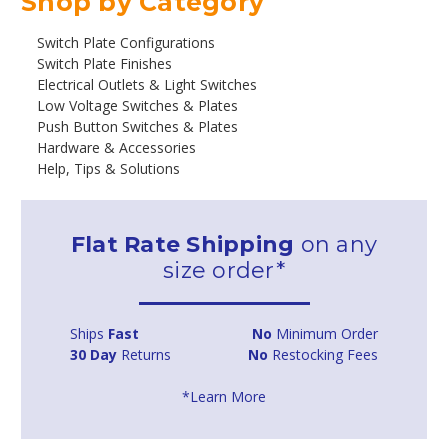
Shop by Category
Switch Plate Configurations
Switch Plate Finishes
Electrical Outlets & Light Switches
Low Voltage Switches & Plates
Push Button Switches & Plates
Hardware & Accessories
Help, Tips & Solutions
Flat Rate Shipping
on any
size order*
Ships
Fast
No
Minimum Order
30 Day
Returns
No
Restocking Fees
*Learn More