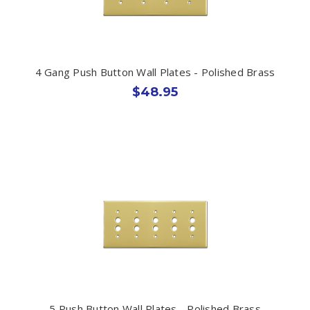
4 Gang Push Button Wall Plates - Polished Brass
$48.95
5 Push Button Wall Plates - Polished Brass