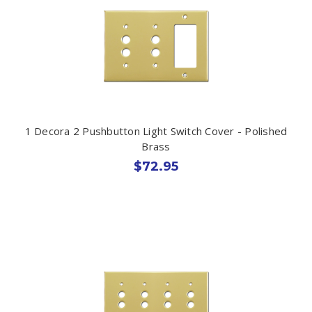
1 Decora 2 Pushbutton Light Switch Cover - Polished
Brass
$72.95