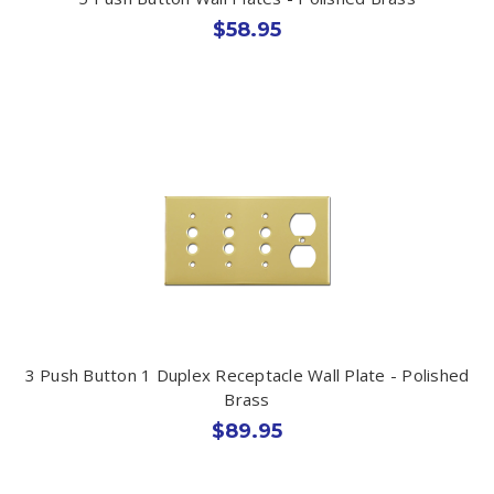
$58.95
3 Push Button 1 Duplex Receptacle Wall Plate - Polished
Brass
$89.95