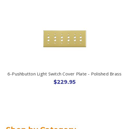
6-Pushbutton Light Switch Cover Plate - Polished Brass
$229.95