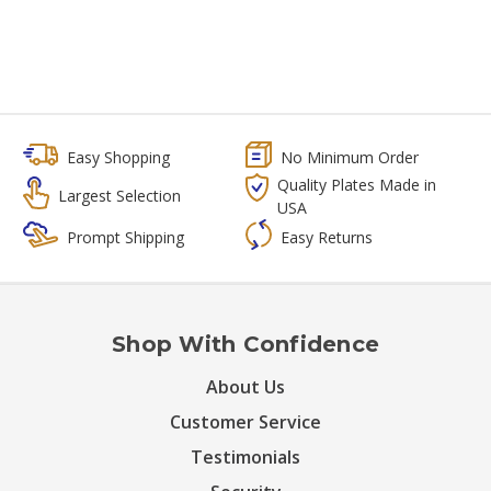
Easy Shopping
No Minimum Order
Quality Plates Made in
Largest Selection
USA
Prompt Shipping
Easy Returns
Shop With Confidence
About Us
Customer Service
Testimonials