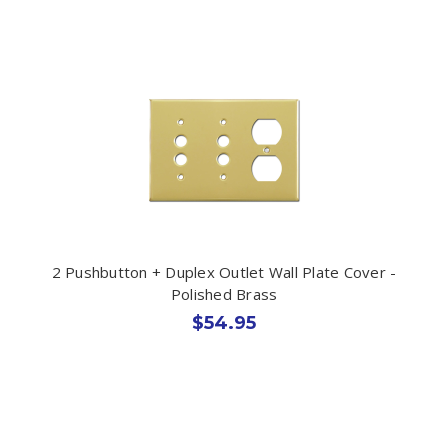
2 Pushbutton + Duplex Outlet Wall Plate Cover -
Polished Brass
$54.95