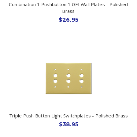
Combination 1 Pushbutton 1 GFI Wall Plates - Polished
Brass
$26.95
Triple Push Button Light Switchplates - Polished Brass
$38.95