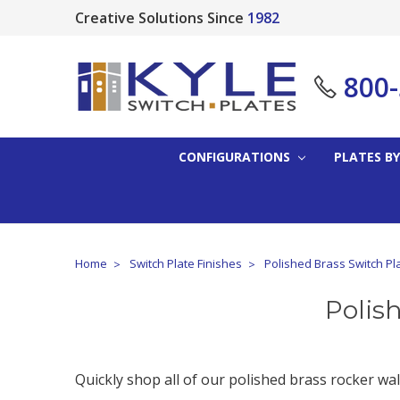
Creative Solutions Since
1982
800
CONFIGURATIONS
PLATES BY
Home
Switch Plate Finishes
Polished Brass Switch Pl
Polis
Quickly shop all of our polished brass rocker wall