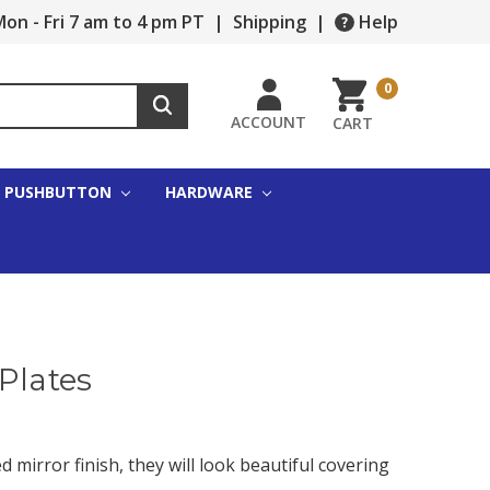
on - Fri 7 am to 4 pm PT
|
Shipping
|
Help
0
ACCOUNT
CART
PUSHBUTTON
HARDWARE
Plates
d mirror finish, they will look beautiful covering