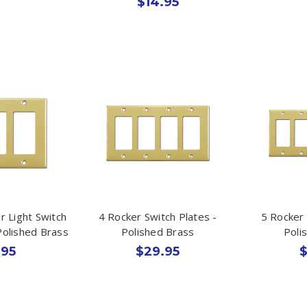
$14.95
r Light Switch
4 Rocker Switch Plates -
5 Rocker 
Polished Brass
Polished Brass
Poli
.95
$29.95
$