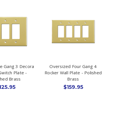
le Gang 3 Decora
Oversized Four Gang 4
Switch Plate -
Rocker Wall Plate - Polished
shed Brass
Brass
125.95
$159.95