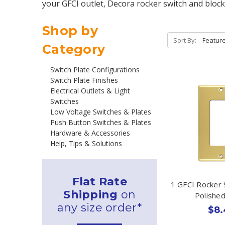
your GFCI outlet, Decora rocker switch and block
Shop by
Sort By:
Category
Switch Plate Configurations
Switch Plate Finishes
Electrical Outlets & Light
Switches
Low Voltage Switches & Plates
Push Button Switches & Plates
Hardware & Accessories
Help, Tips & Solutions
Flat Rate
1 GFCI Rocker 
Shipping
on
Polishe
any size order*
$8.