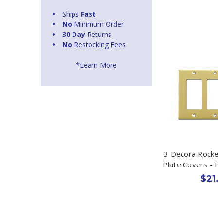
Ships
Fast
No
Minimum Order
30 Day
Returns
No
Restocking Fees
*Learn More
3 Decora Rocke
Plate Covers - 
$21