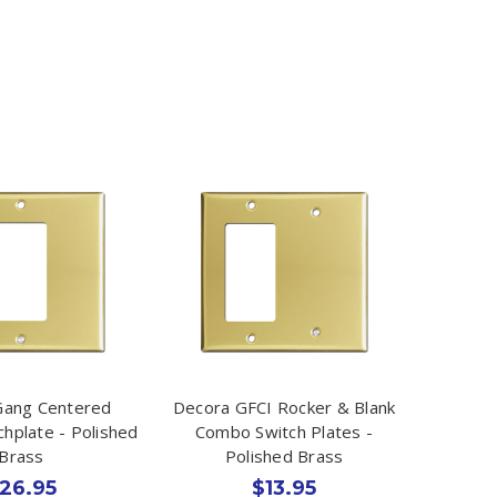
Gang Centered
Decora GFCI Rocker & Blank
chplate - Polished
Combo Switch Plates -
Brass
Polished Brass
26.95
$13.95