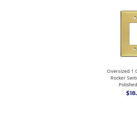
Oversized 1 
Rocker Swit
Polishe
$18