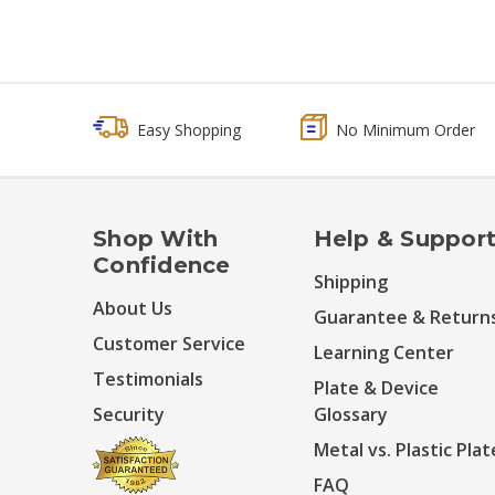
Easy Shopping
No Minimum Order
Shop With
Help & Suppor
Confidence
Shipping
About Us
Guarantee & Return
Customer Service
Learning Center
Testimonials
Plate & Device
Security
Glossary
Metal vs. Plastic Plat
FAQ