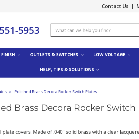
Contact Us
|
M
-551-5953
Search
Keyword:
 FINISH
OUTLETS & SWITCHES
LOW VOLTAGE
HELP, TIPS & SOLUTIONS
ates
Polished Brass Decora Rocker Switch Plates
hed Brass Decora Rocker Switch 
 plate covers. Made of .040" solid brass with a clear lacquere