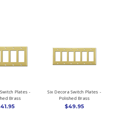
Switch Plates -
Six Decora Switch Plates -
shed Brass
Polished Brass
41.95
$49.95