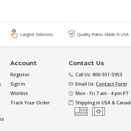
Largest Selection
Quality Plates Made in USA
t
Account
Contact Us
Register
Call Us: 800-551-5953
s
Sign in
Email Us:
Contact Form
Wishlist
Mon - Fri 7 am - 4 pm PT
Track Your Order
Shipping in USA & Canad
es