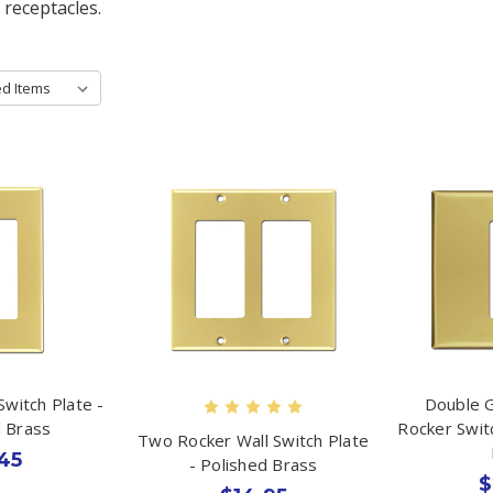
 receptacles.
Switch Plate -
Double 
d Brass
Rocker Swit
Two Rocker Wall Switch Plate
45
- Polished Brass
$