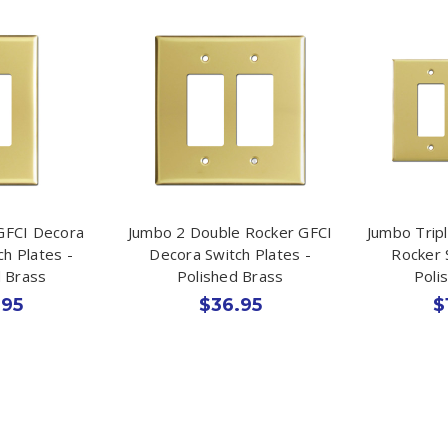
GFCI Decora
Jumbo 2 Double Rocker GFCI
Jumbo Trip
ch Plates -
Decora Switch Plates -
Rocker 
d Brass
Polished Brass
Poli
.95
$36.95
$