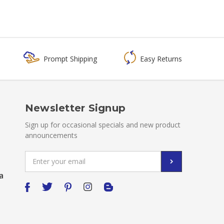
Prompt Shipping
Easy Returns
Newsletter Signup
Sign up for occasional specials and new product
announcements
Email
Address
a