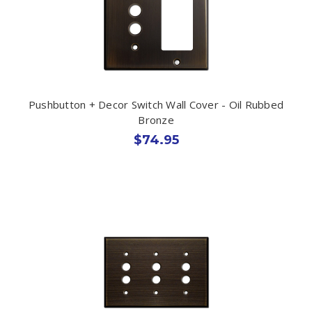
Pushbutton + Decor Switch Wall Cover - Oil Rubbed
Bronze
$74.95