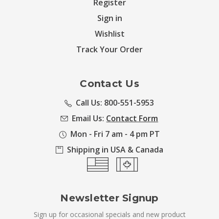
Register
Sign in
Wishlist
Track Your Order
Contact Us
Call Us: 800-551-5953
Email Us:
Contact Form
Mon - Fri 7 am - 4 pm PT
Shipping in USA & Canada
Newsletter Signup
Sign up for occasional specials and new product