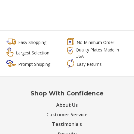
Easy Shopping
No Minimum Order
Quality Plates Made in
Largest Selection
USA
Prompt Shipping
Easy Returns
Shop With Confidence
About Us
Customer Service
Testimonials
Security