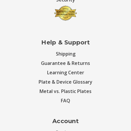
Help & Support
Shipping
Guarantee & Returns
Learning Center
Plate & Device Glossary
Metal vs. Plastic Plates
FAQ
Account