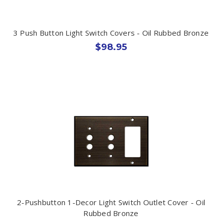
3 Push Button Light Switch Covers - Oil Rubbed Bronze
$98.95
2-Pushbutton 1-Decor Light Switch Outlet Cover - Oil
Rubbed Bronze