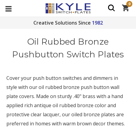
0
Creative Solutions Since
1982
Oil Rubbed Bronze
Pushbutton Switch Plates
Cover your push button switches and dimmers in
style with our oil rubbed bronze push button wall
plate covers. Made on sturdy .40" brass with a hand
applied rich antique oil rubbed bronze color and
protective clear lacquer, our oiled bronze plates are
preferred in homes with warm brown decor themes.