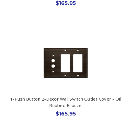
$165.95
1-Push Button 2-Decor Wall Switch Outlet Cover - Oil
Rubbed Bronze
$165.95