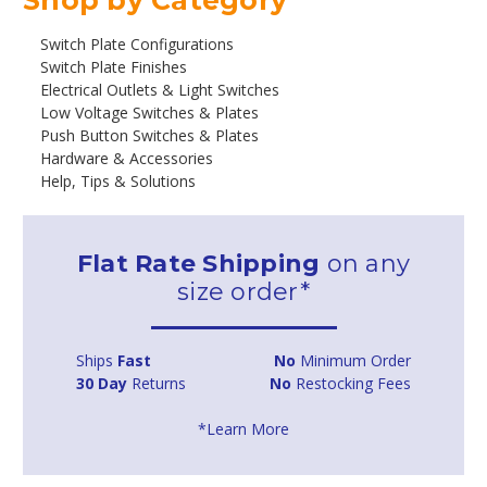
Switch Plate Configurations
Switch Plate Finishes
Electrical Outlets & Light Switches
Low Voltage Switches & Plates
Push Button Switches & Plates
Hardware & Accessories
Help, Tips & Solutions
Flat Rate Shipping
on any
size order*
Ships
Fast
No
Minimum Order
30 Day
Returns
No
Restocking Fees
*Learn More