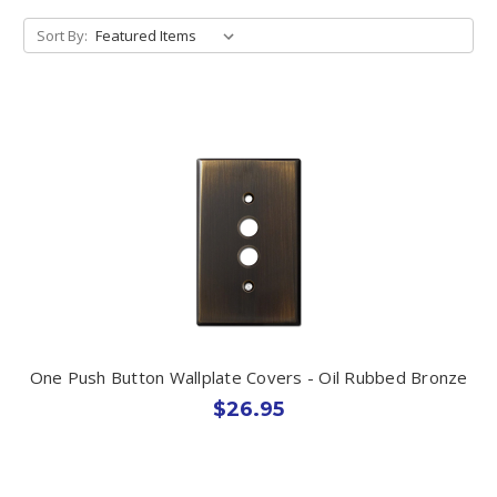
Sort By:
One Push Button Wallplate Covers - Oil Rubbed Bronze
$26.95