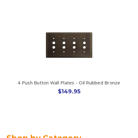
4 Push Button Wall Plates - Oil Rubbed Bronze
$149.95
Shop by Category