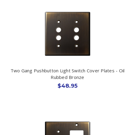
Two Gang Pushbutton Light Switch Cover Plates - Oil
Rubbed Bronze
$48.95