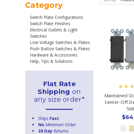
Category
Switch Plate Configurations
Switch Plate Finishes
Electrical Outlets & Light
Switches
Low Voltage Switches & Plates
Push Button Switches & Plates
Hardware & Accessories
Help, Tips & Solutions
Flat Rate
Shipping
on
Maintained D
any size order*
Center-Off D
56
$64
Ships
Fast
No
Minimum Order
30 Day
Returns