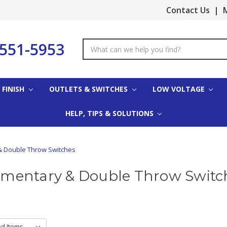
Contact Us
|
M
-551-5953
Search
Keyword:
 FINISH
OUTLETS & SWITCHES
LOW VOLTAGE
HELP, TIPS & SOLUTIONS
 Double Throw Switches
mentary & Double Throw Switc