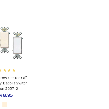
row Center Off
 Decora Switch
ton 5657-2
48.95