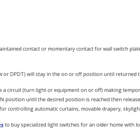
maintained contact or momentary contact for wall switch plat
or DPDT) will stay in the on or off position until returned t
se a circuit (turn light or equipment on or off) making tempo
osition until the desired position is reached then release t
for controlling automatic curtains, movable drapery, skylight
es
to buy specialized light switches for an older home with l