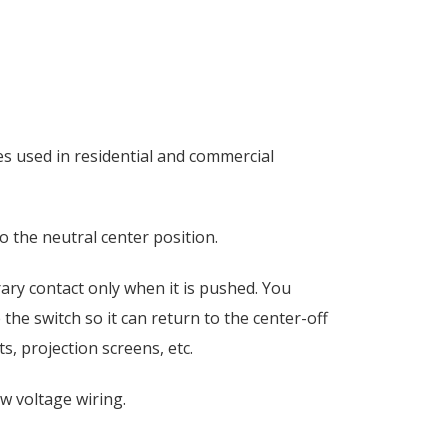
es used in residential and commercial
o the neutral center position.
rary contact only when it is pushed. You
he switch so it can return to the center-off
s, projection screens, etc.
ow voltage wiring.