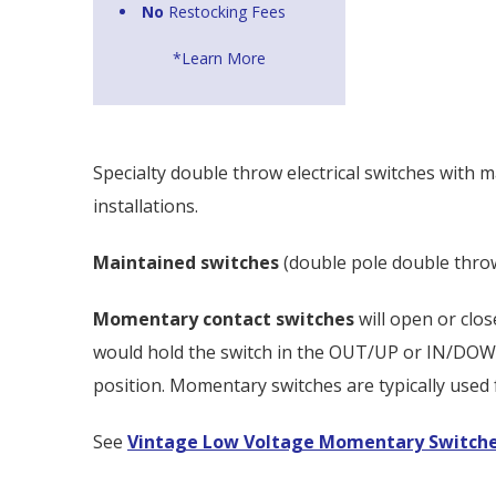
No
Restocking Fees
*Learn More
Specialty double throw electrical switches with 
installations.
Maintained switches
(double pole double throw 
Momentary contact switches
will open or clo
would hold the switch in the OUT/UP or IN/DOWN p
position. Momentary switches are typically used
See
Vintage Low Voltage Momentary Switch