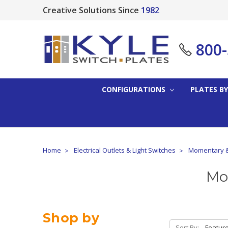
Creative Solutions Since
1982
800
CONFIGURATIONS
PLATES BY
Home
Electrical Outlets & Light Switches
Momentary &
Mo
Shop by
Sort By: