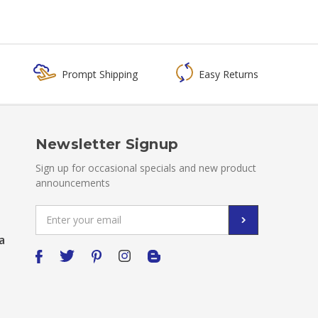
Prompt Shipping
Easy Returns
Newsletter Signup
Sign up for occasional specials and new product
announcements
Email
Address
a