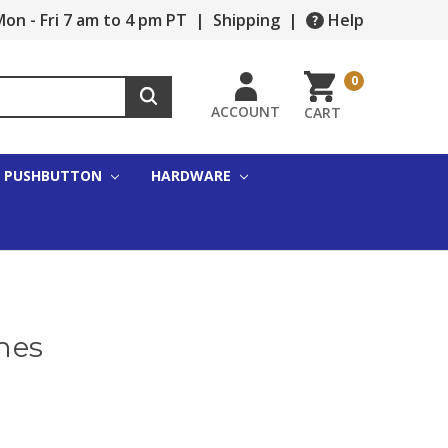
on - Fri 7 am to 4 pm PT
|
Shipping
|
Help
0
ACCOUNT
CART
PUSHBUTTON
HARDWARE
hes