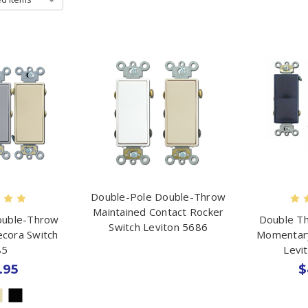
Double-Pole Double-Throw
Maintained Contact Rocker
ouble-Throw
Double Th
Switch Leviton 5686
ecora Switch
Momentary
85
Levi
.95
$