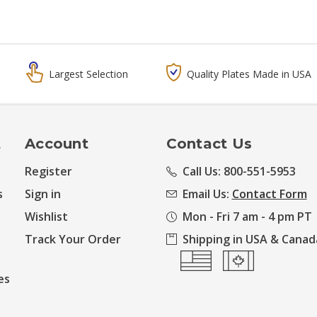
Largest Selection
Quality Plates Made in USA
t
Account
Contact Us
Register
Call Us: 800-551-5953
s
Sign in
Email Us:
Contact Form
Wishlist
Mon - Fri 7 am - 4 pm PT
Track Your Order
Shipping in USA & Canad
es