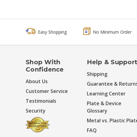
Easy Shopping
No Minimum Order
Shop With
Help & Suppor
Confidence
Shipping
About Us
Guarantee & Return
Customer Service
Learning Center
Testimonials
Plate & Device
Security
Glossary
Metal vs. Plastic Plat
FAQ