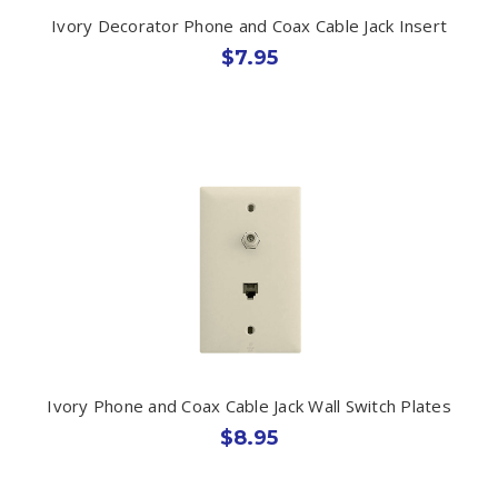
Ivory Decorator Phone and Coax Cable Jack Insert
$7.95
Ivory Phone and Coax Cable Jack Wall Switch Plates
$8.95