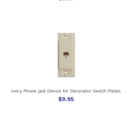
Ivory Phone Jack Device for Decorator Switch Plates
$9.95