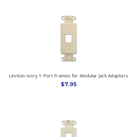
Leviton Ivory 1 Port Frames for Modular Jack Adapters
$7.95