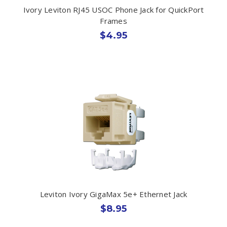
Ivory Leviton RJ45 USOC Phone Jack for QuickPort
Frames
$4.95
Leviton Ivory GigaMax 5e+ Ethernet Jack
$8.95