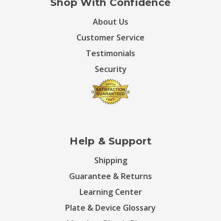
Shop With Confidence
About Us
Customer Service
Testimonials
Security
Help & Support
Shipping
Guarantee & Returns
Learning Center
Plate & Device Glossary