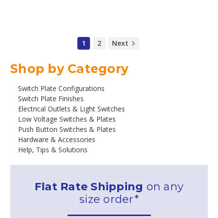
1
2
Next
Shop by Category
Switch Plate Configurations
Switch Plate Finishes
Electrical Outlets & Light Switches
Low Voltage Switches & Plates
Push Button Switches & Plates
Hardware & Accessories
Help, Tips & Solutions
Flat Rate Shipping
on any
size order*