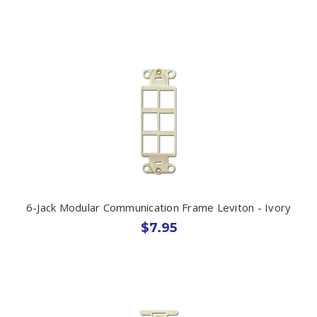
6-Jack Modular Communication Frame Leviton - Ivory
$7.95