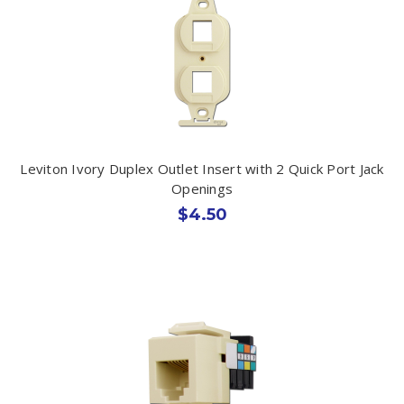
Leviton Ivory Duplex Outlet Insert with 2 Quick Port Jack
Openings
$4.50