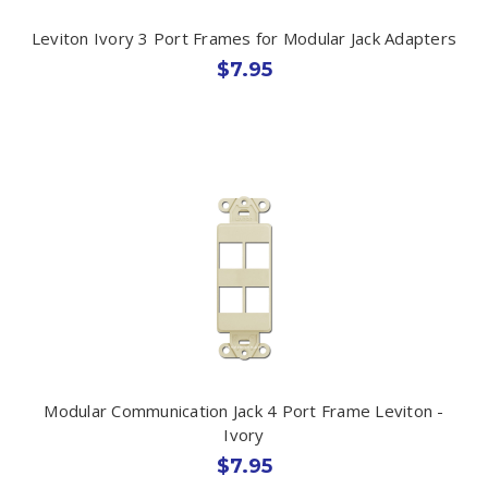
Leviton Ivory 3 Port Frames for Modular Jack Adapters
$7.95
Modular Communication Jack 4 Port Frame Leviton -
Ivory
$7.95