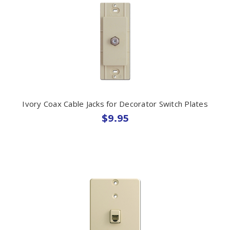
Ivory Coax Cable Jacks for Decorator Switch Plates
$9.95