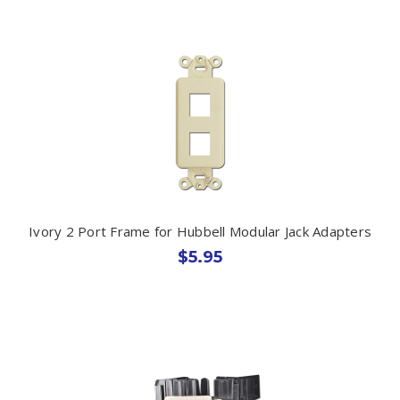
Ivory 2 Port Frame for Hubbell Modular Jack Adapters
$5.95