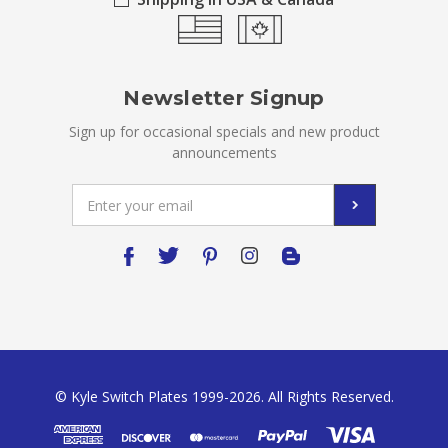
Newsletter Signup
Sign up for occasional specials and new product
announcements
Email
Address
© Kyle Switch Plates 1999-2026. All Rights Reserved.