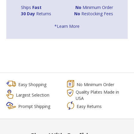
Ships
Fast
No
Minimum Order
30 Day
Returns
No
Restocking Fees
*Learn More
Easy Shopping
No Minimum Order
Quality Plates Made in
Largest Selection
USA
Prompt Shipping
Easy Returns