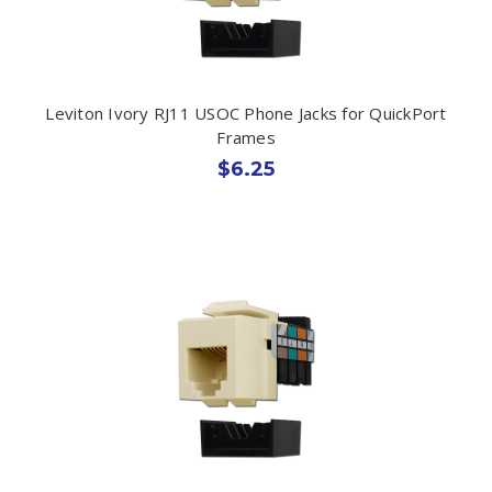
Leviton Ivory RJ11 USOC Phone Jacks for QuickPort
Frames
$6.25