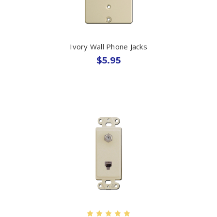
Ivory Wall Phone Jacks
$5.95