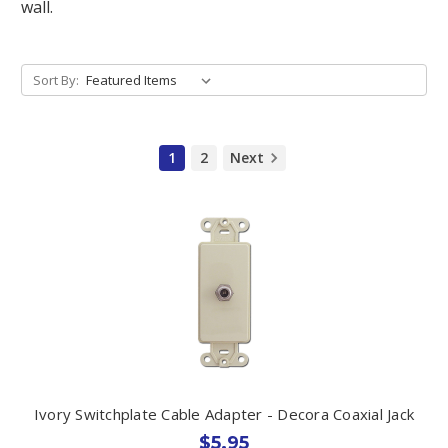
wall.
Sort By:
1
2
Next
Ivory Switchplate Cable Adapter - Decora Coaxial Jack
$5.95