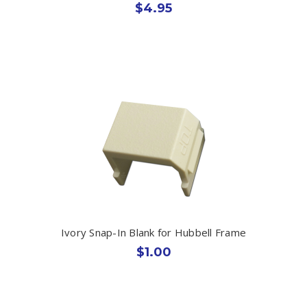
$4.95
Ivory Snap-In Blank for Hubbell Frame
$1.00