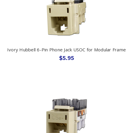
Ivory Hubbell 6-Pin Phone Jack USOC for Modular Frame
$5.95