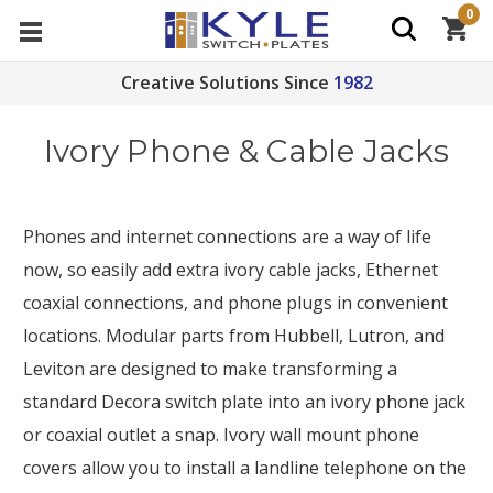
0
Creative Solutions Since
1982
Ivory Phone & Cable Jacks
Phones and internet connections are a way of life
now, so easily add extra ivory cable jacks, Ethernet
coaxial connections, and phone plugs in convenient
locations. Modular parts from Hubbell, Lutron, and
Leviton are designed to make transforming a
standard Decora switch plate into an ivory phone jack
or coaxial outlet a snap. Ivory wall mount phone
covers allow you to install a landline telephone on the