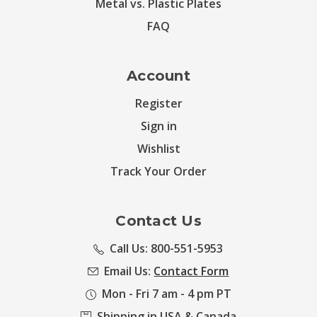
Metal vs. Plastic Plates
FAQ
Account
Register
Sign in
Wishlist
Track Your Order
Contact Us
Call Us: 800-551-5953
Email Us:
Contact Form
Mon - Fri 7 am - 4 pm PT
Shipping in USA & Canada