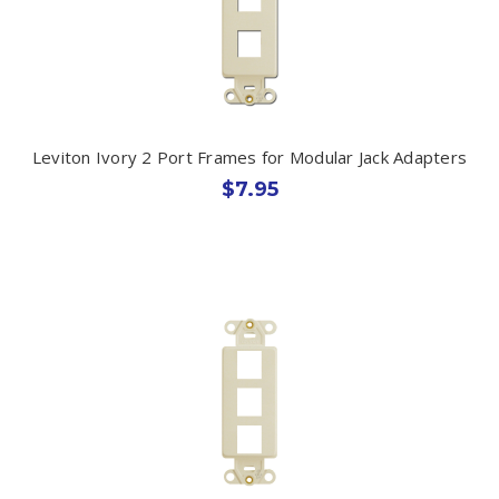
Leviton Ivory 2 Port Frames for Modular Jack Adapters
$7.95