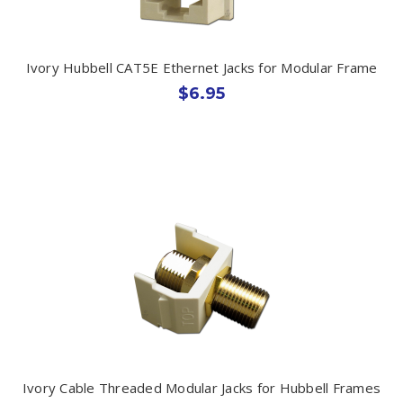
Ivory Hubbell CAT5E Ethernet Jacks for Modular Frame
$6.95
Ivory Cable Threaded Modular Jacks for Hubbell Frames