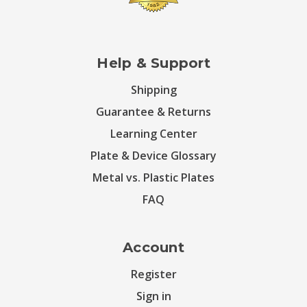
Help & Support
Shipping
Guarantee & Returns
Learning Center
Plate & Device Glossary
Metal vs. Plastic Plates
FAQ
Account
Register
Sign in