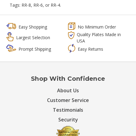
Tags: RR-8, RR-6, or RR-4.
Easy Shopping
No Minimum Order
Quality Plates Made in
Largest Selection
USA
Prompt Shipping
Easy Returns
Shop With Confidence
About Us
Customer Service
Testimonials
Security