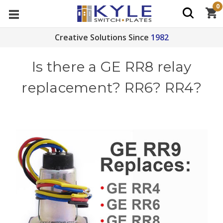
0
Creative Solutions Since
1982
Is there a GE RR8 relay
replacement? RR6? RR4?