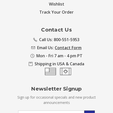
Wishlist
Track Your Order
Contact Us
Call Us: 800-551-5953
Email Us:
Contact Form
Mon - Fri 7 am - 4 pm PT
Shipping in USA & Canada
Newsletter Signup
Sign up for occasional specials and new product
announcements