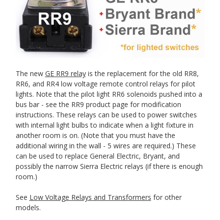
The new
GE RR9 relay
is the replacement for the old RR8,
RR6, and RR4 low voltage remote control relays for pilot
lights. Note that the pilot light RR6 solenoids pushed into a
bus bar - see the RR9 product page for modification
instructions. These relays can be used to power switches
with internal light bulbs to indicate when a light fixture in
another room is on. (Note that you must have the
additional wiring in the wall - 5 wires are required.) These
can be used to replace General Electric, Bryant, and
possibly the narrow Sierra Electric relays (if there is enough
room.)
See
Low Voltage Relays and Transformers
for other
models.