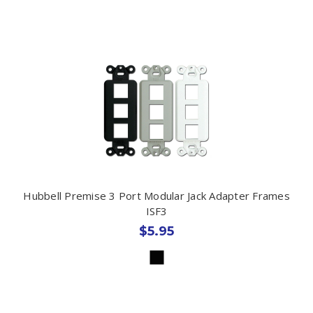
Hubbell Premise 3 Port Modular Jack Adapter Frames
ISF3
$5.95