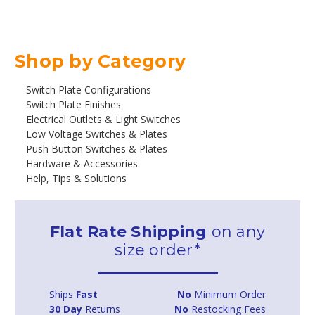
Shop by Category
Switch Plate Configurations
Switch Plate Finishes
Electrical Outlets & Light Switches
Low Voltage Switches & Plates
Push Button Switches & Plates
Hardware & Accessories
Help, Tips & Solutions
Flat Rate Shipping
on any
size order*
Ships
Fast
No
Minimum Order
30 Day
Returns
No
Restocking Fees