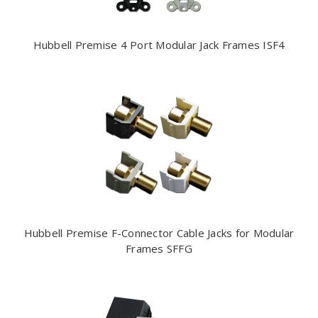
Hubbell Premise 4 Port Modular Jack Frames ISF4
Hubbell Premise F-Connector Cable Jacks for Modular
Frames SFFG