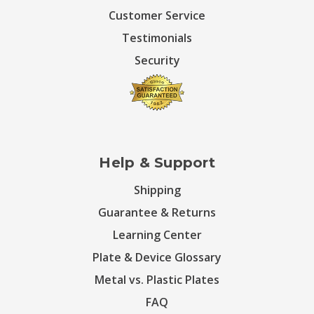
Customer Service
Testimonials
Security
Help & Support
Shipping
Guarantee & Returns
Learning Center
Plate & Device Glossary
Metal vs. Plastic Plates
FAQ