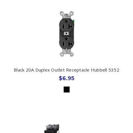
Black 20A Duplex Outlet Receptacle Hubbell 5352
$6.95