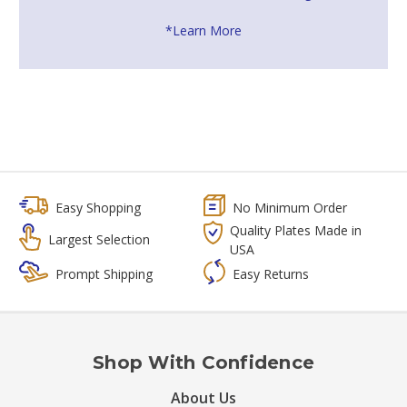
*Learn More
Easy Shopping
No Minimum Order
Quality Plates Made in
Largest Selection
USA
Prompt Shipping
Easy Returns
Shop With Confidence
About Us