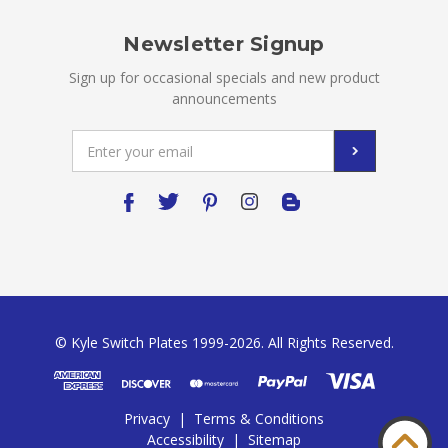
Newsletter Signup
Sign up for occasional specials and new product
announcements
Email
Address
© Kyle Switch Plates 1999-2026. All Rights Reserved.
Privacy
|
Terms & Conditions
Accessibility
|
Sitemap