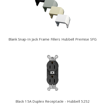
Blank Snap-In Jack Frame Fillers Hubbell Premise SFG
Black 15A Duplex Receptacle - Hubbell 5252