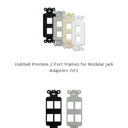
Hubbell Premise 2 Port Frames for Modular Jack
Adapters ISF2