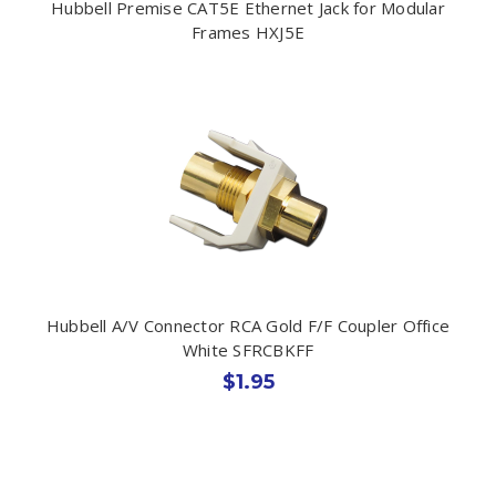
Hubbell Premise CAT5E Ethernet Jack for Modular
Frames HXJ5E
Hubbell A/V Connector RCA Gold F/F Coupler Office
White SFRCBKFF
$1.95