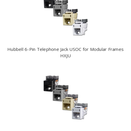
Hubbell 6-Pin Telephone Jack USOC for Modular Frames
HXJU