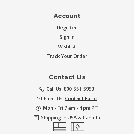
Account
Register
Sign in
Wishlist
Track Your Order
Contact Us
Call Us: 800-551-5953
Email Us:
Contact Form
Mon - Fri 7 am - 4 pm PT
Shipping in USA & Canada