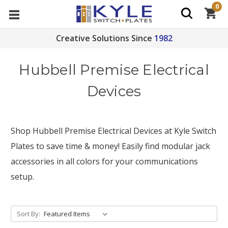
0
Creative Solutions Since
1982
Hubbell Premise Electrical
Devices
Shop Hubbell Premise Electrical Devices at Kyle Switch
Plates to save time & money! Easily find modular jack
accessories in all colors for your communications
setup.
Sort By: