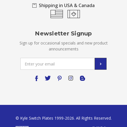
Shipping in USA & Canada
Newsletter Signup
Sign up for occasional specials and new product
announcements
Email
Address
© Kyle Switch Plates 1999-2026. All Rights Reserved.