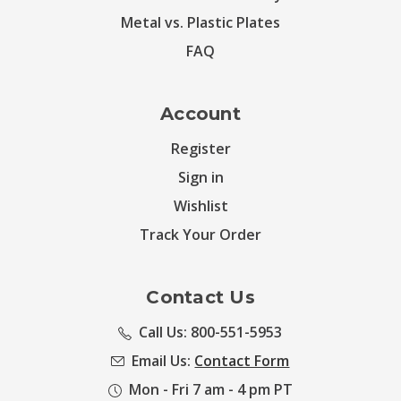
Metal vs. Plastic Plates
FAQ
Account
Register
Sign in
Wishlist
Track Your Order
Contact Us
Call Us: 800-551-5953
Email Us:
Contact Form
Mon - Fri 7 am - 4 pm PT