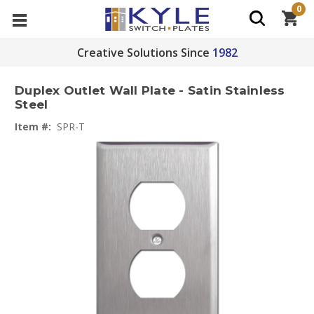
0
Creative Solutions Since
1982
Duplex Outlet Wall Plate - Satin Stainless
Steel
Item #:
SPR-T