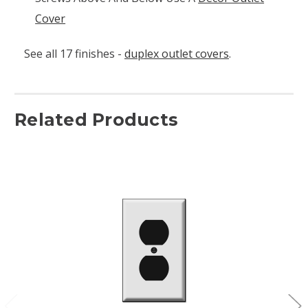
Cover
See all 17 finishes -
duplex outlet covers
.
Related Products