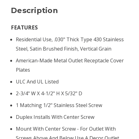
Description
FEATURES
Residential Use, .030" Thick Type 430 Stainless
Steel, Satin Brushed Finish, Vertical Grain
American-Made Metal Outlet Receptacle Cover
Plates
ULC And UL Listed
2-3/4" W X 4-1/2" H X 5/32" D
1 Matching 1/2" Stainless Steel Screw
Duplex Installs With Center Screw
Mount With Center Screw - For Outlet With
Screws Above And Below Use A
Decor Outlet