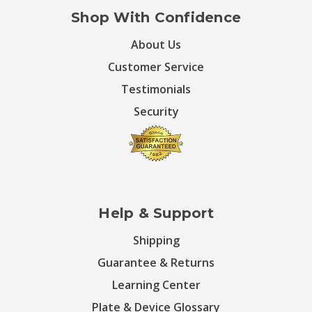
Shop With Confidence
About Us
Customer Service
Testimonials
Security
Help & Support
Shipping
Guarantee & Returns
Learning Center
Plate & Device Glossary