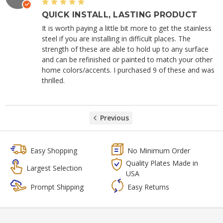
5
QUICK INSTALL, LASTING PRODUCT
It is worth paying a little bit more to get the stainless
steel if you are installing in difficult places. The
strength of these are able to hold up to any surface
and can be refinished or painted to match your other
home colors/accents. I purchased 9 of these and was
thrilled.
Previous
Easy Shopping
No Minimum Order
Quality Plates Made in
Largest Selection
USA
Prompt Shipping
Easy Returns