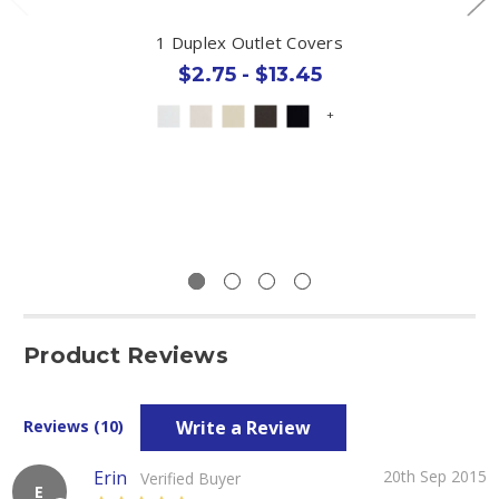
1 Duplex Outlet Covers
$2.75 - $13.45
+
Product Reviews
Write a Review
Reviews (10)
Erin
20th Sep 2015
Verified Buyer
E