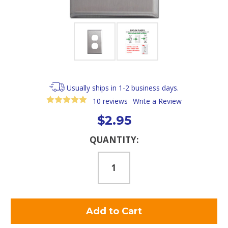
Usually ships in 1-2 business days.
10 reviews
Write a Review
$2.95
Current
QUANTITY:
Stock: