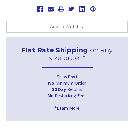
Add to Wish List
Flat Rate Shipping
on any
size order*
Ships
Fast
No
Minimum Order
30 Day
Returns
No
Restocking Fees
*Learn More