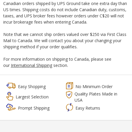
Canadian orders shipped by UPS Ground take one extra day than
US times. Shipping costs do not include Canadian duty, customs,
taxes, and UPS broker fees however orders under C$20 will not
incur brokerage fees when entering Canada.
Note that we cannot ship orders valued over $250 via First Class
Mail to Canada. We will contact you about your changing your
shipping method if your order qualifies.
For more information on shipping to Canada, please see
our
International Shipping
section.
Easy Shopping
No Minimum Order
Quality Plates Made in
Largest Selection
USA
Prompt Shipping
Easy Returns