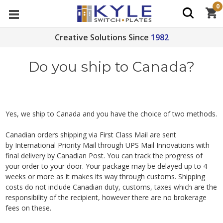
0
Creative Solutions Since
1982
Do you ship to Canada?
Yes, we ship to Canada and you have the choice of two methods.
Canadian orders shipping via First Class Mail are sent
by International Priority Mail through UPS Mail Innovations with
final delivery by Canadian Post. You can track the progress of
your order to your door. Your package may be delayed up to 4
weeks or more as it makes its way through customs. Shipping
costs do not include Canadian duty, customs, taxes which are the
responsibility of the recipient, however there are no brokerage
fees on these.