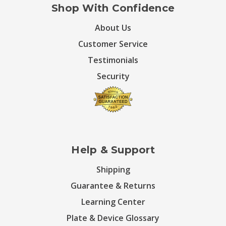
Shop With Confidence
About Us
Customer Service
Testimonials
Security
Help & Support
Shipping
Guarantee & Returns
Learning Center
Plate & Device Glossary