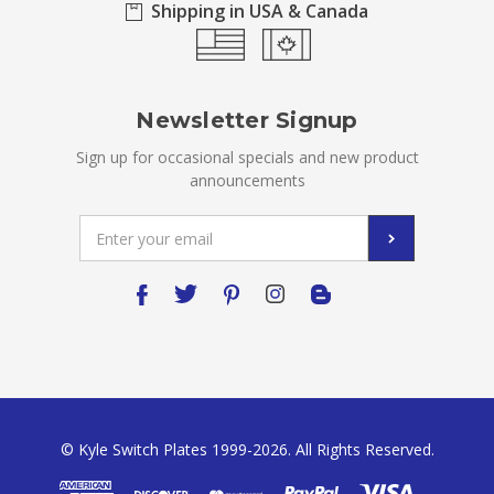
Shipping in USA & Canada
Newsletter Signup
Sign up for occasional specials and new product
announcements
Email
Address
© Kyle Switch Plates 1999-2026. All Rights Reserved.