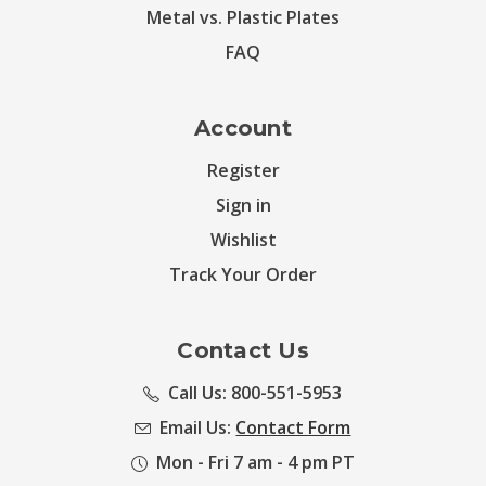
Metal vs. Plastic Plates
FAQ
Account
Register
Sign in
Wishlist
Track Your Order
Contact Us
Call Us: 800-551-5953
Email Us:
Contact Form
Mon - Fri 7 am - 4 pm PT