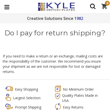
0
Creative Solutions Since
1982
Do I pay for return shipping?
If you need to make a return or an exchange, mailing costs are
the responsibility of the customer. We recommend you insure
your shipment as we are not responsible for lost or damaged
returns.
Easy Shopping
No Minimum Order
Quality Plates Made in
Largest Selection
USA
Prompt Shipping
Easy Returns