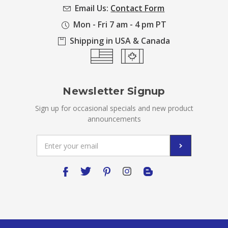
Email Us:
Contact Form
Mon - Fri 7 am - 4 pm PT
Shipping in USA & Canada
Newsletter Signup
Sign up for occasional specials and new product
announcements
Email
Address