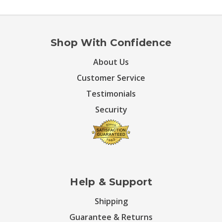
Shop With Confidence
About Us
Customer Service
Testimonials
Security
Help & Support
Shipping
Guarantee & Returns