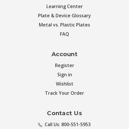
Learning Center
Plate & Device Glossary
Metal vs. Plastic Plates
FAQ
Account
Register
Sign in
Wishlist
Track Your Order
Contact Us
Call Us: 800-551-5953