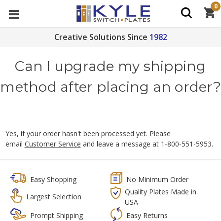
0
Creative Solutions Since
1982
Can I upgrade my shipping
method after placing an order?
Yes, if your order hasn't been processed yet. Please
email
Customer Service
and leave a message at 1-800-551-5953.
Easy Shopping
No Minimum Order
Quality Plates Made in
Largest Selection
USA
Prompt Shipping
Easy Returns