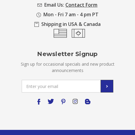
Email Us:
Contact Form
Mon - Fri 7 am - 4 pm PT
Shipping in USA & Canada
Newsletter Signup
Sign up for occasional specials and new product
announcements
Email
Address