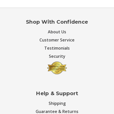
Shop With Confidence
About Us
Customer Service
Testimonials
Security
Help & Support
Shipping
Guarantee & Returns