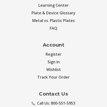
Learning Center
Plate & Device Glossary
Metal vs. Plastic Plates
FAQ
Account
Register
Sign in
Wishlist
Track Your Order
Contact Us
Call Us: 800-551-5953