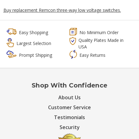
Buy replacement Remcon three-way low voltage switches.
Easy Shopping
No Minimum Order
Quality Plates Made in
Largest Selection
USA
Prompt Shipping
Easy Returns
Shop With Confidence
About Us
Customer Service
Testimonials
Security