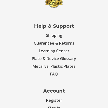
Help & Support
Shipping
Guarantee & Returns
Learning Center
Plate & Device Glossary
Metal vs. Plastic Plates
FAQ
Account
Register