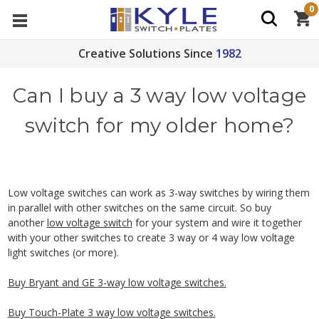
0
Creative Solutions Since
1982
Can I buy a 3 way low voltage
switch for my older home?
Low voltage switches can work as 3-way switches by wiring them
in parallel with other switches on the same circuit. So buy
another
low voltage switch
for your system and wire it together
with your other switches to create 3 way or 4 way low voltage
light switches (or more).
Buy Bryant and GE 3-way low voltage switches.
Buy Touch-Plate 3 way low voltage switches.