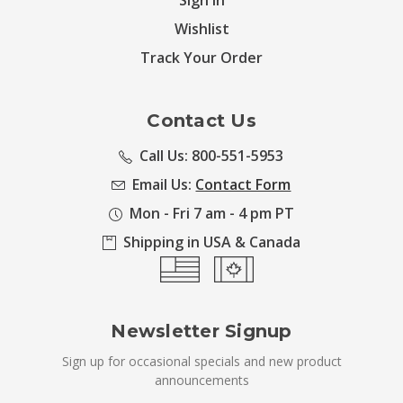
Sign in
Wishlist
Track Your Order
Contact Us
Call Us: 800-551-5953
Email Us:
Contact Form
Mon - Fri 7 am - 4 pm PT
Shipping in USA & Canada
Newsletter Signup
Sign up for occasional specials and new product
announcements