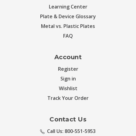
Learning Center
Plate & Device Glossary
Metal vs. Plastic Plates
FAQ
Account
Register
Sign in
Wishlist
Track Your Order
Contact Us
Call Us: 800-551-5953