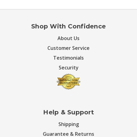
Shop With Confidence
About Us
Customer Service
Testimonials
Security
Help & Support
Shipping
Guarantee & Returns