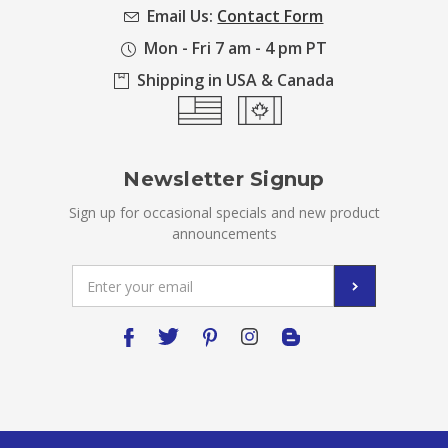
Email Us:
Contact Form
Mon - Fri 7 am - 4 pm PT
Shipping in USA & Canada
Newsletter Signup
Sign up for occasional specials and new product
announcements
Email
Address