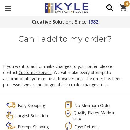
0
Creative Solutions Since
1982
Can I add to my order?
If you want to add or make changes to your order, please
contact
Customer Service
. We will make every attempt to
accommodate your request, however once the order has been
processed we are no longer able to make changes to it.
Easy Shopping
No Minimum Order
Quality Plates Made in
Largest Selection
USA
Prompt Shipping
Easy Returns