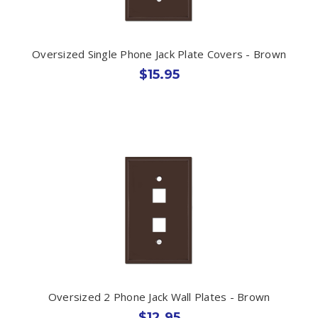
Oversized Single Phone Jack Plate Covers - Brown
$15.95
Oversized 2 Phone Jack Wall Plates - Brown
$12.95