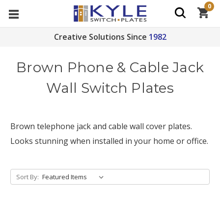
0
Creative Solutions Since
1982
Brown Phone & Cable Jack
Wall Switch Plates
Brown telephone jack and cable wall cover plates.
Looks stunning when installed in your home or office.
Sort By: