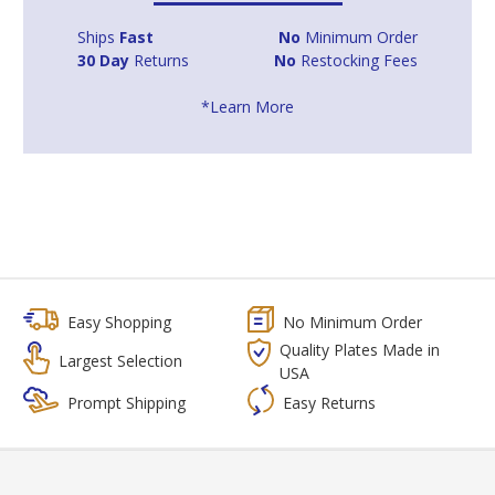
Ships
Fast
No
Minimum Order
30 Day
Returns
No
Restocking Fees
*Learn More
Easy Shopping
No Minimum Order
Quality Plates Made in
Largest Selection
USA
Prompt Shipping
Easy Returns