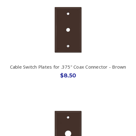
Cable Switch Plates for .375" Coax Connector - Brown
$8.50