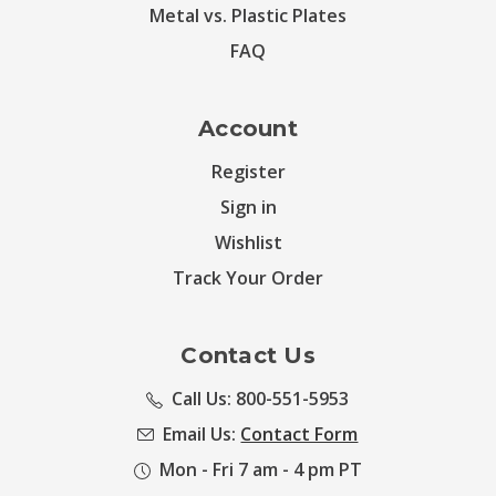
Metal vs. Plastic Plates
FAQ
Account
Register
Sign in
Wishlist
Track Your Order
Contact Us
Call Us: 800-551-5953
Email Us:
Contact Form
Mon - Fri 7 am - 4 pm PT