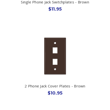
Single Phone Jack Switchplates - Brown
$11.95
2 Phone Jack Cover Plates - Brown
$10.95