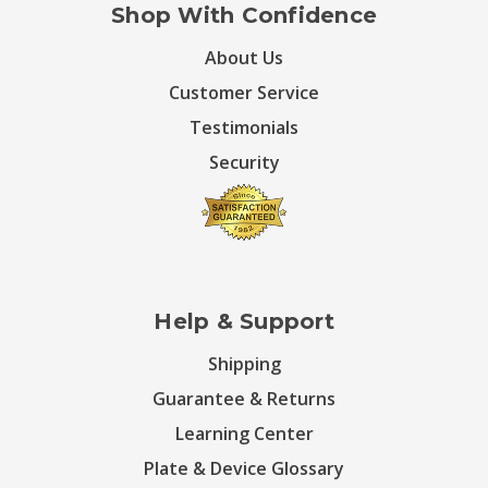
Shop With Confidence
About Us
Customer Service
Testimonials
Security
Help & Support
Shipping
Guarantee & Returns
Learning Center
Plate & Device Glossary