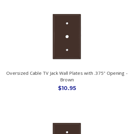
Oversized Cable TV Jack Wall Plates with .375" Opening -
Brown
$10.95