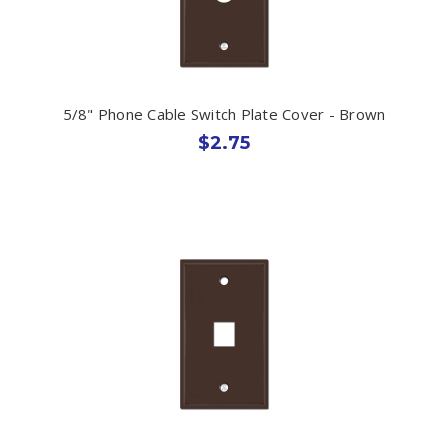
5/8" Phone Cable Switch Plate Cover - Brown
$2.75