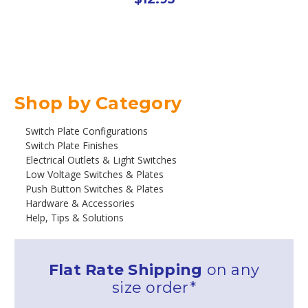
Shop by Category
Switch Plate Configurations
Switch Plate Finishes
Electrical Outlets & Light Switches
Low Voltage Switches & Plates
Push Button Switches & Plates
Hardware & Accessories
Help, Tips & Solutions
Flat Rate Shipping
on any
size order*