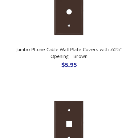
Jumbo Phone Cable Wall Plate Covers with .625''
Opening - Brown
$5.95