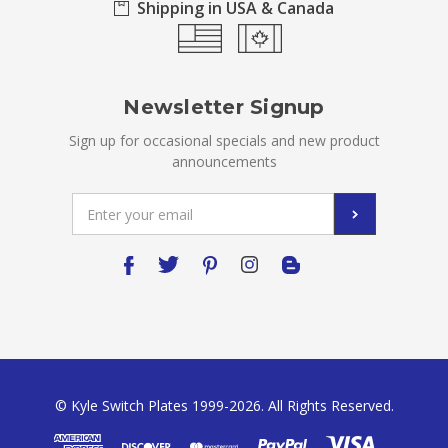
Shipping in USA & Canada
Newsletter Signup
Sign up for occasional specials and new product
announcements
Email
Address
© Kyle Switch Plates 1999-2026. All Rights Reserved.