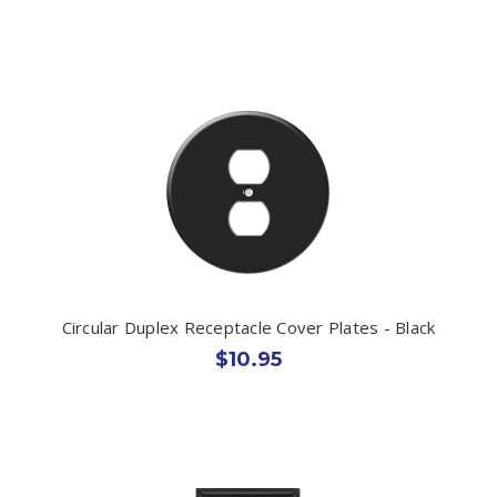
Circular Duplex Receptacle Cover Plates - Black
$10.95