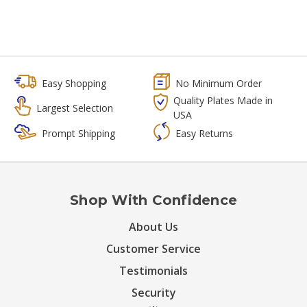
Easy Shopping
No Minimum Order
Quality Plates Made in
Largest Selection
USA
Prompt Shipping
Easy Returns
Shop With Confidence
About Us
Customer Service
Testimonials
Security