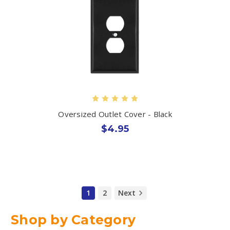
Oversized Outlet Cover - Black
$4.95
1
2
Next
Shop by Category