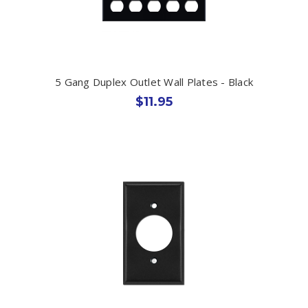
5 Gang Duplex Outlet Wall Plates - Black
$11.95