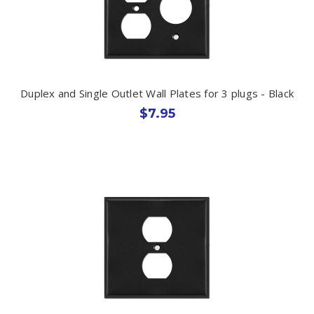
Duplex and Single Outlet Wall Plates for 3 plugs - Black
$7.95