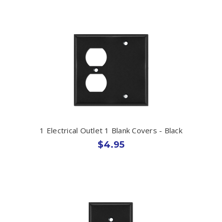
1 Electrical Outlet 1 Blank Covers - Black
$4.95