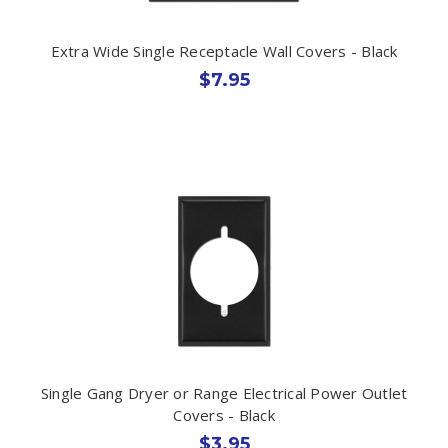
Extra Wide Single Receptacle Wall Covers - Black
$7.95
Single Gang Dryer or Range Electrical Power Outlet
Covers - Black
$3.95