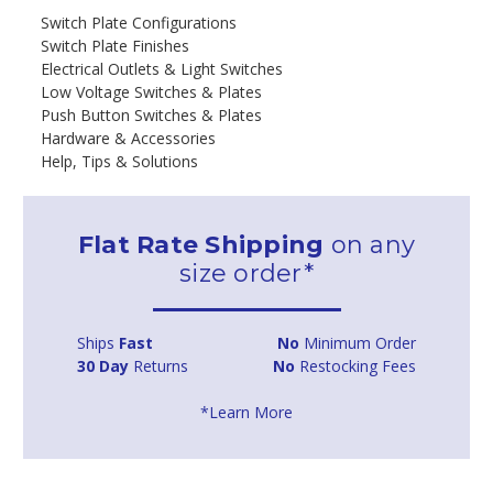
Switch Plate Configurations
Switch Plate Finishes
Electrical Outlets & Light Switches
Low Voltage Switches & Plates
Push Button Switches & Plates
Hardware & Accessories
Help, Tips & Solutions
Flat Rate Shipping
on any
size order*
Ships
Fast
No
Minimum Order
30 Day
Returns
No
Restocking Fees
*Learn More