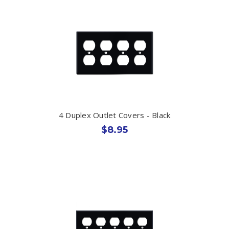
4 Duplex Outlet Covers - Black
$8.95