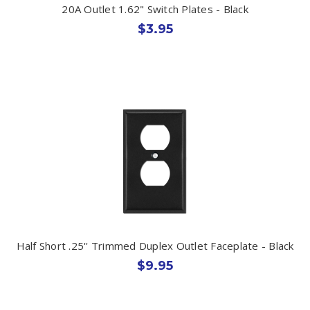
20A Outlet 1.62" Switch Plates - Black
$3.95
Half Short .25'' Trimmed Duplex Outlet Faceplate - Black
$9.95