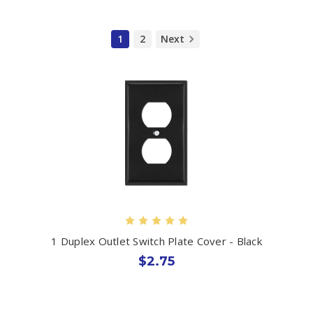
1
2
Next
1 Duplex Outlet Switch Plate Cover - Black
$2.75