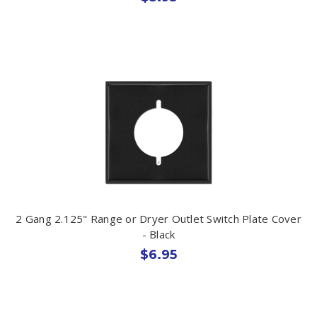
2 Gang 2.125" Range or Dryer Outlet Switch Plate Cover
- Black
$6.95