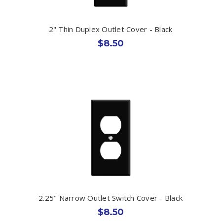
2" Thin Duplex Outlet Cover - Black
$8.50
2.25" Narrow Outlet Switch Cover - Black
$8.50