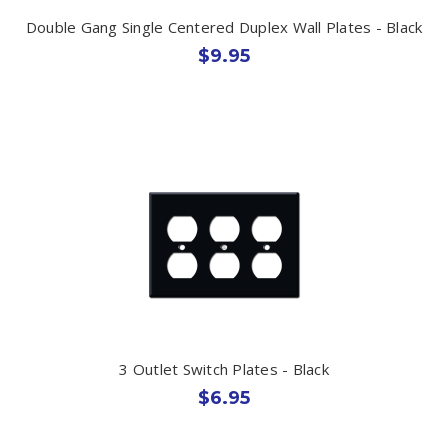
Double Gang Single Centered Duplex Wall Plates - Black
$9.95
3 Outlet Switch Plates - Black
$6.95