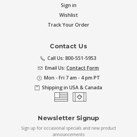
Sign in
Wishlist
Track Your Order
Contact Us
Call Us: 800-551-5953
Email Us:
Contact Form
Mon - Fri 7 am - 4 pm PT
Shipping in USA & Canada
Newsletter Signup
Sign up for occasional specials and new product
announcements