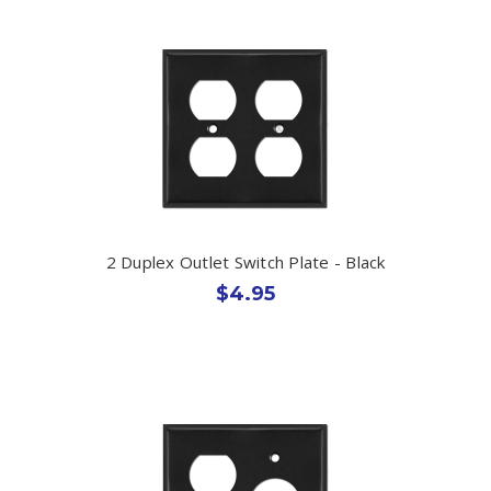
2 Duplex Outlet Switch Plate - Black
$4.95