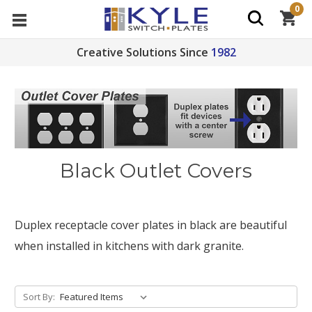
0
Creative Solutions Since
1982
Black Outlet Covers
Duplex receptacle cover plates in black are beautiful
when installed in kitchens with dark granite.
Sort By: