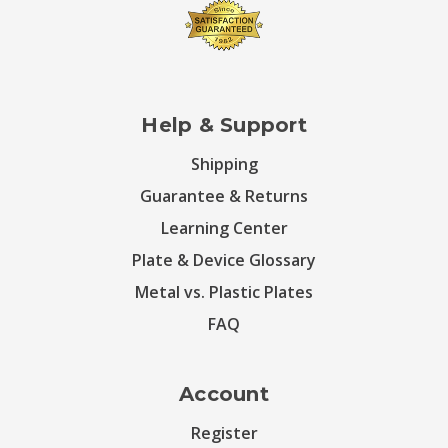
Help & Support
Shipping
Guarantee & Returns
Learning Center
Plate & Device Glossary
Metal vs. Plastic Plates
FAQ
Account
Register