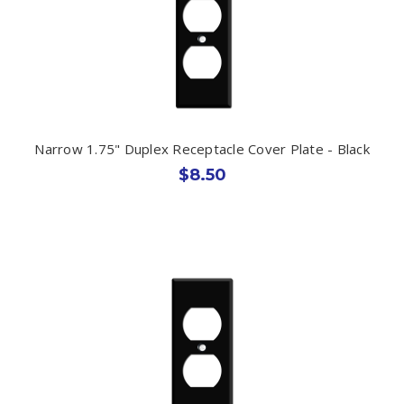
Narrow 1.75" Duplex Receptacle Cover Plate - Black
$8.50