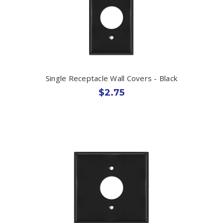
Single Receptacle Wall Covers - Black
$2.75