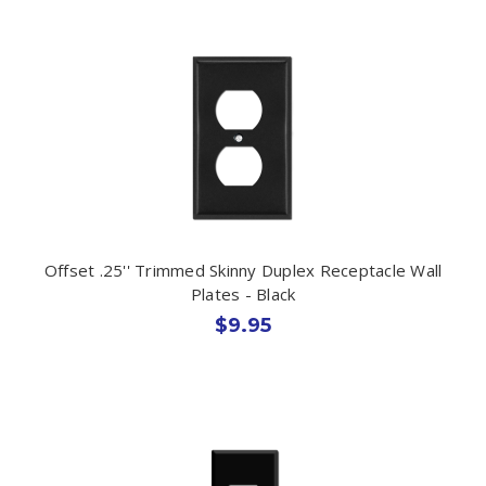
Offset .25'' Trimmed Skinny Duplex Receptacle Wall
Plates - Black
$9.95