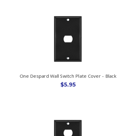
One Despard Wall Switch Plate Cover - Black
$5.95