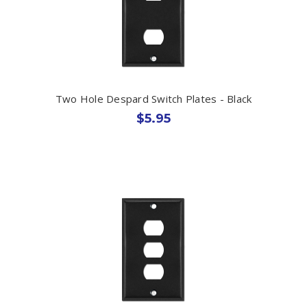
Two Hole Despard Switch Plates - Black
$5.95