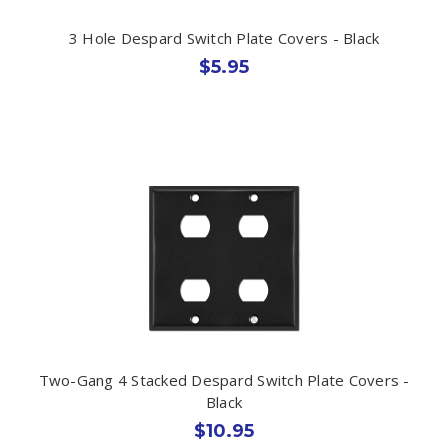
3 Hole Despard Switch Plate Covers - Black
$5.95
Two-Gang 4 Stacked Despard Switch Plate Covers -
Black
$10.95