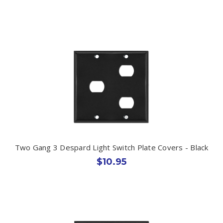
Two Gang 3 Despard Light Switch Plate Covers - Black
$10.95