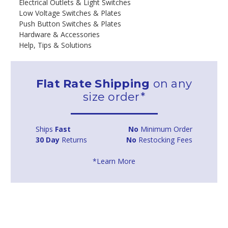
Electrical Outlets & Light Switches
Low Voltage Switches & Plates
Push Button Switches & Plates
Hardware & Accessories
Help, Tips & Solutions
Flat Rate Shipping
on any
size order*
Ships
Fast
No
Minimum Order
30 Day
Returns
No
Restocking Fees
*Learn More