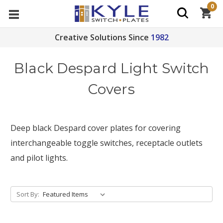
0
Creative Solutions Since
1982
Black Despard Light Switch
Covers
Deep black Despard cover plates for covering
interchangeable toggle switches, receptacle outlets
and pilot lights.
Sort By: