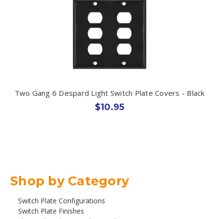
Two Gang 6 Despard Light Switch Plate Covers - Black
$10.95
Shop by Category
Switch Plate Configurations
Switch Plate Finishes