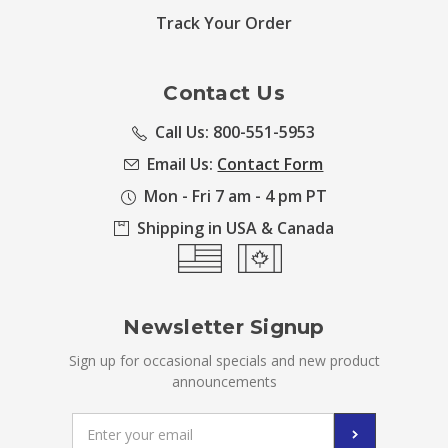
Track Your Order
Contact Us
Call Us: 800-551-5953
Email Us:
Contact Form
Mon - Fri 7 am - 4 pm PT
Shipping in USA & Canada
Newsletter Signup
Sign up for occasional specials and new product
announcements
Email
Address