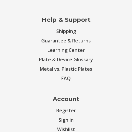
Help & Support
Shipping
Guarantee & Returns
Learning Center
Plate & Device Glossary
Metal vs. Plastic Plates
FAQ
Account
Register
Sign in
Wishlist