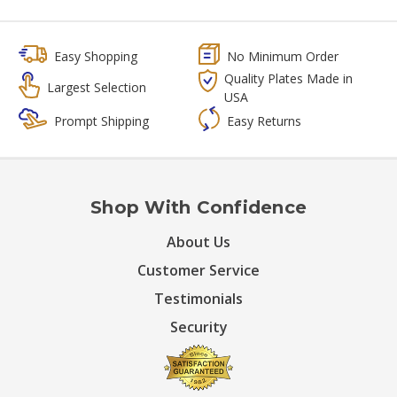
Easy Shopping
No Minimum Order
Quality Plates Made in
Largest Selection
USA
Prompt Shipping
Easy Returns
Shop With Confidence
About Us
Customer Service
Testimonials
Security