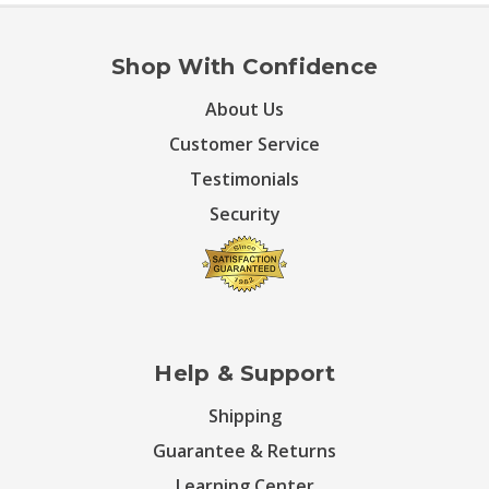
Shop With Confidence
About Us
Customer Service
Testimonials
Security
Help & Support
Shipping
Guarantee & Returns
Learning Center