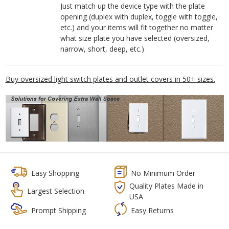
Just match up the device type with the plate
opening (duplex with duplex, toggle with toggle,
etc.) and your items will fit together no matter
what size plate you have selected (oversized,
narrow, short, deep, etc.)
Buy oversized light switch plates and outlet covers in 50+ sizes.
Easy Shopping
No Minimum Order
Quality Plates Made in
Largest Selection
USA
Prompt Shipping
Easy Returns