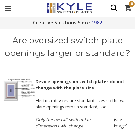
0
Creative Solutions Since
1982
Are oversized switch plate
openings larger or standard?
Device openings on switch plates do not
change with the plate size.
Electrical devices are standard sizes so the wall
plate openings remain standard, too.
Only the overall switchplate
(see
dimensions will change
image).