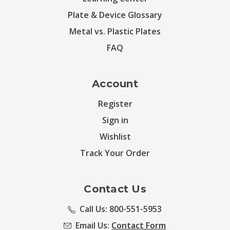
Plate & Device Glossary
Metal vs. Plastic Plates
FAQ
Account
Register
Sign in
Wishlist
Track Your Order
Contact Us
Call Us: 800-551-5953
Email Us:
Contact Form