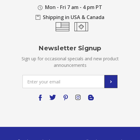
Mon - Fri 7 am - 4 pm PT
Shipping in USA & Canada
Newsletter Signup
Sign up for occasional specials and new product
announcements
Email
Address