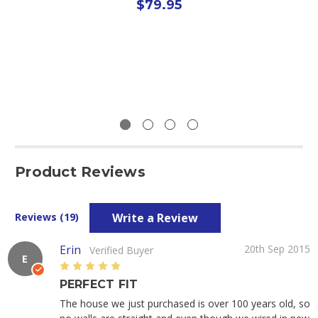
$79.95
Product Reviews
Write a Review
Reviews (19)
Erin
20th Sep 2015
Verified Buyer
E
5
PERFECT FIT
The house we just purchased is over 100 years old, so