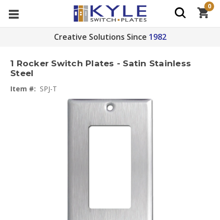
0
Creative Solutions Since
1982
1 Rocker Switch Plates - Satin Stainless
Steel
Item #:
SPJ-T