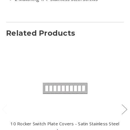
Related Products
10 Rocker Switch Plate Covers - Satin Stainless Steel