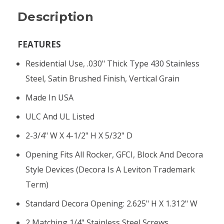
Description
FEATURES
Residential Use, .030" Thick Type 430 Stainless
Steel, Satin Brushed Finish, Vertical Grain
Made In USA
ULC And UL Listed
2-3/4" W X 4-1/2" H X 5/32" D
Opening Fits All Rocker, GFCI, Block And Decora
Style Devices (Decora Is A Leviton Trademark
Term)
Standard Decora Opening: 2.625" H X 1.312" W
2 Matching 1/4" Stainless Steel Screws