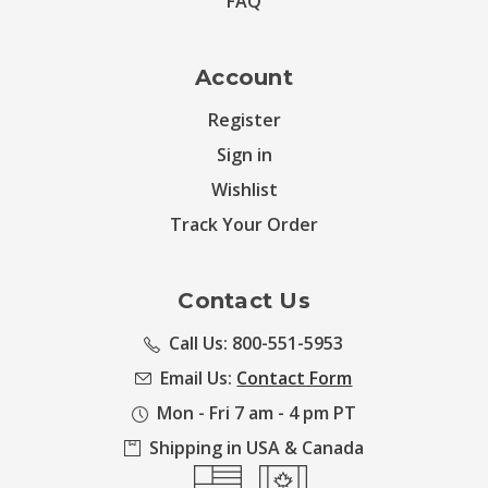
FAQ
Account
Register
Sign in
Wishlist
Track Your Order
Contact Us
Call Us: 800-551-5953
Email Us:
Contact Form
Mon - Fri 7 am - 4 pm PT
Shipping in USA & Canada