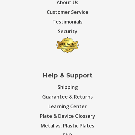
About Us
Customer Service
Testimonials
Security
Help & Support
Shipping
Guarantee & Returns
Learning Center
Plate & Device Glossary
Metal vs. Plastic Plates