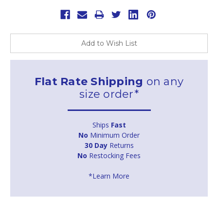
Add to Wish List
Flat Rate Shipping
on any
size order*
Ships
Fast
No
Minimum Order
30 Day
Returns
No
Restocking Fees
*Learn More