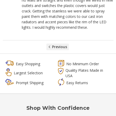
no walls are straight and even though we wired in new
outlets and switches the plastic covers would just
crack. Getting the stainless we were able to spray
paint them with matching colors to our cast iron
radiators and accent pieces like the rim of the LED
lights. I would highly recommend these.
Previous
Easy Shopping
No Minimum Order
Quality Plates Made in
Largest Selection
USA
Prompt Shipping
Easy Returns
Shop With Confidence