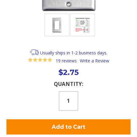
Usually ships in 1-2 business days.
19 reviews
Write a Review
$2.75
Current
QUANTITY:
Stock: