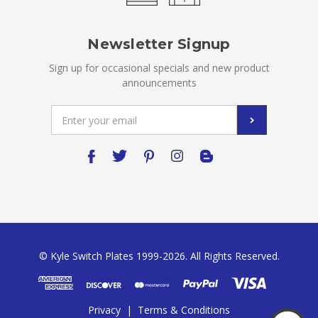
Newsletter Signup
Sign up for occasional specials and new product
announcements
Email
Address
© Kyle Switch Plates 1999-2026. All Rights Reserved.
Privacy
|
Terms & Conditions