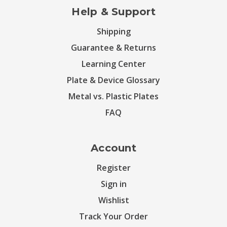
Help & Support
Shipping
Guarantee & Returns
Learning Center
Plate & Device Glossary
Metal vs. Plastic Plates
FAQ
Account
Register
Sign in
Wishlist
Track Your Order