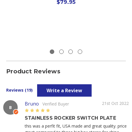
$79.95
Product Reviews
Write a Review
Reviews (19)
Bruno
21st Oct 2022
Verified Buyer
B
5
STAINLESS ROCKER SWITCH PLATE
this was a perfit fit, USA made and great quality. price