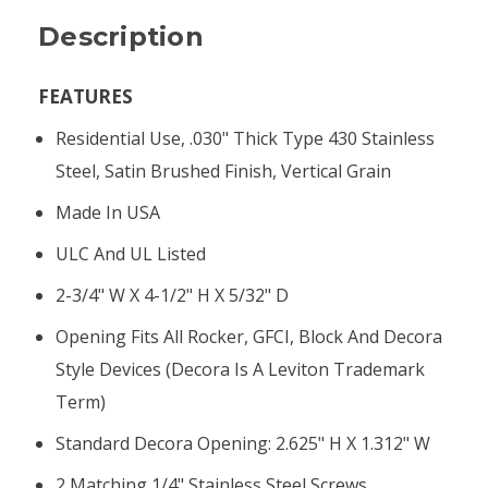
Description
FEATURES
Residential Use, .030" Thick Type 430 Stainless
Steel, Satin Brushed Finish, Vertical Grain
Made In USA
ULC And UL Listed
2-3/4" W X 4-1/2" H X 5/32" D
Opening Fits All Rocker, GFCI, Block And Decora
Style Devices (Decora Is A Leviton Trademark
Term)
Standard Decora Opening: 2.625" H X 1.312" W
2 Matching 1/4" Stainless Steel Screws