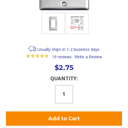
Usually ships in 1-2 business days.
19 reviews
Write a Review
$2.75
Current
QUANTITY:
Stock: