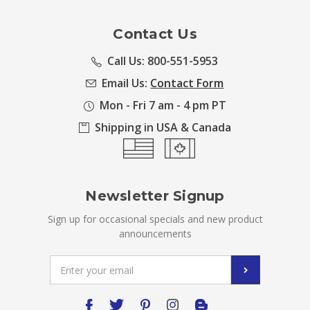
Contact Us
Call Us: 800-551-5953
Email Us:
Contact Form
Mon - Fri 7 am - 4 pm PT
Shipping in USA & Canada
Newsletter Signup
Sign up for occasional specials and new product
announcements
Email
Address