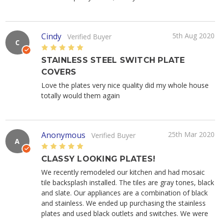
Cindy
5th Aug 2020
Verified Buyer
C
5
STAINLESS STEEL SWITCH PLATE
COVERS
Love the plates very nice quality did my whole house
totally would them again
Anonymous
25th Mar 2020
Verified Buyer
A
5
CLASSY LOOKING PLATES!
We recently remodeled our kitchen and had mosaic
tile backsplash installed. The tiles are gray tones, black
and slate. Our appliances are a combination of black
and stainless. We ended up purchasing the stainless
plates and used black outlets and switches. We were