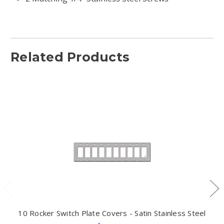
Related Products
10 Rocker Switch Plate Covers - Satin Stainless Steel