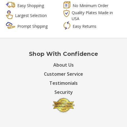
Easy Shopping
No Minimum Order
Quality Plates Made in
Largest Selection
USA
Prompt Shipping
Easy Returns
Shop With Confidence
About Us
Customer Service
Testimonials
Security