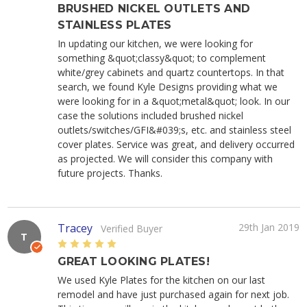
BRUSHED NICKEL OUTLETS AND
STAINLESS PLATES
In updating our kitchen, we were looking for
something &quot;classy&quot; to complement
white/grey cabinets and quartz countertops. In that
search, we found Kyle Designs providing what we
were looking for in a &quot;metal&quot; look. In our
case the solutions included brushed nickel
outlets/switches/GFI&#039;s, etc. and stainless steel
cover plates. Service was great, and delivery occurred
as projected. We will consider this company with
future projects. Thanks.
Tracey
29th Jan 2019
Verified Buyer
T
5
GREAT LOOKING PLATES!
We used Kyle Plates for the kitchen on our last
remodel and have just purchased again for next job.