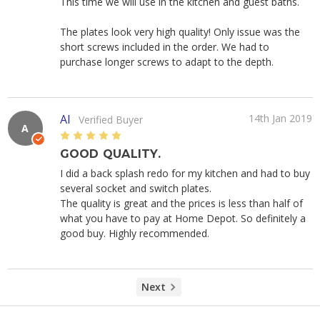
This time we will use in the kitchen and guest baths.
The plates look very high quality! Only issue was the
short screws included in the order. We had to
purchase longer screws to adapt to the depth.
Al
14th Jan 2019
Verified Buyer
A
5
GOOD QUALITY.
I did a back splash redo for my kitchen and had to buy
several socket and switch plates.
The quality is great and the prices is less than half of
what you have to pay at Home Depot. So definitely a
good buy. Highly recommended.
Next