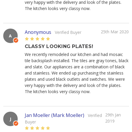
very happy with the delivery and look of the plates.
The kitchen looks very classy now.
Anonymous
25th Mar 2020
Verified Buyer
A
5
CLASSY LOOKING PLATES!
We recently remodeled our kitchen and had mosaic
tile backsplash installed. The tiles are gray tones, black
and slate. Our appliances are a combination of black
and stainless. We ended up purchasing the stainless
plates and used black outlets and switches. We were
very happy with the delivery and look of the plates.
The kitchen looks very classy now.
Jan Moeller (Mark Moeller)
29th Jan
Verified
J
2019
Buyer
5