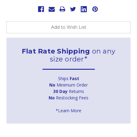
Add to Wish List
Flat Rate Shipping
on any
size order*
Ships
Fast
No
Minimum Order
30 Day
Returns
No
Restocking Fees
*Learn More