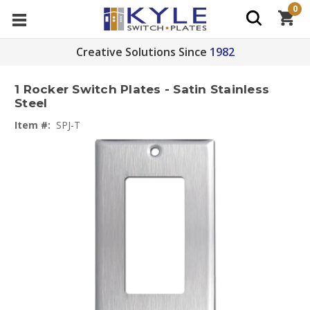
0
Creative Solutions Since
1982
1 Rocker Switch Plates - Satin Stainless
Steel
Item #:
SPJ-T