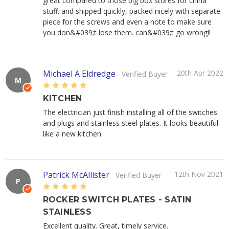
great compared to those big box stores for china
stuff. and shipped quickly, packed nicely with separate
piece for the screws and even a note to make sure
you don&#039;t lose them. can&#039;t go wrong!!
Michael A Eldredge
20th Apr 2022
Verified Buyer
M
5
KITCHEN
The electrician just finish installing all of the switches
and plugs and stainless steel plates. It looks beautiful
like a new kitchen
Patrick McAllister
12th Nov 2021
Verified Buyer
P
5
ROCKER SWITCH PLATES - SATIN
STAINLESS
Excellent quality. Great, timely service.