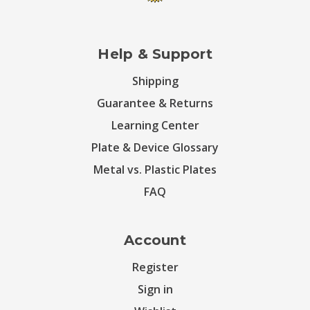
Help & Support
Shipping
Guarantee & Returns
Learning Center
Plate & Device Glossary
Metal vs. Plastic Plates
FAQ
Account
Register
Sign in