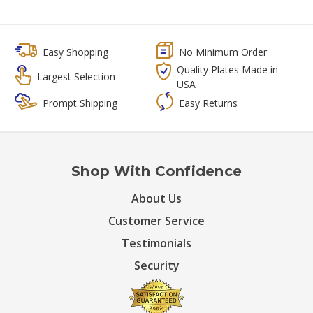
Easy Shopping
No Minimum Order
Quality Plates Made in
Largest Selection
USA
Prompt Shipping
Easy Returns
Shop With Confidence
About Us
Customer Service
Testimonials
Security