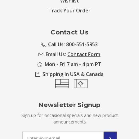
Wishlist
Track Your Order
Contact Us
Call Us: 800-551-5953
Email Us:
Contact Form
Mon - Fri 7 am - 4 pm PT
Shipping in USA & Canada
Newsletter Signup
Sign up for occasional specials and new product
announcements
Email