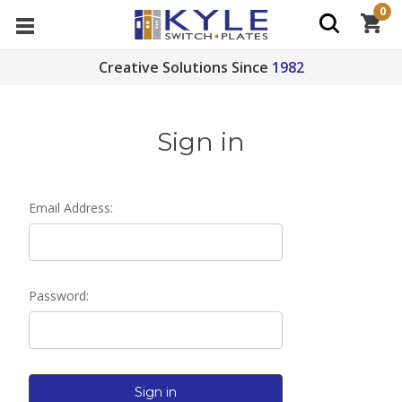
0
Creative Solutions Since
1982
Sign in
Email Address:
Password: