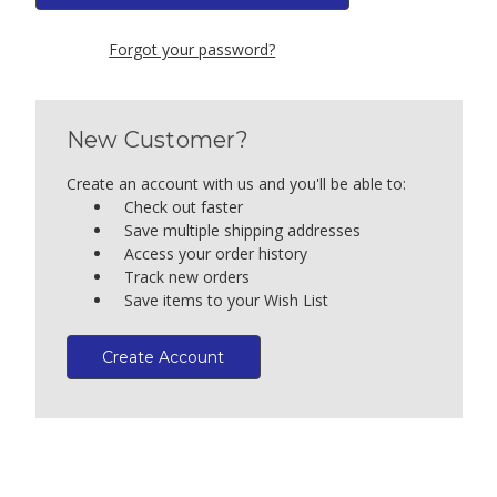
Forgot your password?
New Customer?
Create an account with us and you'll be able to:
Check out faster
Save multiple shipping addresses
Access your order history
Track new orders
Save items to your Wish List
Create Account