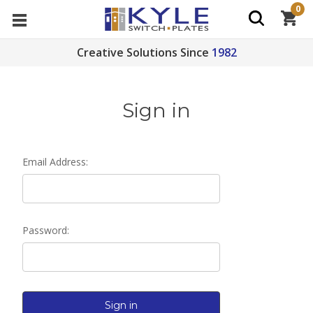
0
Creative Solutions Since
1982
Sign in
Email Address:
Password: