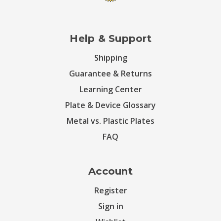
Help & Support
Shipping
Guarantee & Returns
Learning Center
Plate & Device Glossary
Metal vs. Plastic Plates
FAQ
Account
Register
Sign in