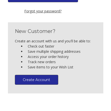
Forgot your password?
New Customer?
Create an account with us and you'll be able to:
Check out faster
Save multiple shipping addresses
Access your order history
Track new orders
Save items to your Wish List
Create Account