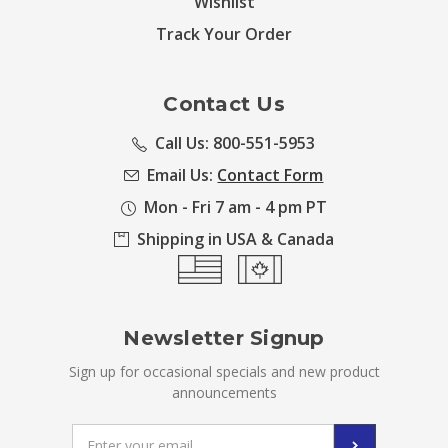
Wishlist
Track Your Order
Contact Us
Call Us: 800-551-5953
Email Us:
Contact Form
Mon - Fri 7 am - 4 pm PT
Shipping in USA & Canada
Newsletter Signup
Sign up for occasional specials and new product
announcements
Email