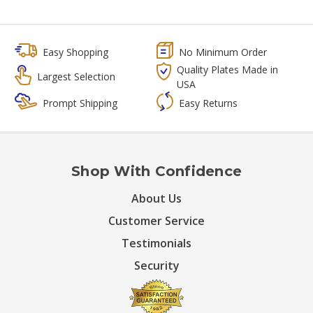
Easy Shopping
No Minimum Order
Quality Plates Made in
Largest Selection
USA
Prompt Shipping
Easy Returns
Shop With Confidence
About Us
Customer Service
Testimonials
Security