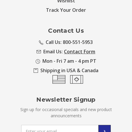
Wishlist
Track Your Order
Contact Us
Call Us: 800-551-5953
Email Us:
Contact Form
Mon - Fri 7 am - 4 pm PT
Shipping in USA & Canada
Newsletter Signup
Sign up for occasional specials and new product
announcements
Email