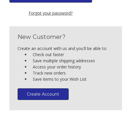
Forgot your password?
New Customer?
Create an account with us and you'll be able to:
Check out faster
Save multiple shipping addresses
Access your order history
Track new orders
Save items to your Wish List
Create Account