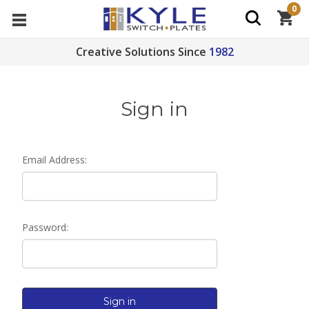
0
Creative Solutions Since
1982
Sign in
Email Address:
Password: