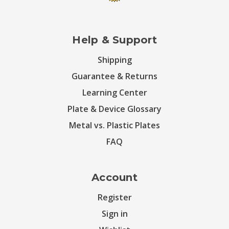
Help & Support
Shipping
Guarantee & Returns
Learning Center
Plate & Device Glossary
Metal vs. Plastic Plates
FAQ
Account
Register
Sign in