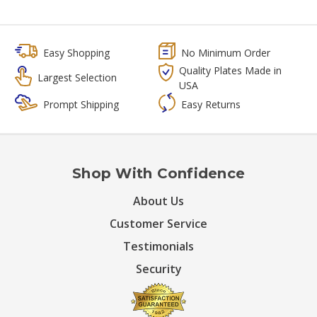
Easy Shopping
No Minimum Order
Quality Plates Made in
Largest Selection
USA
Prompt Shipping
Easy Returns
Shop With Confidence
About Us
Customer Service
Testimonials
Security