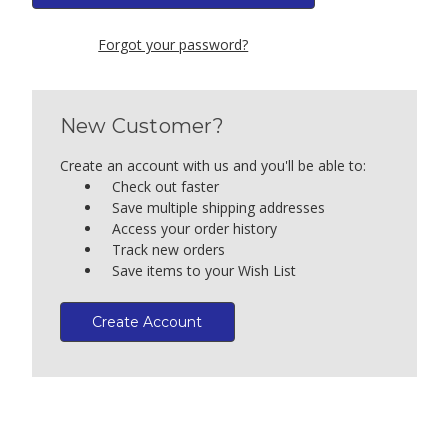
Forgot your password?
New Customer?
Create an account with us and you'll be able to:
Check out faster
Save multiple shipping addresses
Access your order history
Track new orders
Save items to your Wish List
Create Account