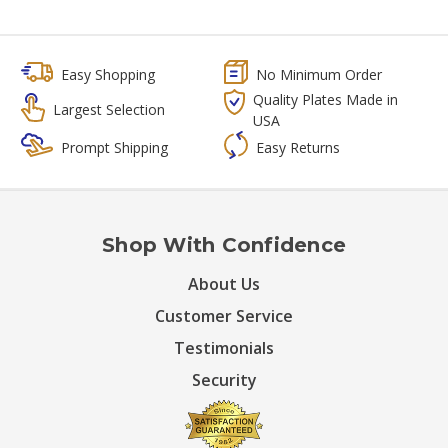
Easy Shopping
No Minimum Order
Quality Plates Made in
Largest Selection
USA
Prompt Shipping
Easy Returns
Shop With Confidence
About Us
Customer Service
Testimonials
Security