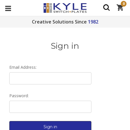
0
Creative Solutions Since
1982
Sign in
Email Address:
Password: