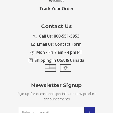
Wishlist
Track Your Order
Contact Us
Call Us: 800-551-5953
Email Us:
Contact Form
Mon - Fri 7 am - 4 pm PT
Shipping in USA & Canada
Newsletter Signup
Sign up for occasional specials and new product
announcements
Email