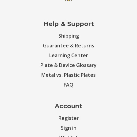
Help & Support
Shipping
Guarantee & Returns
Learning Center
Plate & Device Glossary
Metal vs. Plastic Plates
FAQ
Account
Register
Sign in