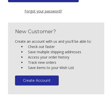
Forgot your password?
New Customer?
Create an account with us and you'll be able to:
Check out faster
Save multiple shipping addresses
Access your order history
Track new orders
Save items to your Wish List
Create Account