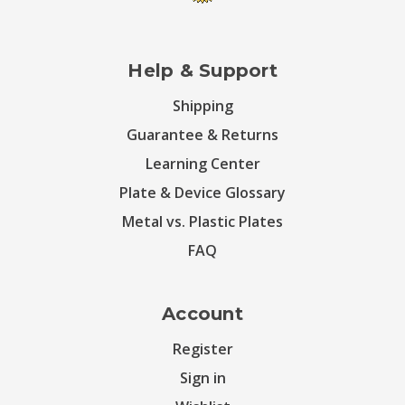
Help & Support
Shipping
Guarantee & Returns
Learning Center
Plate & Device Glossary
Metal vs. Plastic Plates
FAQ
Account
Register
Sign in