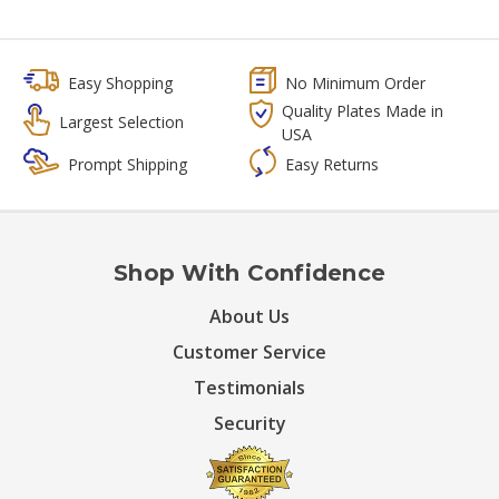
Easy Shopping
No Minimum Order
Quality Plates Made in
Largest Selection
USA
Prompt Shipping
Easy Returns
Shop With Confidence
About Us
Customer Service
Testimonials
Security