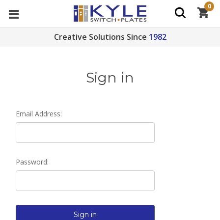
0
Creative Solutions Since
1982
Sign in
Email Address:
Password: