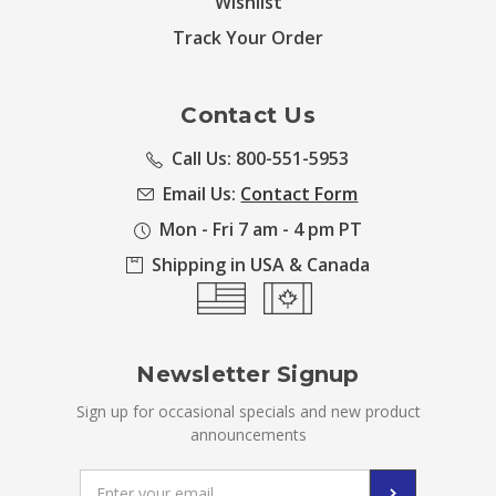
Wishlist
Track Your Order
Contact Us
Call Us: 800-551-5953
Email Us:
Contact Form
Mon - Fri 7 am - 4 pm PT
Shipping in USA & Canada
Newsletter Signup
Sign up for occasional specials and new product
announcements
Email