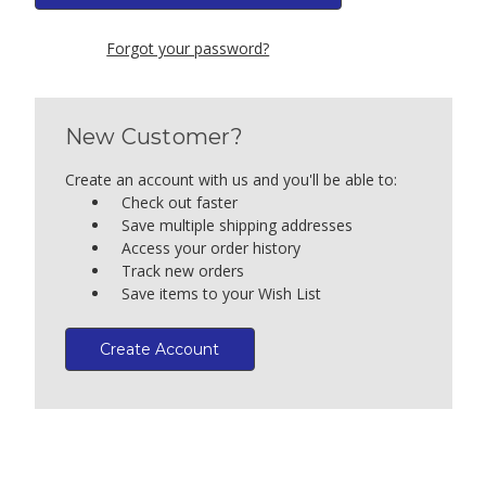
Forgot your password?
New Customer?
Create an account with us and you'll be able to:
Check out faster
Save multiple shipping addresses
Access your order history
Track new orders
Save items to your Wish List
Create Account