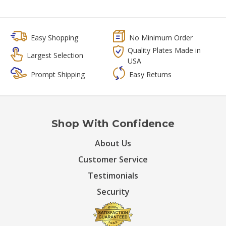
Easy Shopping
No Minimum Order
Quality Plates Made in
Largest Selection
USA
Prompt Shipping
Easy Returns
Shop With Confidence
About Us
Customer Service
Testimonials
Security