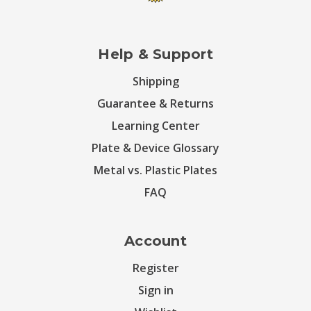
Help & Support
Shipping
Guarantee & Returns
Learning Center
Plate & Device Glossary
Metal vs. Plastic Plates
FAQ
Account
Register
Sign in