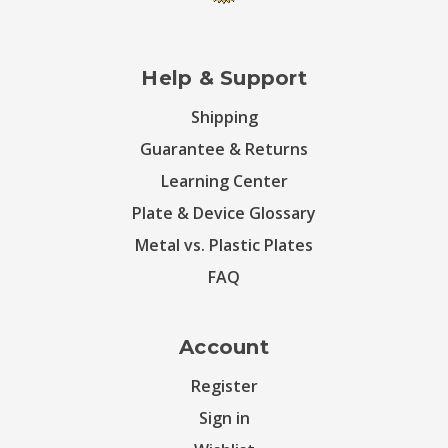
Help & Support
Shipping
Guarantee & Returns
Learning Center
Plate & Device Glossary
Metal vs. Plastic Plates
FAQ
Account
Register
Sign in