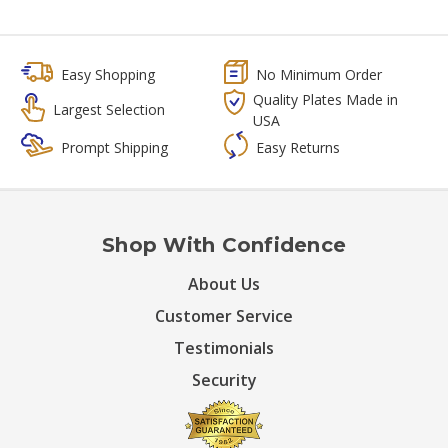
Easy Shopping
No Minimum Order
Quality Plates Made in
Largest Selection
USA
Prompt Shipping
Easy Returns
Shop With Confidence
About Us
Customer Service
Testimonials
Security