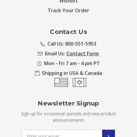
Wishlist
Track Your Order
Contact Us
Call Us: 800-551-5953
Email Us:
Contact Form
Mon - Fri 7 am - 4 pm PT
Shipping in USA & Canada
Newsletter Signup
Sign up for occasional specials and new product
announcements
Email