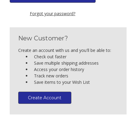
Forgot your password?
New Customer?
Create an account with us and you'll be able to:
Check out faster
Save multiple shipping addresses
Access your order history
Track new orders
Save items to your Wish List
Create Account