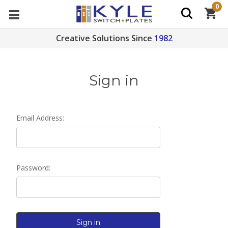
0
Creative Solutions Since
1982
Sign in
Email Address:
Password: