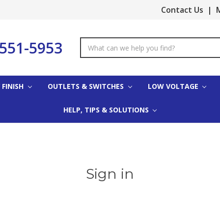
Contact Us
|
M
-551-5953
Search
Keyword:
 FINISH
OUTLETS & SWITCHES
LOW VOLTAGE
HELP, TIPS & SOLUTIONS
Sign in