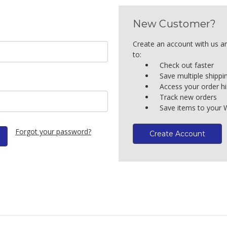
New Customer?
Create an account with us an
to:
Check out faster
Save multiple shipp
Access your order hi
Track new orders
Save items to your W
Forgot your password?
Create Account