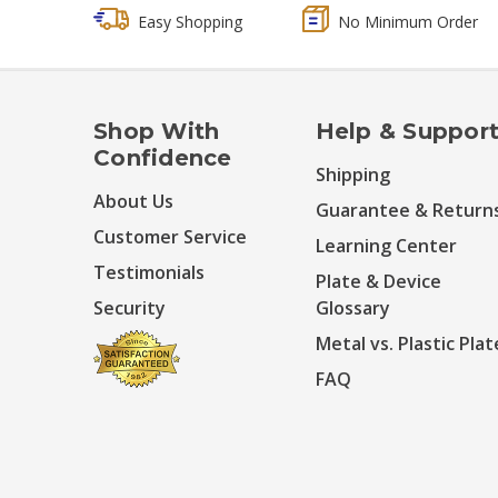
Easy Shopping
No Minimum Order
Shop With
Help & Suppor
Confidence
Shipping
About Us
Guarantee & Return
Customer Service
Learning Center
Testimonials
Plate & Device
Security
Glossary
Metal vs. Plastic Plat
FAQ