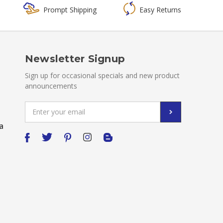
Prompt Shipping
Easy Returns
Newsletter Signup
Sign up for occasional specials and new product
announcements
Email
Address
a