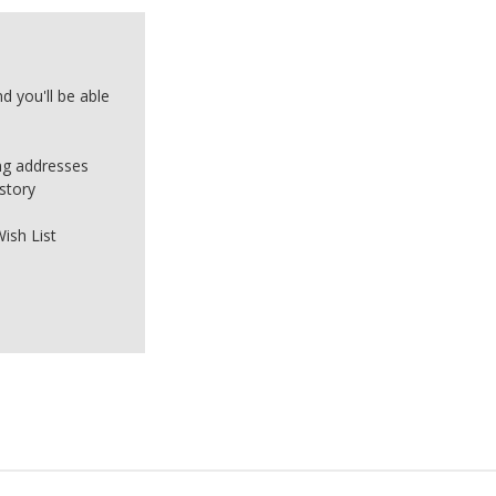
d you'll be able
ing addresses
story
ish List