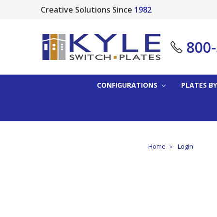
Creative Solutions Since
1982
800
CONFIGURATIONS
PLATES BY
Home
Login