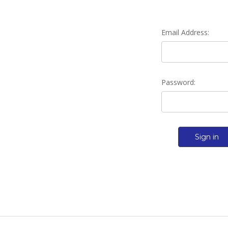
Email Address:
Password: