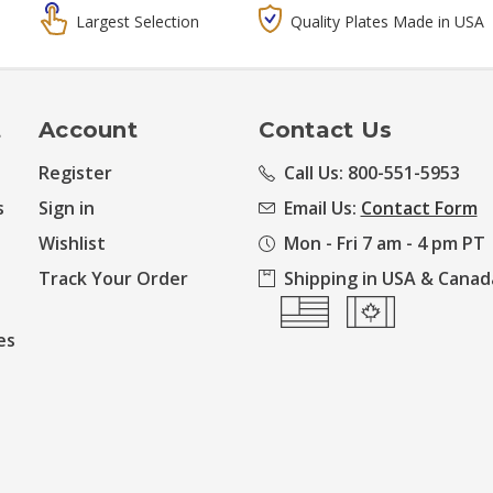
Largest Selection
Quality Plates Made in USA
t
Account
Contact Us
Register
Call Us: 800-551-5953
s
Sign in
Email Us:
Contact Form
Wishlist
Mon - Fri 7 am - 4 pm PT
Track Your Order
Shipping in USA & Canad
es