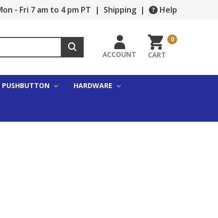
on - Fri 7 am to 4 pm PT
|
Shipping
|
Help
0
ACCOUNT
CART
PUSHBUTTON
HARDWARE