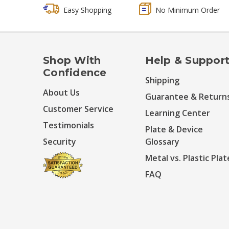
Easy Shopping
No Minimum Order
Shop With
Help & Suppor
Confidence
Shipping
About Us
Guarantee & Return
Customer Service
Learning Center
Testimonials
Plate & Device
Security
Glossary
Metal vs. Plastic Plat
FAQ