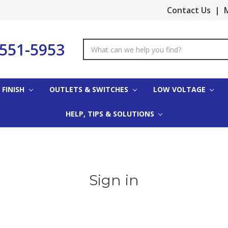
Contact Us
|
M
-551-5953
Search
Keyword:
 FINISH
OUTLETS & SWITCHES
LOW VOLTAGE
HELP, TIPS & SOLUTIONS
Sign in