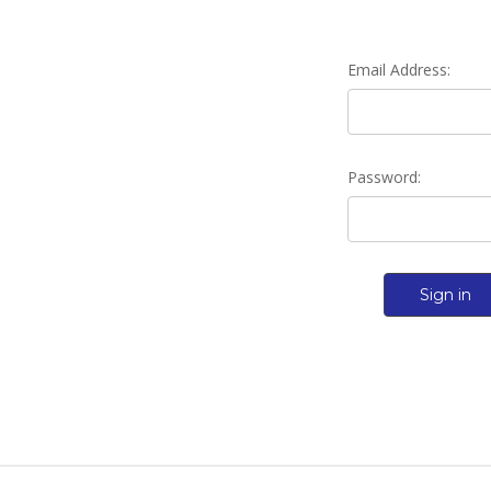
Email Address:
Password: