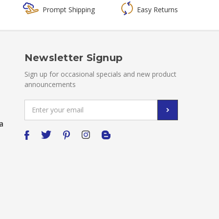
Prompt Shipping
Easy Returns
Newsletter Signup
Sign up for occasional specials and new product
announcements
Email
Address
a