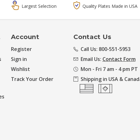
Largest Selection
Quality Plates Made in USA
t
Account
Contact Us
Register
Call Us: 800-551-5953
s
Sign in
Email Us:
Contact Form
Wishlist
Mon - Fri 7 am - 4 pm PT
Track Your Order
Shipping in USA & Canad
es