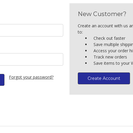
New Customer?
Create an account with us an
to:
Check out faster
Save multiple shipp
Access your order hi
Track new orders
Save items to your W
Forgot your password?
Create Account