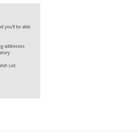
d you'll be able
ing addresses
story
ish List