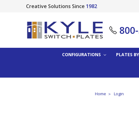
Creative Solutions Since
1982
800
CONFIGURATIONS
PLATES BY
Home
Login