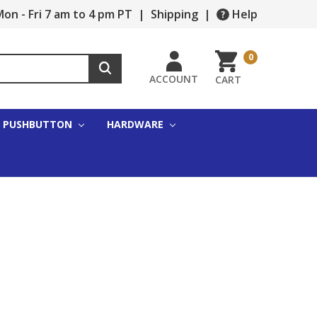
on - Fri 7 am to 4 pm PT
|
Shipping
|
Help
0
ACCOUNT
CART
PUSHBUTTON
HARDWARE