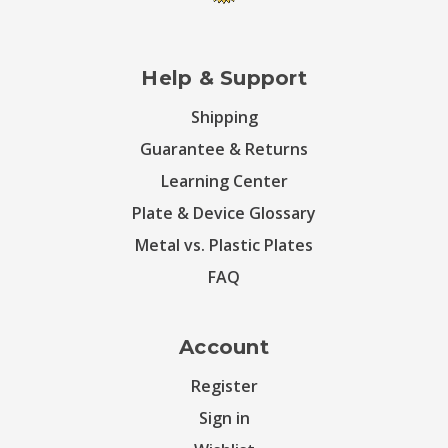
Help & Support
Shipping
Guarantee & Returns
Learning Center
Plate & Device Glossary
Metal vs. Plastic Plates
FAQ
Account
Register
Sign in