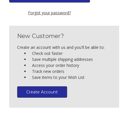
Forgot your password?
New Customer?
Create an account with us and you'll be able to:
Check out faster
Save multiple shipping addresses
Access your order history
Track new orders
Save items to your Wish List
Create Account