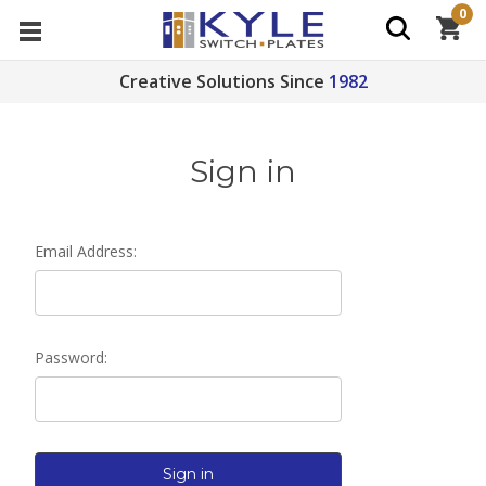
0
Creative Solutions Since
1982
Sign in
Email Address:
Password: