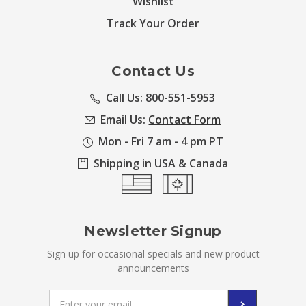
Wishlist
Track Your Order
Contact Us
Call Us: 800-551-5953
Email Us:
Contact Form
Mon - Fri 7 am - 4 pm PT
Shipping in USA & Canada
Newsletter Signup
Sign up for occasional specials and new product
announcements
Email