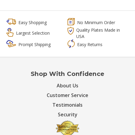
Easy Shopping
No Minimum Order
Quality Plates Made in
Largest Selection
USA
Prompt Shipping
Easy Returns
Shop With Confidence
About Us
Customer Service
Testimonials
Security