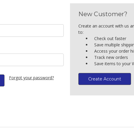
New Customer?
Create an account with us an
to:
Check out faster
Save multiple shipp
Access your order hi
Track new orders
Save items to your W
Forgot your password?
Create Account