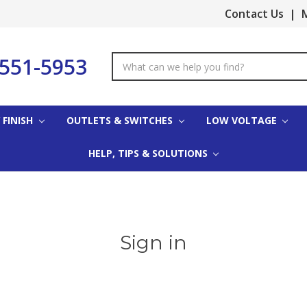
Contact Us
|
M
-551-5953
Search
Keyword:
 FINISH
OUTLETS & SWITCHES
LOW VOLTAGE
HELP, TIPS & SOLUTIONS
Sign in