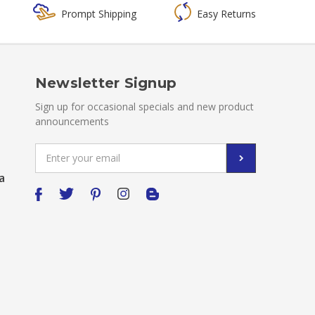
Prompt Shipping
Easy Returns
Newsletter Signup
Sign up for occasional specials and new product
announcements
Email
Address
a