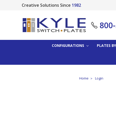
Creative Solutions Since
1982
800
CONFIGURATIONS
PLATES BY
Home
Login