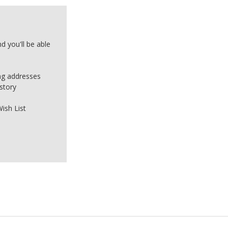
d you'll be able
ing addresses
story
ish List