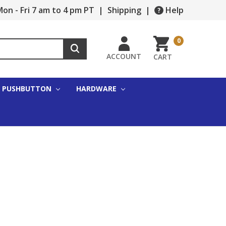
on - Fri 7 am to 4 pm PT
|
Shipping
|
Help
0
ACCOUNT
CART
PUSHBUTTON
HARDWARE