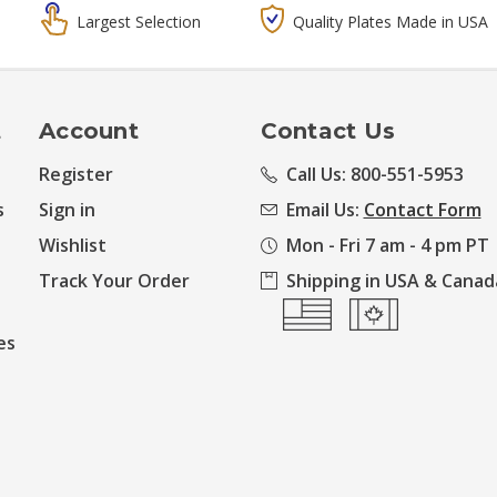
Largest Selection
Quality Plates Made in USA
t
Account
Contact Us
Register
Call Us: 800-551-5953
s
Sign in
Email Us:
Contact Form
Wishlist
Mon - Fri 7 am - 4 pm PT
Track Your Order
Shipping in USA & Canad
es