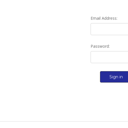
Email Address:
Password: