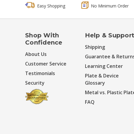
Easy Shopping
No Minimum Order
Shop With
Help & Suppor
Confidence
Shipping
About Us
Guarantee & Return
Customer Service
Learning Center
Testimonials
Plate & Device
Security
Glossary
Metal vs. Plastic Plat
FAQ