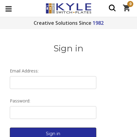
0
Creative Solutions Since
1982
Sign in
Email Address:
Password: