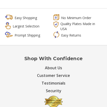
Easy Shopping
No Minimum Order
Quality Plates Made in
Largest Selection
USA
Prompt Shipping
Easy Returns
Shop With Confidence
About Us
Customer Service
Testimonials
Security