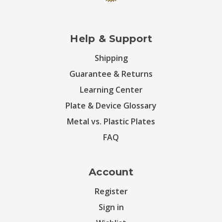
Help & Support
Shipping
Guarantee & Returns
Learning Center
Plate & Device Glossary
Metal vs. Plastic Plates
FAQ
Account
Register
Sign in