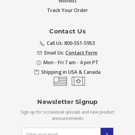
Wishlist
Track Your Order
Contact Us
Call Us: 800-551-5953
Email Us:
Contact Form
Mon - Fri 7 am - 4 pm PT
Shipping in USA & Canada
Newsletter Signup
Sign up for occasional specials and new product
announcements
Email