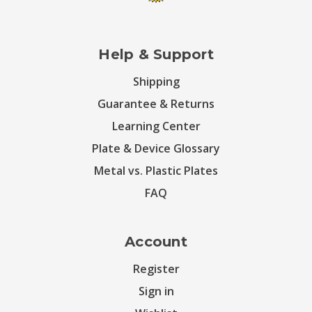
Help & Support
Shipping
Guarantee & Returns
Learning Center
Plate & Device Glossary
Metal vs. Plastic Plates
FAQ
Account
Register
Sign in