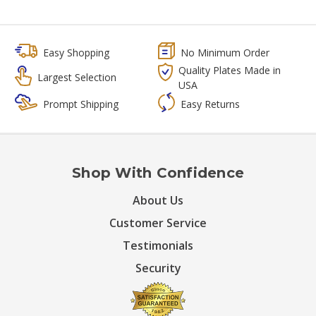
Easy Shopping
No Minimum Order
Quality Plates Made in
Largest Selection
USA
Prompt Shipping
Easy Returns
Shop With Confidence
About Us
Customer Service
Testimonials
Security