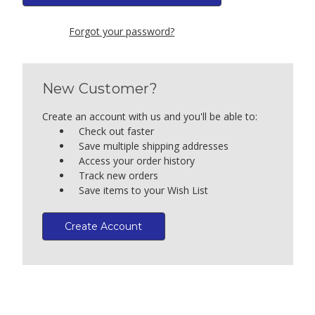
Forgot your password?
New Customer?
Create an account with us and you'll be able to:
Check out faster
Save multiple shipping addresses
Access your order history
Track new orders
Save items to your Wish List
Create Account