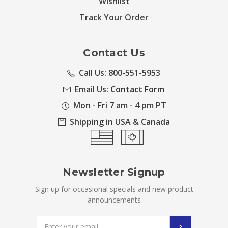
Wishlist
Track Your Order
Contact Us
Call Us: 800-551-5953
Email Us:
Contact Form
Mon - Fri 7 am - 4 pm PT
Shipping in USA & Canada
Newsletter Signup
Sign up for occasional specials and new product
announcements
Email