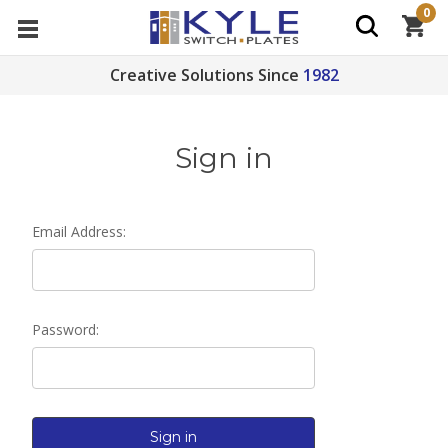
0
Creative Solutions Since
1982
Sign in
Email Address:
Password: