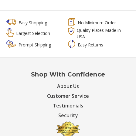
Easy Shopping
No Minimum Order
Quality Plates Made in
Largest Selection
USA
Prompt Shipping
Easy Returns
Shop With Confidence
About Us
Customer Service
Testimonials
Security