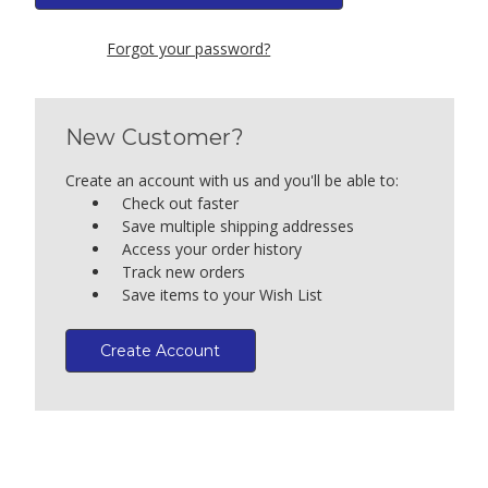
Forgot your password?
New Customer?
Create an account with us and you'll be able to:
Check out faster
Save multiple shipping addresses
Access your order history
Track new orders
Save items to your Wish List
Create Account