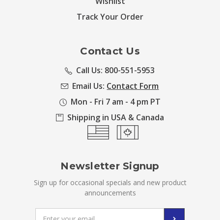
Wishlist
Track Your Order
Contact Us
Call Us: 800-551-5953
Email Us:
Contact Form
Mon - Fri 7 am - 4 pm PT
Shipping in USA & Canada
Newsletter Signup
Sign up for occasional specials and new product
announcements
Email