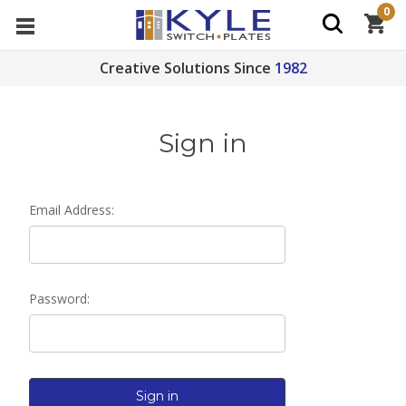
0
Creative Solutions Since
1982
Sign in
Email Address:
Password: