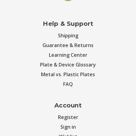
Help & Support
Shipping
Guarantee & Returns
Learning Center
Plate & Device Glossary
Metal vs. Plastic Plates
FAQ
Account
Register
Sign in