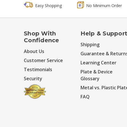
Easy Shopping
No Minimum Order
Shop With
Help & Suppor
Confidence
Shipping
About Us
Guarantee & Return
Customer Service
Learning Center
Testimonials
Plate & Device
Security
Glossary
Metal vs. Plastic Plat
FAQ