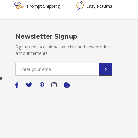
Prompt Shipping
Easy Returns
Newsletter Signup
Sign up for occasional specials and new product
announcements
Email
Address
a