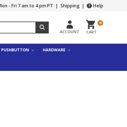
on - Fri 7 am to 4 pm PT
|
Shipping
|
Help
0
ACCOUNT
CART
PUSHBUTTON
HARDWARE