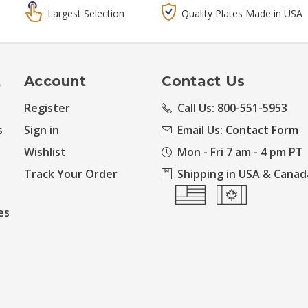
Largest Selection
Quality Plates Made in USA
t
Account
Contact Us
Register
Call Us: 800-551-5953
s
Sign in
Email Us:
Contact Form
Wishlist
Mon - Fri 7 am - 4 pm PT
Track Your Order
Shipping in USA & Canad
es