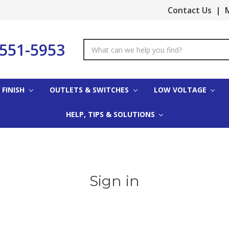
Contact Us
|
M
-551-5953
Search
Keyword:
 FINISH
OUTLETS & SWITCHES
LOW VOLTAGE
HELP, TIPS & SOLUTIONS
Sign in