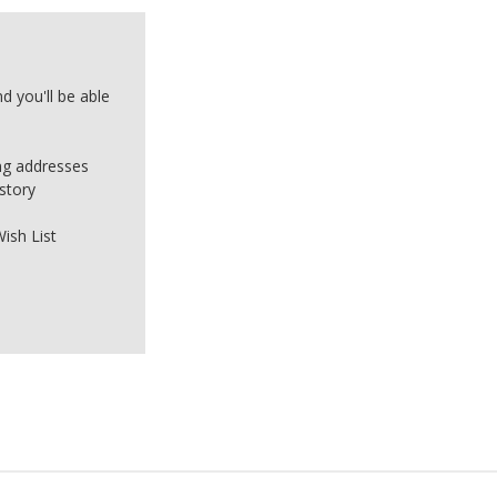
d you'll be able
ing addresses
story
ish List