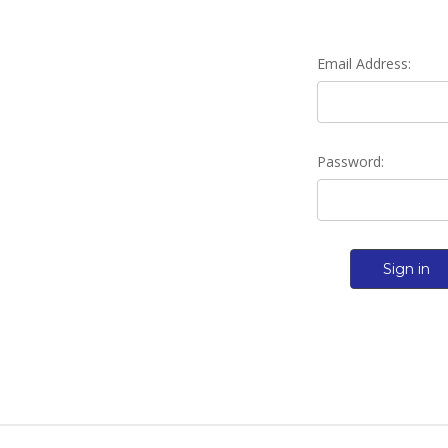
Email Address:
Password: