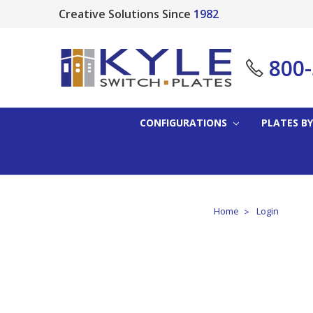
Creative Solutions Since
1982
800
CONFIGURATIONS
PLATES BY
Home
Login