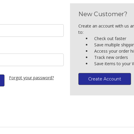
New Customer?
Create an account with us an
to:
Check out faster
Save multiple shipp
Access your order hi
Track new orders
Save items to your W
Forgot your password?
Create Account