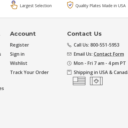
Largest Selection
Quality Plates Made in USA
t
Account
Contact Us
Register
Call Us: 800-551-5953
s
Sign in
Email Us:
Contact Form
Wishlist
Mon - Fri 7 am - 4 pm PT
Track Your Order
Shipping in USA & Canad
es