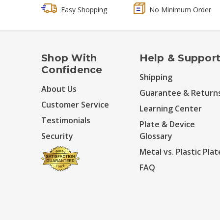
Easy Shopping
No Minimum Order
Shop With
Help & Suppor
Confidence
Shipping
About Us
Guarantee & Return
Customer Service
Learning Center
Testimonials
Plate & Device
Security
Glossary
Metal vs. Plastic Plat
FAQ