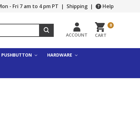
on - Fri 7 am to 4 pm PT
|
Shipping
|
Help
0
ACCOUNT
CART
PUSHBUTTON
HARDWARE