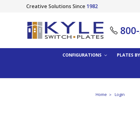
Creative Solutions Since
1982
800
CONFIGURATIONS
PLATES BY
Home
Login