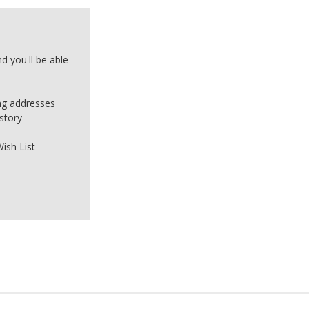
d you'll be able
ing addresses
story
ish List