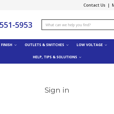
Contact Us
|
M
-551-5953
Search
Keyword:
 FINISH
OUTLETS & SWITCHES
LOW VOLTAGE
HELP, TIPS & SOLUTIONS
Sign in