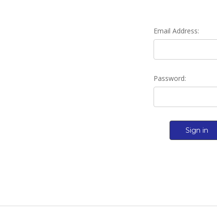
Email Address:
Password: