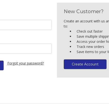
New Customer?
Create an account with us an
to:
Check out faster
Save multiple shipp
Access your order hi
Track new orders
Save items to your W
Forgot your password?
Create Account