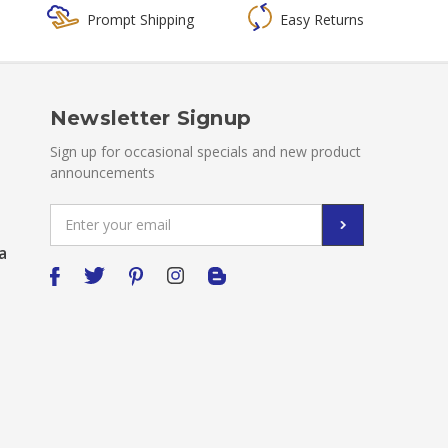
Prompt Shipping
Easy Returns
Newsletter Signup
Sign up for occasional specials and new product
announcements
Email
Address
a