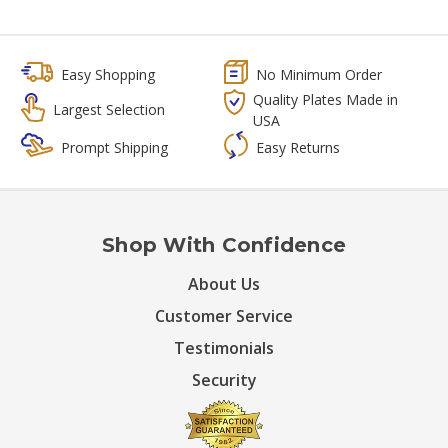
Easy Shopping
No Minimum Order
Quality Plates Made in
Largest Selection
USA
Prompt Shipping
Easy Returns
Shop With Confidence
About Us
Customer Service
Testimonials
Security