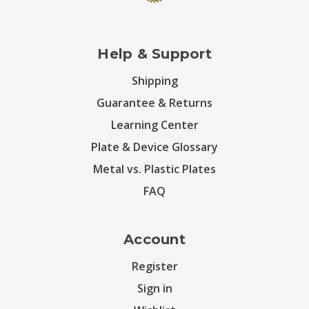
Help & Support
Shipping
Guarantee & Returns
Learning Center
Plate & Device Glossary
Metal vs. Plastic Plates
FAQ
Account
Register
Sign in