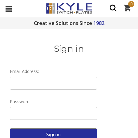
0
Creative Solutions Since
1982
Sign in
Email Address:
Password: