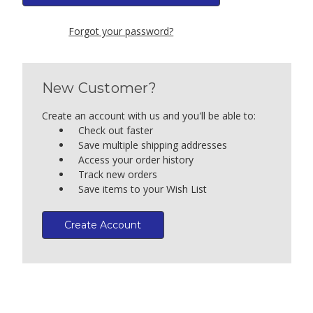
Forgot your password?
New Customer?
Create an account with us and you'll be able to:
Check out faster
Save multiple shipping addresses
Access your order history
Track new orders
Save items to your Wish List
Create Account