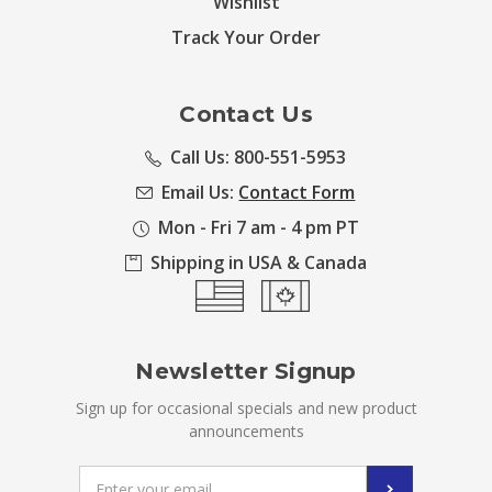
Wishlist
Track Your Order
Contact Us
Call Us: 800-551-5953
Email Us:
Contact Form
Mon - Fri 7 am - 4 pm PT
Shipping in USA & Canada
Newsletter Signup
Sign up for occasional specials and new product
announcements
Email