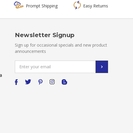
Prompt Shipping
Easy Returns
Newsletter Signup
Sign up for occasional specials and new product
announcements
Email
Address
a