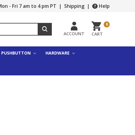
on - Fri 7 am to 4 pm PT
|
Shipping
|
Help
0
ACCOUNT
CART
PUSHBUTTON
HARDWARE