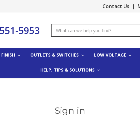
Contact Us
|
M
-551-5953
Search
Keyword:
 FINISH
OUTLETS & SWITCHES
LOW VOLTAGE
HELP, TIPS & SOLUTIONS
Sign in