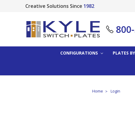
Creative Solutions Since
1982
800
CONFIGURATIONS
PLATES BY
Home
Login