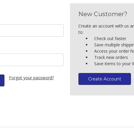
New Customer?
Create an account with us an
to:
Check out faster
Save multiple shipp
Access your order hi
Track new orders
Save items to your W
Forgot your password?
Create Account