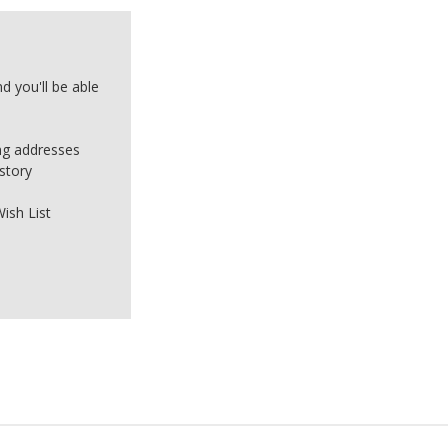
d you'll be able
ing addresses
story
ish List