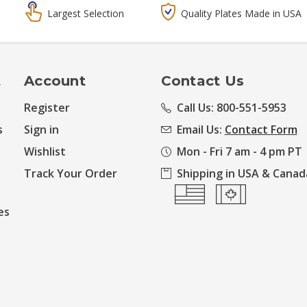
Largest Selection
Quality Plates Made in USA
t
Account
Contact Us
Register
Call Us: 800-551-5953
s
Sign in
Email Us:
Contact Form
Wishlist
Mon - Fri 7 am - 4 pm PT
Track Your Order
Shipping in USA & Canad
es