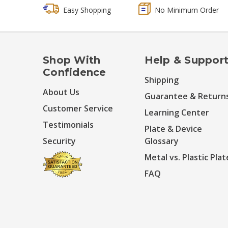
Easy Shopping
No Minimum Order
Shop With
Help & Suppor
Confidence
Shipping
About Us
Guarantee & Return
Customer Service
Learning Center
Testimonials
Plate & Device
Security
Glossary
Metal vs. Plastic Plat
FAQ