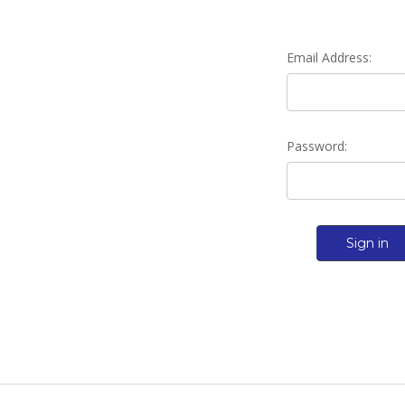
Email Address:
Password: